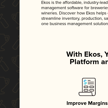
Ekos is the affordable, industry-le
management software for breweries, d
wineries. Discover how Ekos helps
streamline inventory, production, s
one business management solution
With Ekos, 
Platform an
Improve Margins