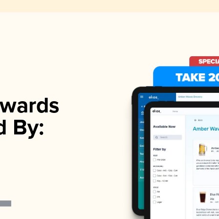
wards
d By: