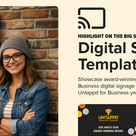
HIGHLIGHT ON THE BIG 
Digital
Templa
Showcase award-winning
Business digital signage
Untappd for Business y