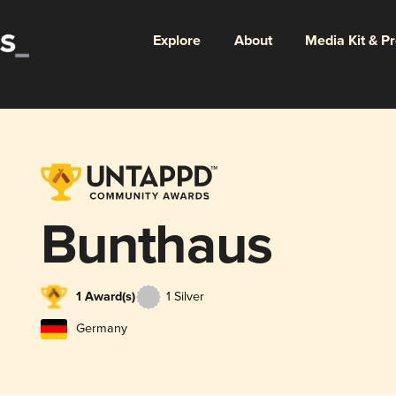
Explore
About
Media Kit & P
Bunthaus
1 Award(s)
1 Silver
Germany