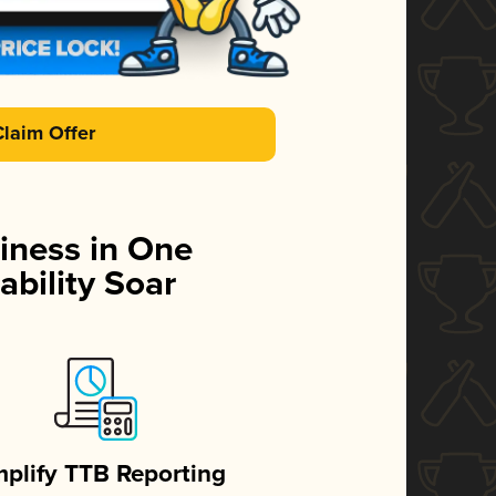
Claim Offer
iness in One
ability Soar
mplify TTB Reporting