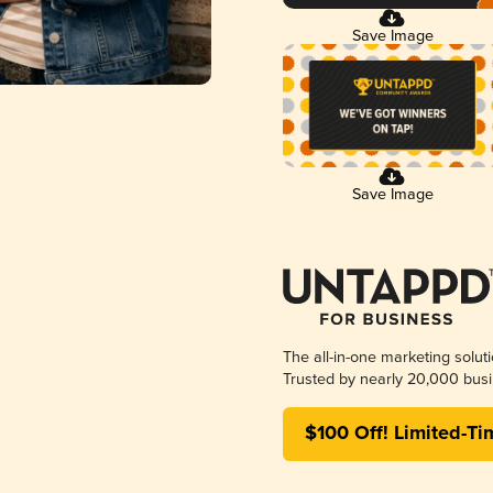
Save Image
Save Image
The all-in-one marketing solut
Trusted by nearly 20,000 busi
$100 Off! Limited-Ti