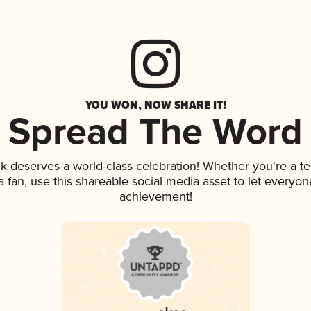
YOU WON, NOW SHARE IT!
Spread The Word
ink deserves a world-class celebration! Whether you're a
 a fan, use this shareable social media asset to let everyo
achievement!