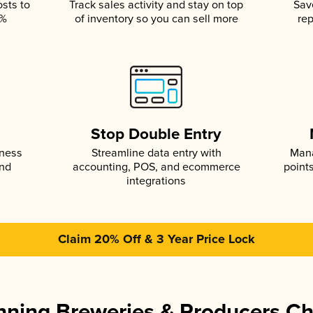
osts to
Track sales activity and stay on top
Sav
5%
of inventory so you can sell more
rep
s
Stop Double Entry
iness
Streamline data entry with
Mana
and
accounting, POS, and ecommerce
point
integrations
Claim 20% Off & 3 Year Price Lock
ning Breweries & Producers C