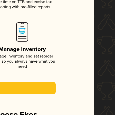
e time on TTB and excise tax
orting with pre-filled reports
Manage Inventory
ge inventory and set reorder
s so you always have what you
need
hoose Ekos