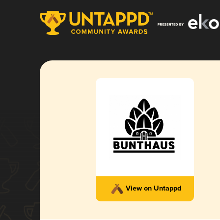
View on Untappd