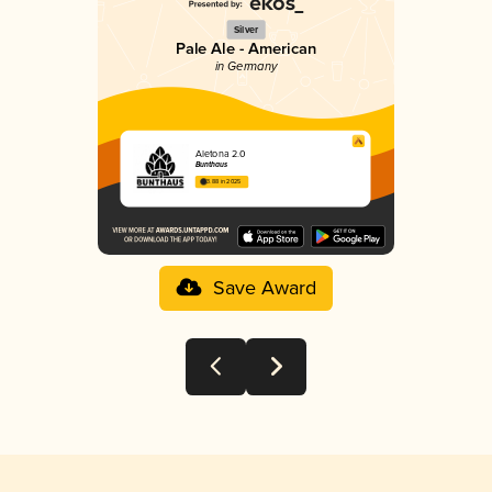
Silver
Pale Ale - American
in Germany
Aletona 2.0
Bunthaus
3.88 in 2025
Save Award