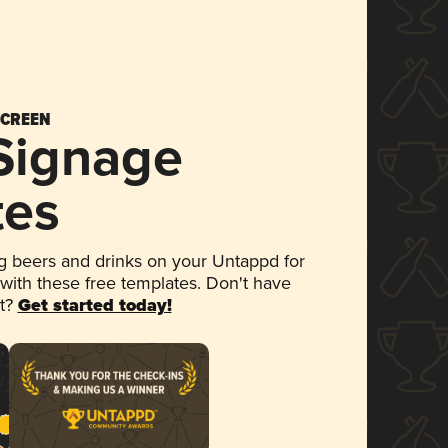
SCREEN
 Signage
tes
 beers and drinks on your Untappd for
 with these free templates. Don't have
et?
Get started today!