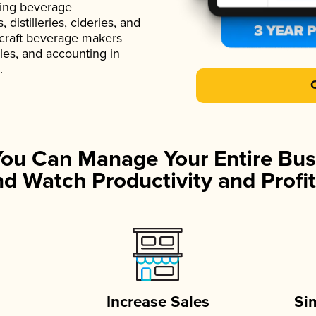
ading beverage
istilleries, cideries, and
 craft beverage makers
ales, and accounting in
.
You Can Manage Your Entire Bus
d Watch Productivity and Profit
Increase Sales
Si