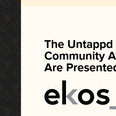
The Untappd
Community A
Are Presente