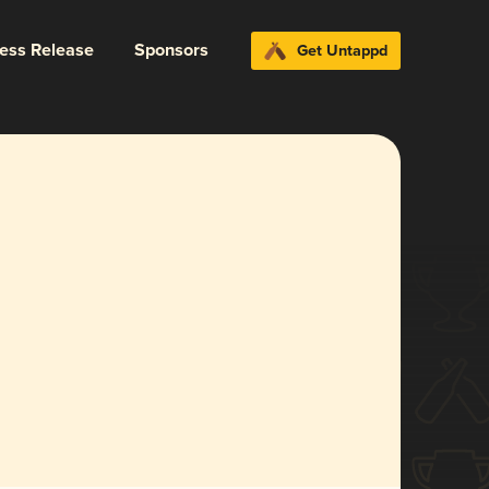
ress Release
Sponsors
Get Untappd