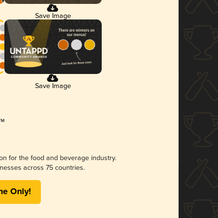
Save Image
Save Image
ion for the food and beverage industry.
nesses across 75 countries.
me Only!