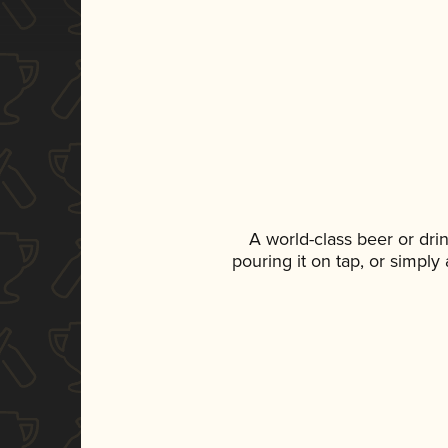
A world-class beer or dr
pouring it on tap, or simply