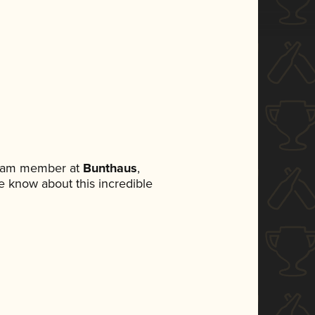
 team member at
Bunthaus
,
ne know about this incredible