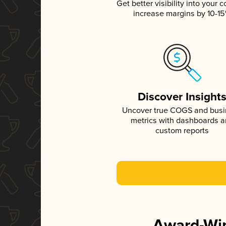
Get better visibility into your c
increase margins by 10-1
Discover Insight
Uncover true COGS and bus
metrics with dashboards 
custom reports
Award-Win