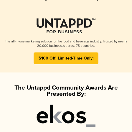
The all-in-one marketing solution for the food and beverage industry. Trusted by nearly
20,000 businesses across 75 countries.
$100 Off! Limited-Time Only!
The Untappd Community Awards Are
Presented By: