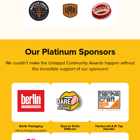
Our Platinum Sponsors
We couldn’t make the Untappd Community Awards happen without
the incredible support of our sponsors!
Berlin Packaging
Dare to Drink
Hankscraft AJS Tap
Different
Handles
Official Packaging Supplier