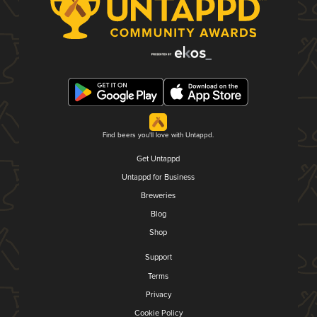
Find beers you'll love with Untappd.
Get Untappd
Untappd for Business
Breweries
Blog
Shop
Support
Terms
Privacy
Cookie Policy