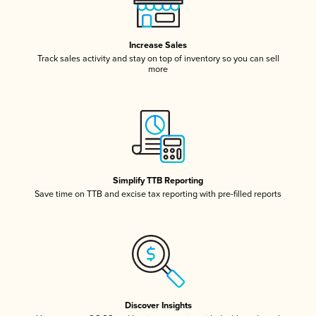
Increase Sales
Track sales activity and stay on top of inventory so you can sell
more
Simplify TTB Reporting
Save time on TTB and excise tax reporting with pre-filled reports
Discover Insights