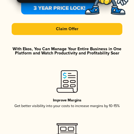
Claim Offer
With Ekos, You Can Manage Your Entire Business in One
Platform and Watch Productivity and Profitability Soar
Improve Margins
Get better visibility into your costs to increase margins by 10-15%