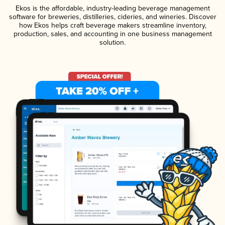
Ekos is the affordable, industry-leading beverage management
software for breweries, distilleries, cideries, and wineries. Discover
how Ekos helps craft beverage makers streamline inventory,
production, sales, and accounting in one business management
solution.