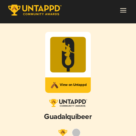
View on Untappd
Guadalquibeer