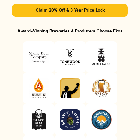
Claim 20% Off & 3 Year Price Lock
Award-Winning Breweries & Producers Choose Ekos