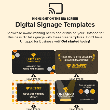
HIGHLIGHT ON THE BIG SCREEN
Digital Signage Templates
Showcase award-winning beers and drinks on your Untappd for
Business digital signage with these free templates. Don't have
Untappd for Business yet?
Get started today!
Save Image
Save Image
Save Image
Save Image