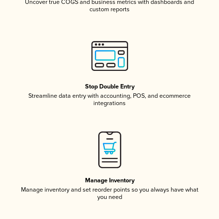
Uncover true COGS and business metrics with dashboards and
custom reports
Stop Double Entry
Streamline data entry with accounting, POS, and ecommerce
integrations
Manage Inventory
Manage inventory and set reorder points so you always have what
you need