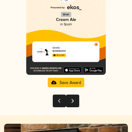
Silver
Cream Ale
in Spain
Sevilla
Guadalquibeer
3.28 in 2025
Save Award