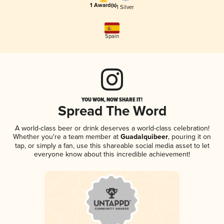
1 Award(s)
1 Silver
Spain
YOU WON, NOW SHARE IT!
Spread The Word
A world-class beer or drink deserves a world-class celebration!
Whether you're a team member at
Guadalquibeer
, pouring it on
tap, or simply a fan, use this shareable social media asset to let
everyone know about this incredible achievement!