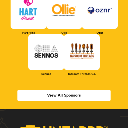
Hart Print
Ollie
Oznr
Sennos
Taproom Threads Co.
View All Sponsors