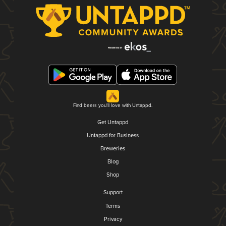
Find beers you'll love with Untappd.
Get Untappd
Untappd for Business
Breweries
Blog
Shop
Support
Terms
Privacy