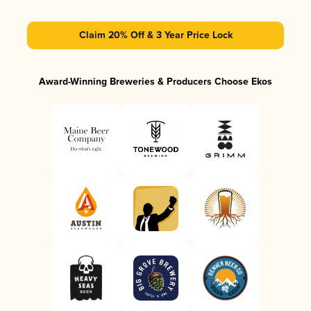
Claim 20% Off & 3 Year Price Lock
Award-Winning Breweries & Producers Choose Ekos