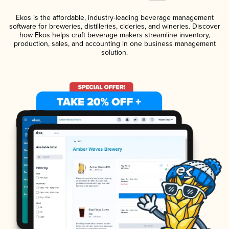
Ekos is the affordable, industry-leading beverage management
software for breweries, distilleries, cideries, and wineries. Discover
how Ekos helps craft beverage makers streamline inventory,
production, sales, and accounting in one business management
solution.