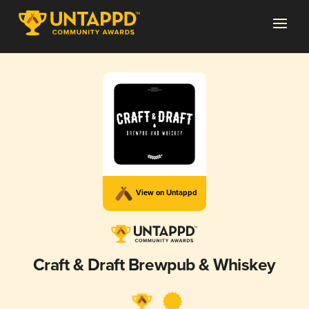
View on Untappd
Craft & Draft Brewpub & Whiskey