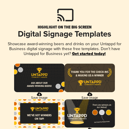
HIGHLIGHT ON THE BIG SCREEN
Digital Signage Templates
Showcase award-winning beers and drinks on your Untappd for
Business digital signage with these free templates. Don't have
Untappd for Business yet?
Get started today!
Save Image
Save Image