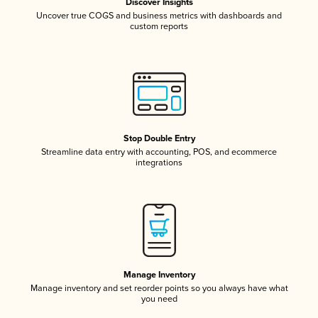
Discover Insights
Uncover true COGS and business metrics with dashboards and
custom reports
Stop Double Entry
Streamline data entry with accounting, POS, and ecommerce
integrations
Manage Inventory
Manage inventory and set reorder points so you always have what
you need