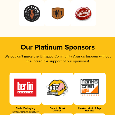
Our Platinum Sponsors
We couldn’t make the Untappd Community Awards happen without
the incredible support of our sponsors!
Berlin Packaging
Dare to Drink
Hankscraft AJS Tap
Different
Handles
Official Packaging Supplier