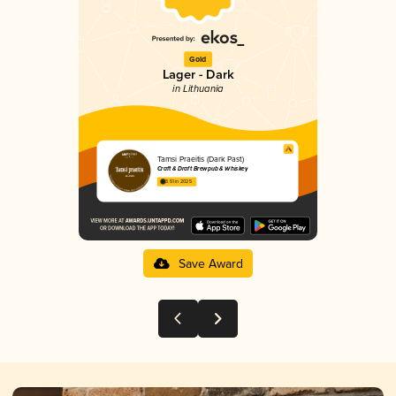
Gold
Lager - Dark
in Lithuania
Tamsi Praeitis (Dark Past)
Craft & Draft Brewpub & Whiskey
3.51 in 2025
Save Award