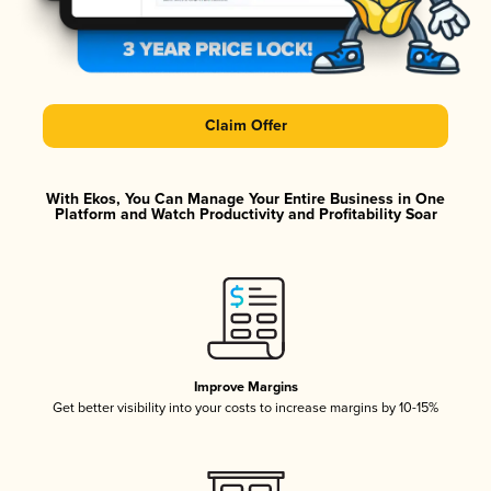
Claim Offer
With Ekos, You Can Manage Your Entire Business in One
Platform and Watch Productivity and Profitability Soar
Improve Margins
Get better visibility into your costs to increase margins by 10-15%