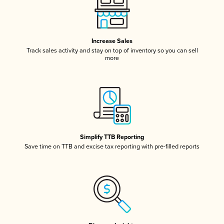
Increase Sales
Track sales activity and stay on top of inventory so you can sell
more
Simplify TTB Reporting
Save time on TTB and excise tax reporting with pre-filled reports