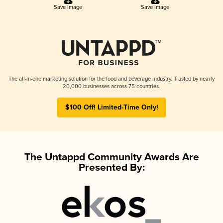
Save Image
Save Image
The all-in-one marketing solution for the food and beverage industry. Trusted by nearly
20,000 businesses across 75 countries.
$100 Off! Limited-Time Only!
The Untappd Community Awards Are
Presented By: