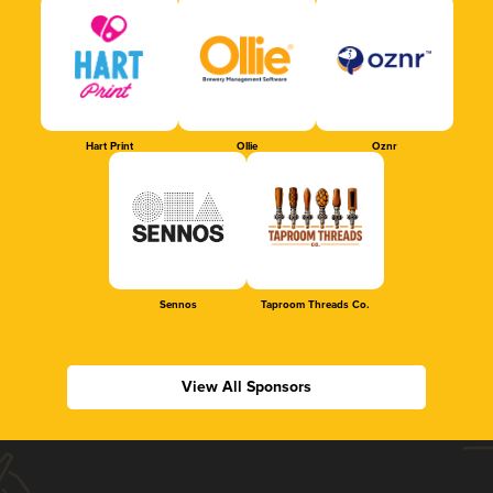
Hart Print
Ollie
Oznr
Sennos
Taproom Threads Co.
View All Sponsors