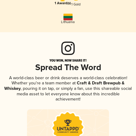
1 Award(s)
1 Gold
Lithuania
YOU WON, NOW SHARE IT!
Spread The Word
A world-class beer or drink deserves a world-class celebration!
Whether you're a team member at
Craft & Draft Brewpub &
Whiskey
, pouring it on tap, or simply a fan, use this shareable social
media asset to let everyone know about this incredible
achievement!