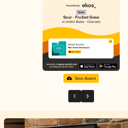
Silver
Sour - Fruited Gose
in United States - Colorado
Desert Runner
New Terrain Brewing Co.
3.95 in 2025
Save Award