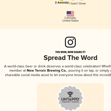
2 Award(s)
1 Gold
1 Silver
Colorado
,
United States
YOU WON, NOW SHARE IT!
Spread The Word
A world-class beer or drink deserves a world-class celebration! Whet
member at
New Terrain Brewing Co.
, pouring it on tap, or simply 
shareable social media asset to let everyone know about this incredi