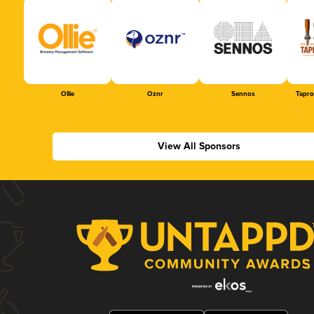
Ollie
Oznr
Sennos
Tapr
View All Sponsors