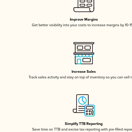
Improve Margins
Get better visibility into your costs to increase margins by 10-
Increase Sales
Track sales activity and stay on top of inventory so you can sell
Simplify TTB Reporting
Save time on TTB and excise tax reporting with pre-filled repo