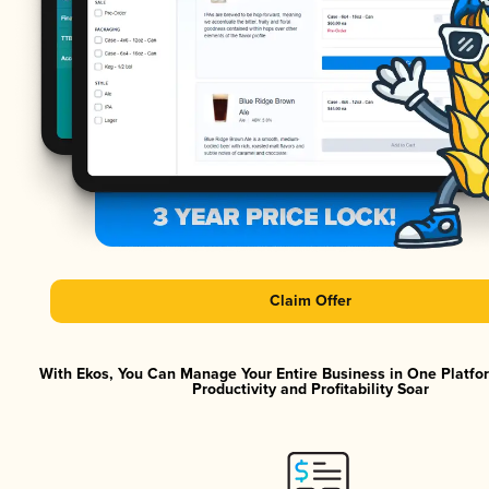
Claim Offer
With Ekos, You Can Manage Your Entire Business in One Platf
Productivity and Profitability Soar