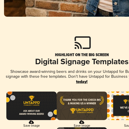
HIGHLIGHT ON THE BIG SCREEN
Digital Signage Templates
Showcase award-winning beers and drinks on your Untappd for Bus
signage with these free templates. Don't have Untappd for Business
today!
Save Image
Save Image
Sav