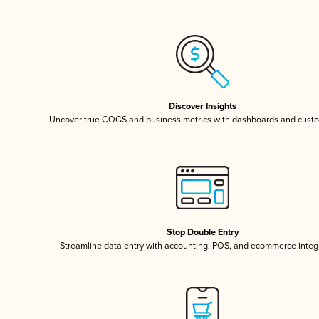
Discover Insights
Uncover true COGS and business metrics with dashboards and custo
Stop Double Entry
Streamline data entry with accounting, POS, and ecommerce integ