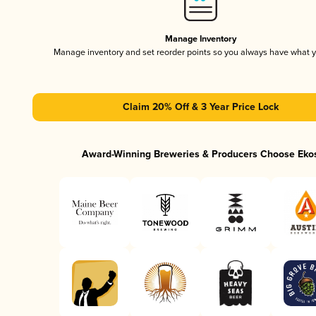
Manage Inventory
Manage inventory and set reorder points so you always have what 
Claim 20% Off & 3 Year Price Lock
Award-Winning Breweries & Producers Choose Eko