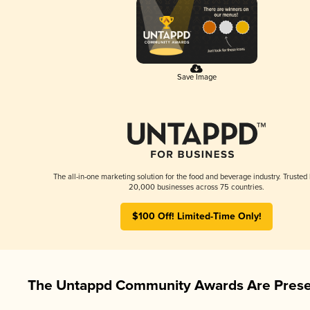
Save Image
The all-in-one marketing solution for the food and beverage industry. Trusted
20,000 businesses across 75 countries.
$100 Off! Limited-Time Only!
The Untappd Community Awards Are Prese