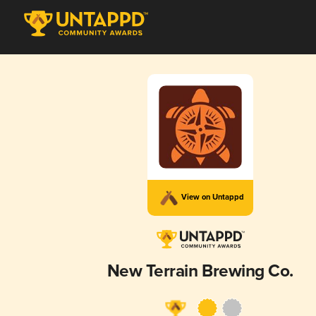
View on Untappd
New Terrain Brewing Co.