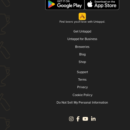
Find beers you'll love with Untappd.
Get Untappd
Untappd for Business
Breweries
Blog
Shop
Support
Terms
Privacy
Cookie Policy
Do Not Sell My Personal Information