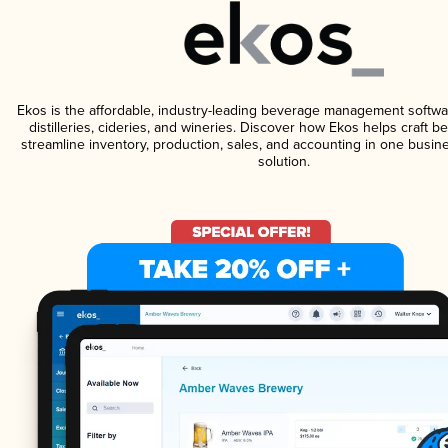
Ekos is the affordable, industry-leading beverage management softwa
distilleries, cideries, and wineries. Discover how Ekos helps craft 
streamline inventory, production, sales, and accounting in one bus
solution.