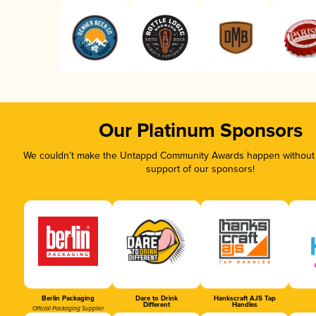
Our Platinum Sponsors
We couldn’t make the Untappd Community Awards happen without t
support of our sponsors!
Berlin Packaging
Dare to Drink
Hankscraft AJS Tap
Different
Handles
Official Packaging Supplier