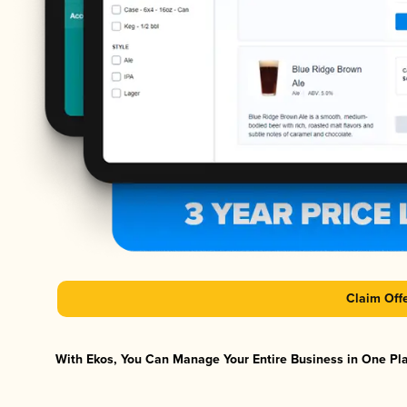
Claim Off
With Ekos, You Can Manage Your Entire Business in One Plat