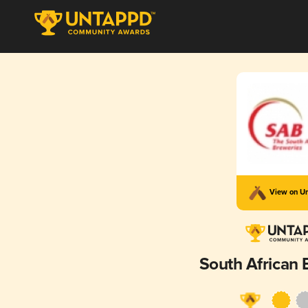
View on U
South African 