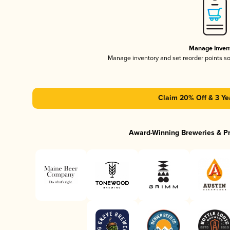
Manage Inven
Manage inventory and set reorder points s
Claim 20% Off & 3 Ye
Award-Winning Breweries & P