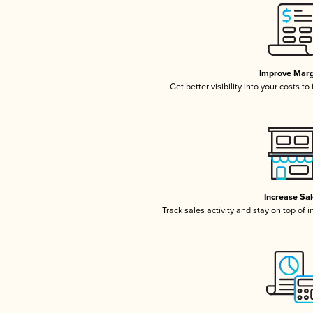
Improve Marg
Get better visibility into your costs t
Increase Sa
Track sales activity and stay on top of 