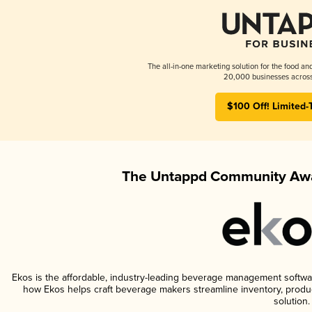
The all-in-one marketing solution for the food an
20,000 businesses across
$100 Off! Limited-
The Untappd Community Awa
Ekos is the affordable, industry-leading beverage management software 
how Ekos helps craft beverage makers streamline inventory, prod
solution.