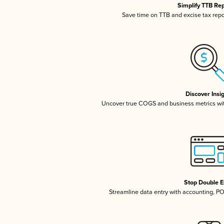
Simplify TTB Re
Save time on TTB and excise tax repor
Discover Insi
Uncover true COGS and business metrics wi
Stop Double E
Streamline data entry with accounting, P