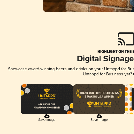
HIGHLIGHT ON THE 
Digital Signag
Showcase award-winning beers and drinks on your Untappd for Busin
Untappd for Business yet?
Save Image
Save Image