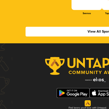
Sennos
Tap
View All Spo
Find beers you'll love with Untappd.