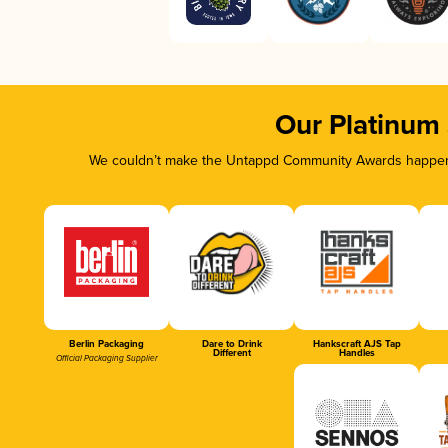
Our Platinum
We couldn’t make the Untappd Community Awards happen w
Berlin Packaging
Dare to Drink
Hankscraft AJS Tap
Different
Handles
Official Packaging Supplier