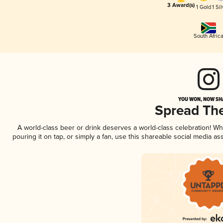
3 Award(s)
1 Gold
1 Sil
South Afric
YOU WON, NOW SHA
Spread Th
A world-class beer or drink deserves a world-class celebration! 
pouring it on tap, or simply a fan, use this shareable social media a