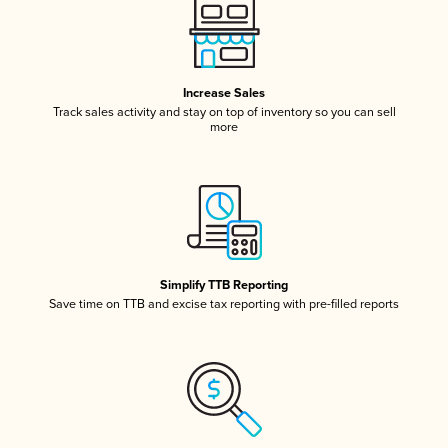
Increase Sales
Track sales activity and stay on top of inventory so you can sell
more
Simplify TTB Reporting
Save time on TTB and excise tax reporting with pre-filled reports