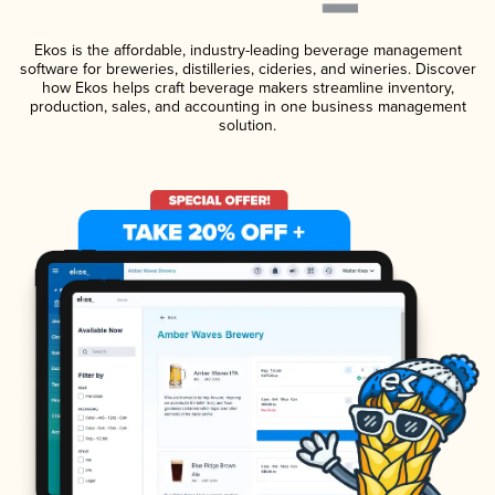
Ekos is the affordable, industry-leading beverage management
software for breweries, distilleries, cideries, and wineries. Discover
how Ekos helps craft beverage makers streamline inventory,
production, sales, and accounting in one business management
solution.