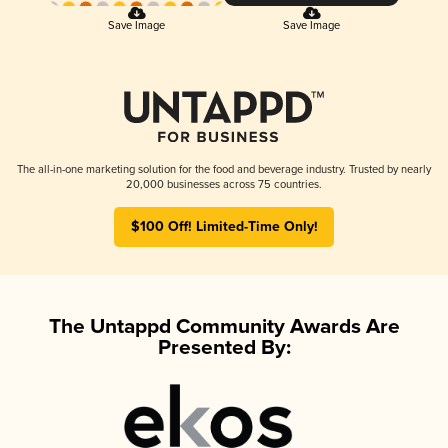
Save Image
Save Image
The all-in-one marketing solution for the food and beverage industry. Trusted by nearly
20,000 businesses across 75 countries.
$100 Off! Limited-Time Only!
The Untappd Community Awards Are
Presented By: