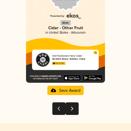
Silver
Cider - Other Fruit
in United States - Wisconsin
Old Fashioned Hard Cider
Von Stiehl Winery • Distillery • Cidery
4.06 in 2025
Save Award