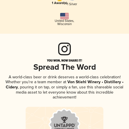
1 Award(s)
1 Silver
United States
,
Wisconsin
YOU WON, NOW SHARE IT!
Spread The Word
A world-class beer or drink deserves a world-class celebration!
Whether you're a team member at
Von Stiehl Winery • Distillery •
Cidery
, pouring it on tap, or simply a fan, use this shareable social
media asset to let everyone know about this incredible
achievement!