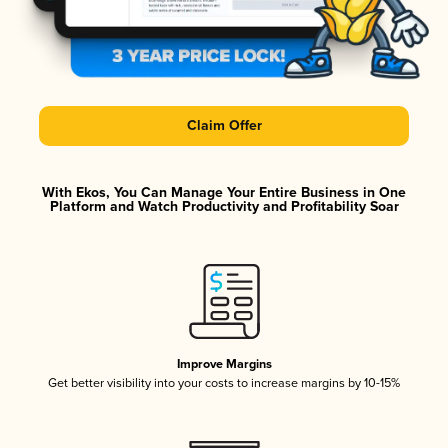
Claim Offer
With Ekos, You Can Manage Your Entire Business in One
Platform and Watch Productivity and Profitability Soar
Improve Margins
Get better visibility into your costs to increase margins by 10-15%