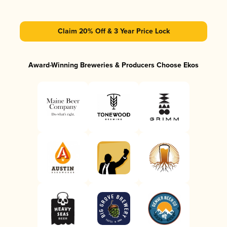
Claim 20% Off & 3 Year Price Lock
Award-Winning Breweries & Producers Choose Ekos