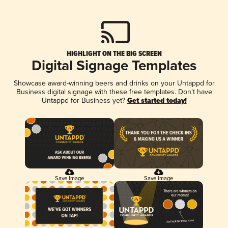
HIGHLIGHT ON THE BIG SCREEN
Digital Signage Templates
Showcase award-winning beers and drinks on your Untappd for
Business digital signage with these free templates. Don't have
Untappd for Business yet?
Get started today!
Save Image
Save Image