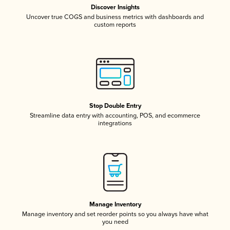
Discover Insights
Uncover true COGS and business metrics with dashboards and
custom reports
Stop Double Entry
Streamline data entry with accounting, POS, and ecommerce
integrations
Manage Inventory
Manage inventory and set reorder points so you always have what
you need