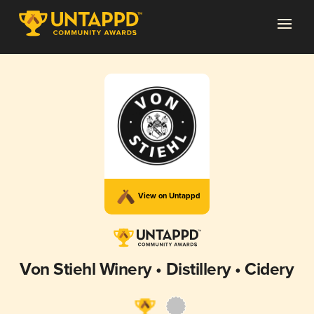
View on Untappd
Von Stiehl Winery • Distillery • Cidery