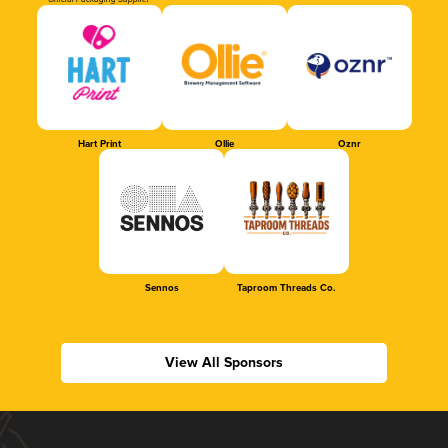
Official Packaging Supplier
Hart Print
Ollie
Oznr
Sennos
Taproom Threads Co.
View All Sponsors