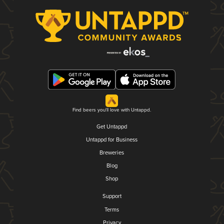
Find beers you'll love with Untappd.
Get Untappd
Untappd for Business
Breweries
Blog
Shop
Support
Terms
Privacy