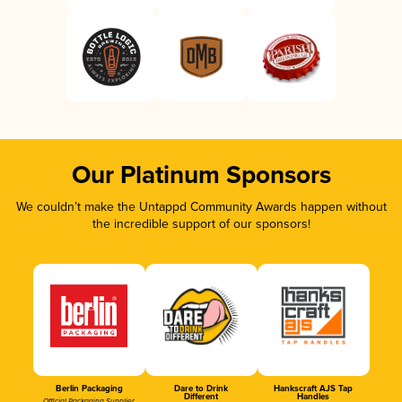
Our Platinum Sponsors
We couldn’t make the Untappd Community Awards happen without
the incredible support of our sponsors!
Berlin Packaging
Dare to Drink
Hankscraft AJS Tap
Different
Handles