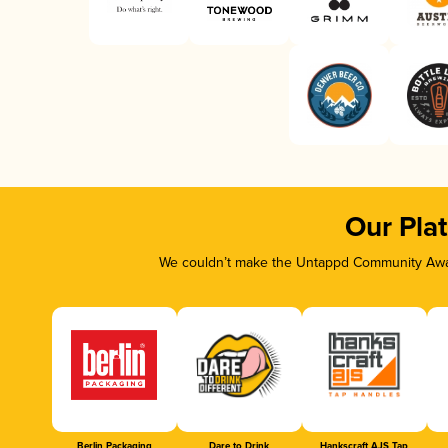
Our Pla
We couldn’t make the Untappd Community Awar
Berlin Packaging
Dare to Drink
Hankscraft AJS Tap