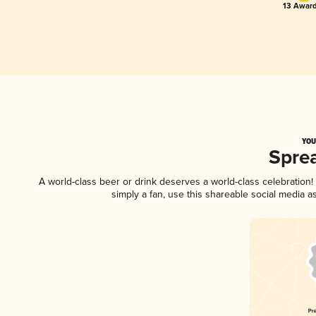
13 Award
YOU
Spre
A world-class beer or drink deserves a world-class celebratio
simply a fan, use this shareable social media 