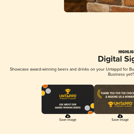
HIGHLIG
Digital S
Showcase award-winning beers and drinks on your Untappd for Busi
Business yet
Save Image
Save Image