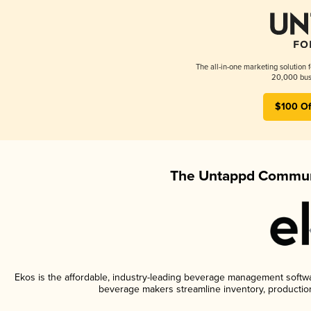
The all-in-one marketing solution 
20,000 busi
$100 Of
The Untappd Communi
Ekos is the affordable, industry-leading beverage management software
beverage makers streamline inventory, productio