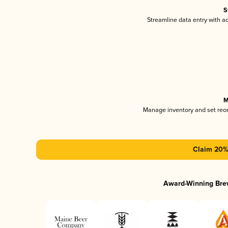
S
Streamline data entry with 
M
Manage inventory and set reo
Claim 20% 
Award-Winning Bre