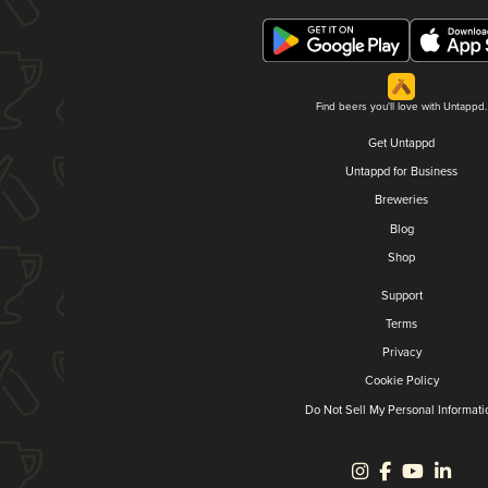
Find beers you'll love with Untappd.
Get Untappd
Untappd for Business
Breweries
Blog
Shop
Support
Terms
Privacy
Cookie Policy
Do Not Sell My Personal Informati