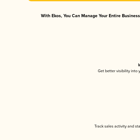
With Ekos, You Can Manage Your Entire Business 
I
Get better visibility int
Track sales activity and st