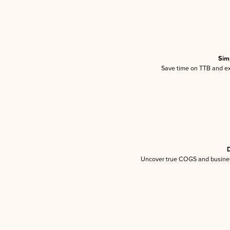
Sim
Save time on TTB and exc
D
Uncover true COGS and busines