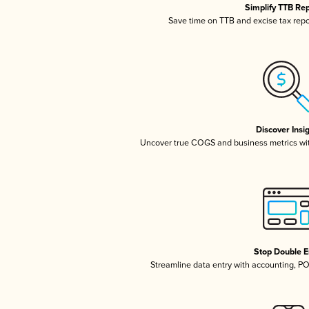
Simplify TTB Re
Save time on TTB and excise tax repor
Discover Insi
Uncover true COGS and business metrics wi
Stop Double E
Streamline data entry with accounting, P