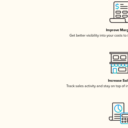
Improve Marg
Get better visibility into your costs t
Increase Sa
Track sales activity and stay on top of 