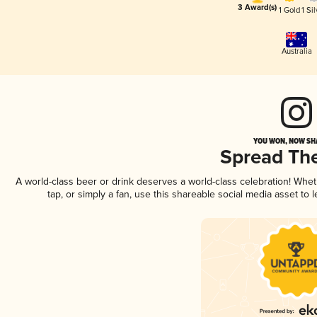
3 Award(s)
1 Gold
1 Sil
Australia
YOU WON, NOW SHA
Spread Th
A world-class beer or drink deserves a world-class celebration! Whe
tap, or simply a fan, use this shareable social media asset to