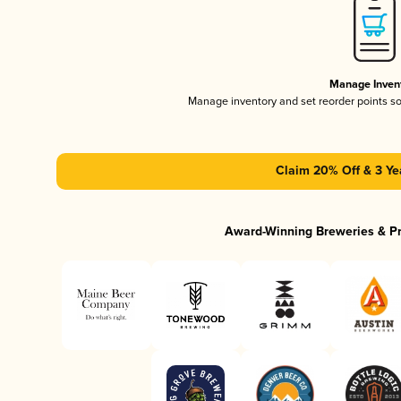
Manage Inven
Manage inventory and set reorder points s
Claim 20% Off & 3 Ye
Award-Winning Breweries & P