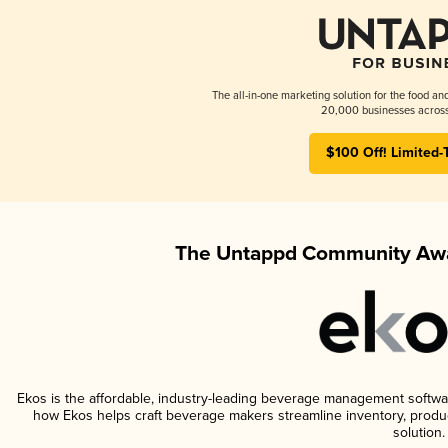
The all-in-one marketing solution for the food an
20,000 businesses across
$100 Off! Limited-
The Untappd Community Awa
Ekos is the affordable, industry-leading beverage management software 
how Ekos helps craft beverage makers streamline inventory, prod
solution.