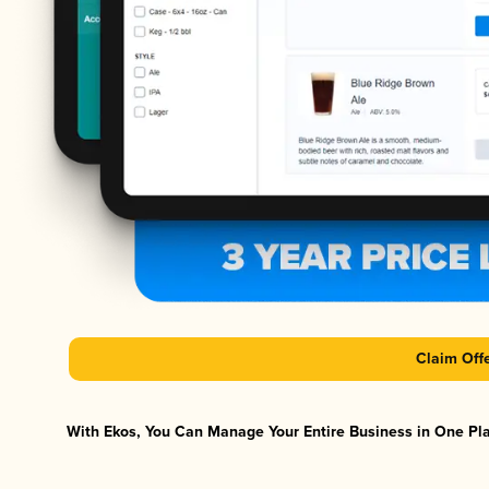
Claim Off
With Ekos, You Can Manage Your Entire Business in One Plat