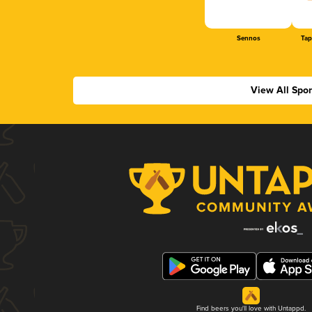
Sennos
Tap
View All Spo
Find beers you'll love with Untappd.