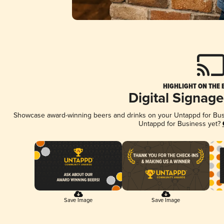
HIGHLIGHT ON THE 
Digital Signag
Showcase award-winning beers and drinks on your Untappd for Busin
Untappd for Business yet?
Save Image
Save Image