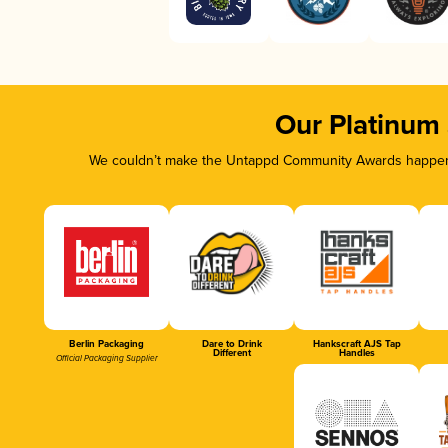
Our Platinum
We couldn’t make the Untappd Community Awards happen w
Berlin Packaging
Dare to Drink
Hankscraft AJS Tap
Different
Handles
Official Packaging Supplier