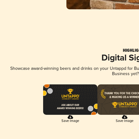
HIGHLIG
Digital S
Showcase award-winning beers and drinks on your Untappd for Busi
Business yet
Save Image
Save Image