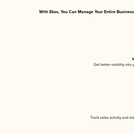
With Ekos, You Can Manage Your Entire Business 
I
Get better visibility int
Track sales activity and st