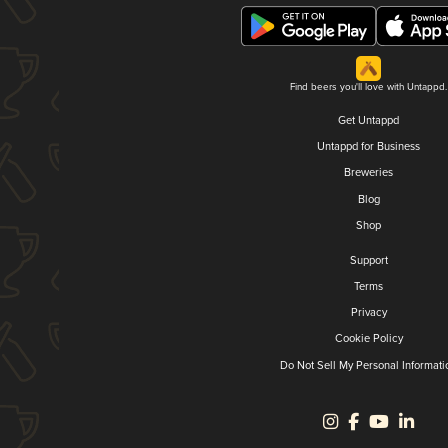
Find beers you'll love with Untappd.
Get Untappd
Untappd for Business
Breweries
Blog
Shop
Support
Terms
Privacy
Cookie Policy
Do Not Sell My Personal Informati