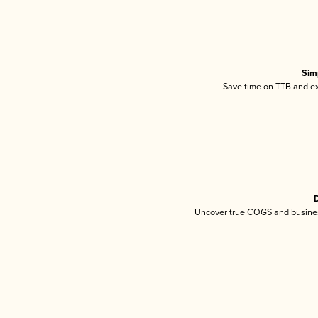
Sim
Save time on TTB and exc
D
Uncover true COGS and busines