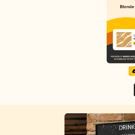
Blonde 
G
S