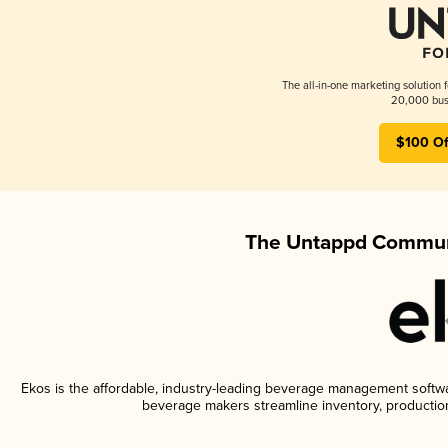
The all-in-one marketing solution 
20,000 busi
$100 Of
The Untappd Communi
Ekos is the affordable, industry-leading beverage management software
beverage makers streamline inventory, productio