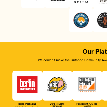
Our Pla
We couldn’t make the Untappd Community Awar
Berlin Packaging
Dare to Drink
Hankscraft AJS Tap
Different
Handles