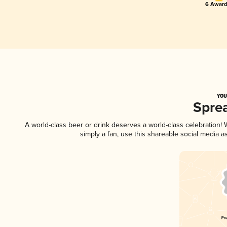
6 Award
YOU
Spre
A world-class beer or drink deserves a world-class celebration
simply a fan, use this shareable social media 