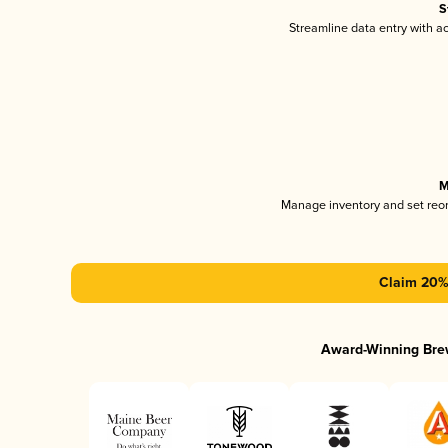
S
Streamline data entry with 
M
Manage inventory and set reo
Claim 20% 
Award-Winning Bre