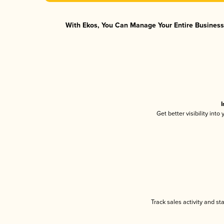
With Ekos, You Can Manage Your Entire Business 
I
Get better visibility int
Track sales activity and st