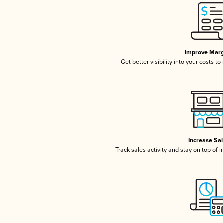
Improve Marg
Get better visibility into your costs t
Increase Sa
Track sales activity and stay on top of 