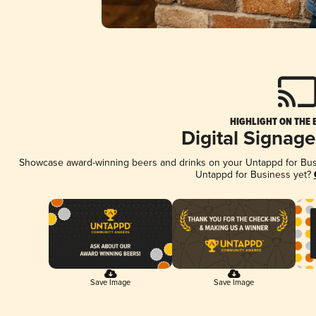
HIGHLIGHT ON THE 
Digital Signag
Showcase award-winning beers and drinks on your Untappd for Busin
Untappd for Business yet?
Save Image
Save Image