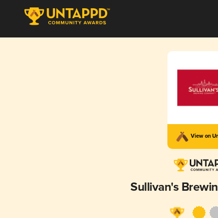
View on U
Sullivan's Brew