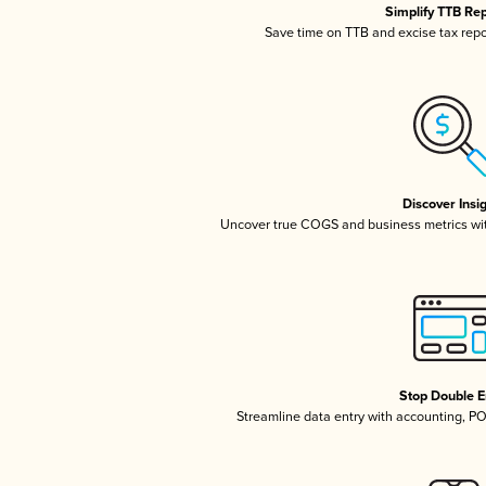
Simplify TTB Re
Save time on TTB and excise tax repor
Discover Insi
Uncover true COGS and business metrics wi
Stop Double E
Streamline data entry with accounting, P