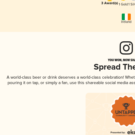
3 Award(s)
1 Gold
1 Sil
Ireland
YOU WON, NOW SHA
Spread Th
A world-class beer or drink deserves a world-class celebration! Whe
pouring it on tap, or simply a fan, use this shareable social media a