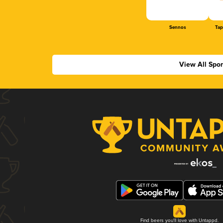
Sennos
Tap
View All Spo
Find beers you'll love with Untappd.