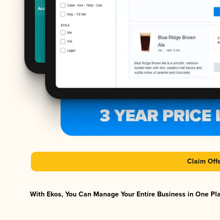
Claim Off
With Ekos, You Can Manage Your Entire Business in One Plat