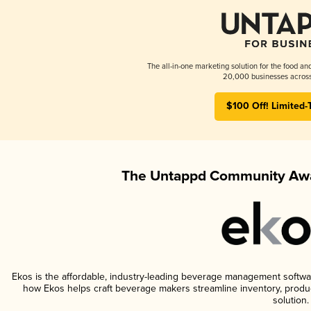
The all-in-one marketing solution for the food an
20,000 businesses across
$100 Off! Limited-
The Untappd Community Awa
Ekos is the affordable, industry-leading beverage management software 
how Ekos helps craft beverage makers streamline inventory, prod
solution.