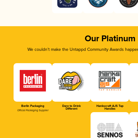
Our Platinum
We couldn’t make the Untappd Community Awards happen w
Berlin Packaging
Dare to Drink
Hankscraft AJS Tap
Different
Handles
Official Packaging Supplier