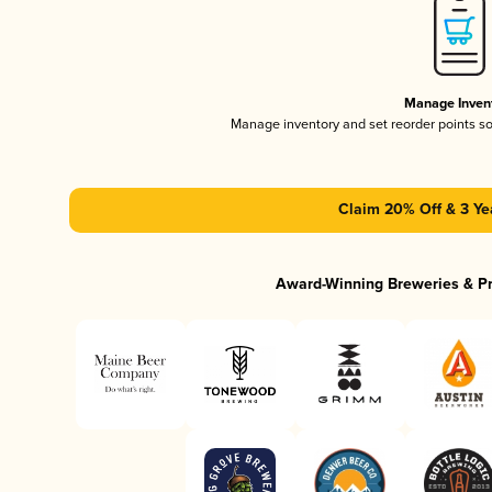
Manage Inven
Manage inventory and set reorder points s
Claim 20% Off & 3 Ye
Award-Winning Breweries & P