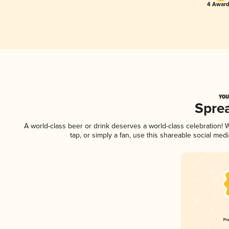
4 Award
YOU
Spre
A world-class beer or drink deserves a world-class celebration!
tap, or simply a fan, use this shareable social me