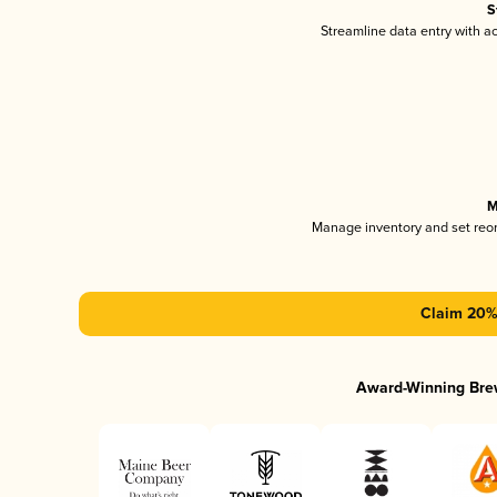
S
Streamline data entry with 
M
Manage inventory and set reo
Claim 20% 
Award-Winning Bre