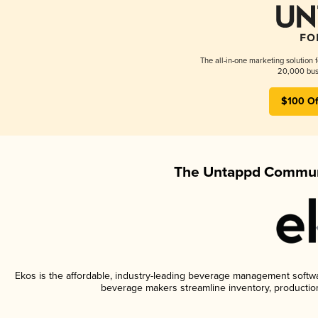
The all-in-one marketing solution 
20,000 busi
$100 Of
The Untappd Communi
Ekos is the affordable, industry-leading beverage management software
beverage makers streamline inventory, productio