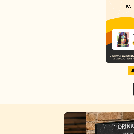
IPA -
C