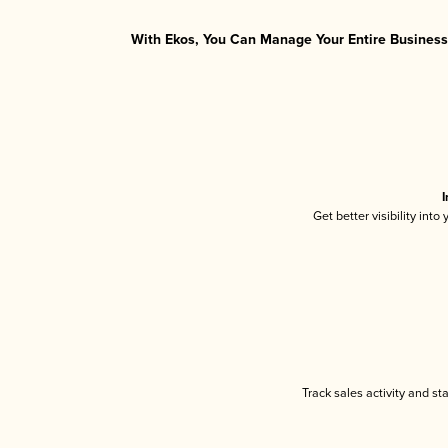
With Ekos, You Can Manage Your Entire Business 
I
Get better visibility int
Track sales activity and st