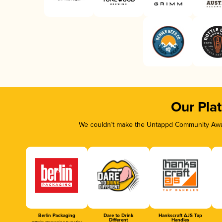
Our Pla
We couldn’t make the Untappd Community Awar
Berlin Packaging
Dare to Drink
Hankscraft AJS Tap
Different
Handles