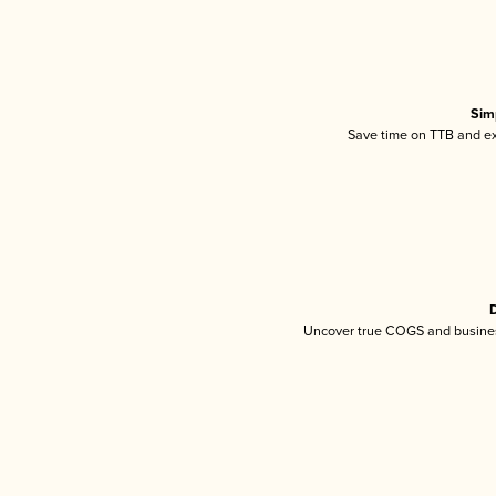
Sim
Save time on TTB and exc
D
Uncover true COGS and busines