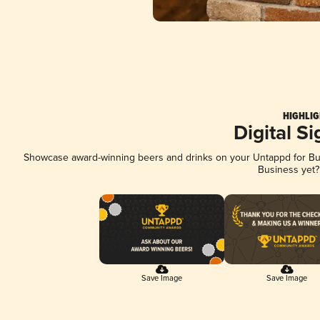
HIGHLIG
Digital S
Showcase award-winning beers and drinks on your Untappd for Busi
Business yet
Save Image
Save Image