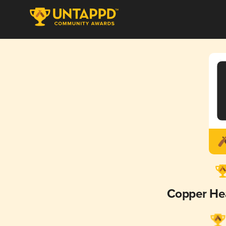
Copper He