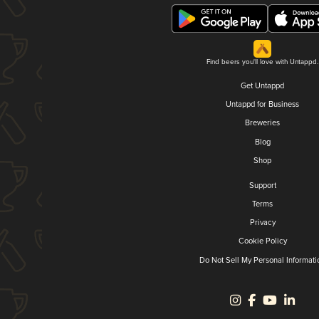
Find beers you'll love with Untappd.
Get Untappd
Untappd for Business
Breweries
Blog
Shop
Support
Terms
Privacy
Cookie Policy
Do Not Sell My Personal Informati