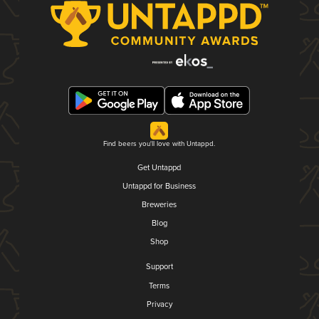
Find beers you'll love with Untappd.
Get Untappd
Untappd for Business
Breweries
Blog
Shop
Support
Terms
Privacy