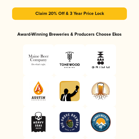
Claim 20% Off & 3 Year Price Lock
Award-Winning Breweries & Producers Choose Ekos