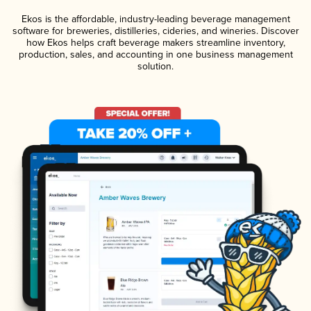
Ekos is the affordable, industry-leading beverage management
software for breweries, distilleries, cideries, and wineries. Discover
how Ekos helps craft beverage makers streamline inventory,
production, sales, and accounting in one business management
solution.