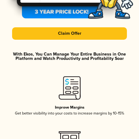
Claim Offer
With Ekos, You Can Manage Your Entire Business in One
Platform and Watch Productivity and Profitability Soar
Improve Margins
Get better visibility into your costs to increase margins by 10-15%