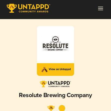
View on Untappd
Resolute Brewing Company