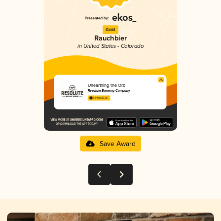
Gold
Rauchbier
in United States - Colorado
Unearthing the Orb
Resolute Brewing Company
3.84 in 2025
Save Award