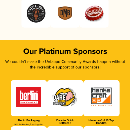
Our Platinum Sponsors
We couldn’t make the Untappd Community Awards happen without
the incredible support of our sponsors!
Berlin Packaging
Dare to Drink
Hankscraft AJS Tap
Different
Handles
Official Packaging Supplier