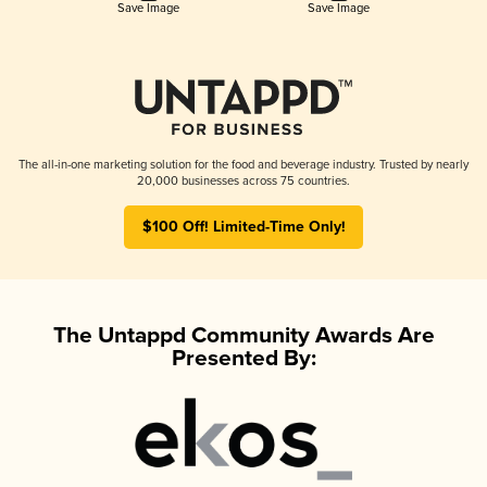
Save Image
Save Image
The all-in-one marketing solution for the food and beverage industry. Trusted by nearly
20,000 businesses across 75 countries.
$100 Off! Limited-Time Only!
The Untappd Community Awards Are
Presented By: