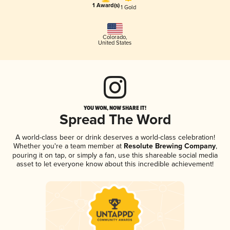
1 Award(s)
1 Gold
Colorado
,
United States
YOU WON, NOW SHARE IT!
Spread The Word
A world-class beer or drink deserves a world-class celebration!
Whether you're a team member at
Resolute Brewing Company
,
pouring it on tap, or simply a fan, use this shareable social media
asset to let everyone know about this incredible achievement!