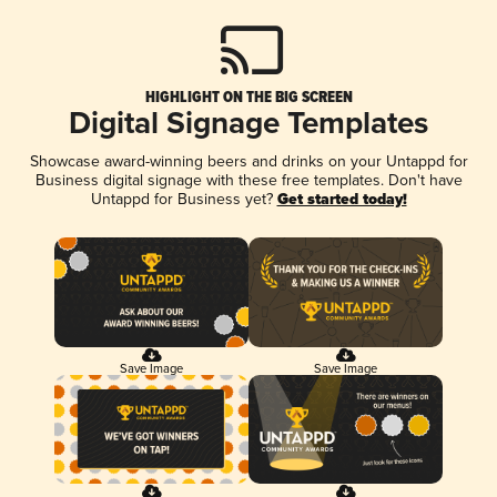
HIGHLIGHT ON THE BIG SCREEN
Digital Signage Templates
Showcase award-winning beers and drinks on your Untappd for
Business digital signage with these free templates. Don't have
Untappd for Business yet?
Get started today!
Save Image
Save Image