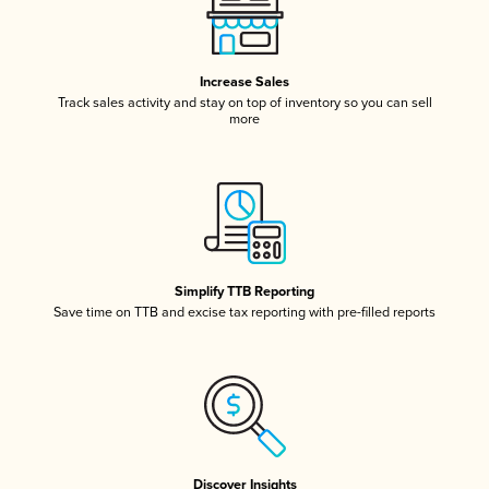
Increase Sales
Track sales activity and stay on top of inventory so you can sell
more
Simplify TTB Reporting
Save time on TTB and excise tax reporting with pre-filled reports
Discover Insights