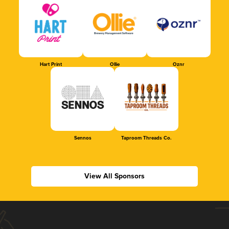
Hart Print
Ollie
Oznr
Sennos
Taproom Threads Co.
View All Sponsors