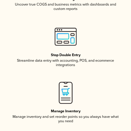
Uncover true COGS and business metrics with dashboards and
custom reports
Stop Double Entry
Streamline data entry with accounting, POS, and ecommerce
integrations
Manage Inventory
Manage inventory and set reorder points so you always have what
you need