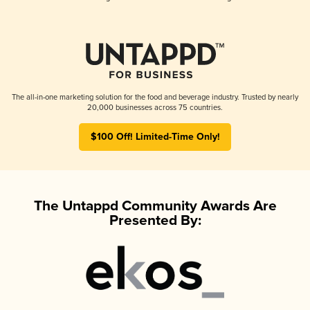
The all-in-one marketing solution for the food and beverage industry. Trusted by nearly
20,000 businesses across 75 countries.
$100 Off! Limited-Time Only!
The Untappd Community Awards Are
Presented By: