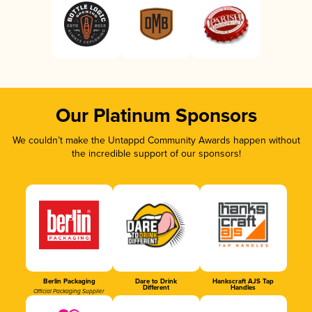
Our Platinum Sponsors
We couldn’t make the Untappd Community Awards happen without
the incredible support of our sponsors!
Berlin Packaging
Dare to Drink
Hankscraft AJS Tap
Different
Handles
Official Packaging Supplier