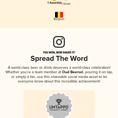
1 Award(s)
1 Silver
Belgium
YOU WON, NOW SHARE IT!
Spread The Word
A world-class beer or drink deserves a world-class celebration!
Whether you're a team member at
Oud Beersel
, pouring it on tap,
or simply a fan, use this shareable social media asset to let
everyone know about this incredible achievement!