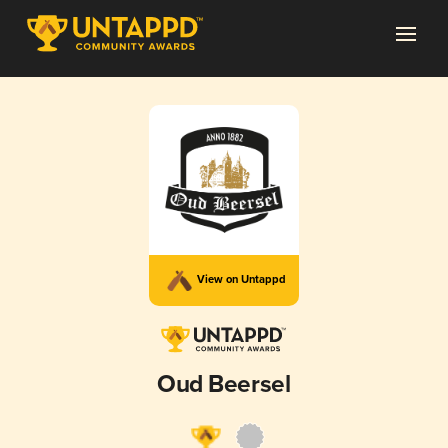
View on Untappd
Oud Beersel