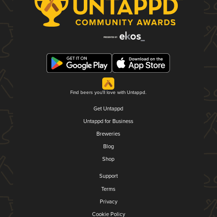
Find beers you'll love with Untappd.
Get Untappd
Untappd for Business
Breweries
Blog
Shop
Support
Terms
Privacy
Cookie Policy