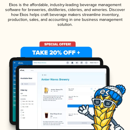
Ekos is the affordable, industry-leading beverage management
software for breweries, distilleries, cideries, and wineries. Discover
how Ekos helps craft beverage makers streamline inventory,
production, sales, and accounting in one business management
solution.