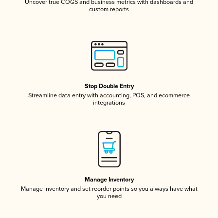
Uncover true COGS and business metrics with dashboards and
custom reports
Stop Double Entry
Streamline data entry with accounting, POS, and ecommerce
integrations
Manage Inventory
Manage inventory and set reorder points so you always have what
you need