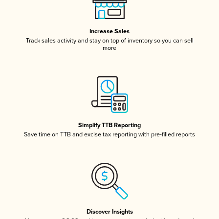
Increase Sales
Track sales activity and stay on top of inventory so you can sell
more
Simplify TTB Reporting
Save time on TTB and excise tax reporting with pre-filled reports
Discover Insights