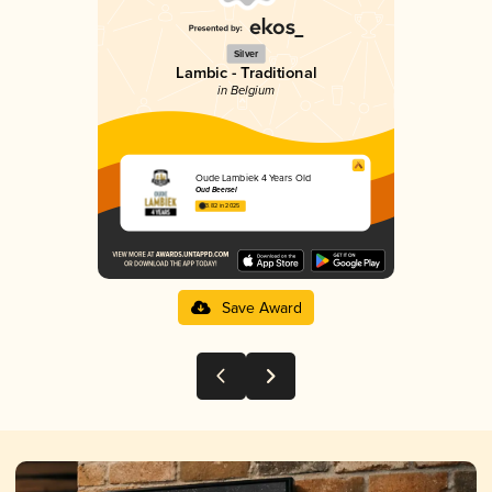
Silver
Lambic - Traditional
in Belgium
Oude Lambiek 4 Years Old
Oud Beersel
3.82 in 2025
Save Award