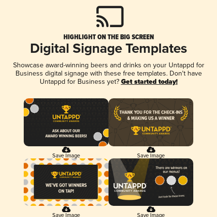
HIGHLIGHT ON THE BIG SCREEN
Digital Signage Templates
Showcase award-winning beers and drinks on your Untappd for
Business digital signage with these free templates. Don't have
Untappd for Business yet?
Get started today!
Save Image
Save Image
Save Image
Save Image