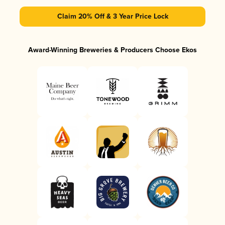
Claim 20% Off & 3 Year Price Lock
Award-Winning Breweries & Producers Choose Ekos