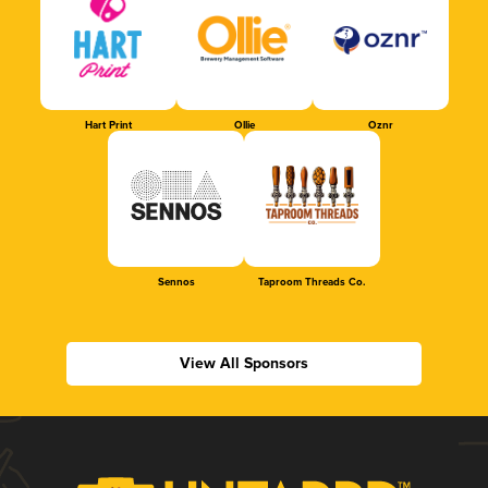
Hart Print
Ollie
Oznr
Sennos
Taproom Threads Co.
View All Sponsors