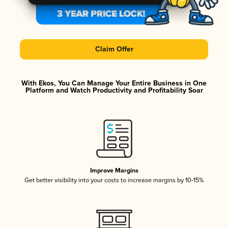
Claim Offer
With Ekos, You Can Manage Your Entire Business in One
Platform and Watch Productivity and Profitability Soar
Improve Margins
Get better visibility into your costs to increase margins by 10-15%