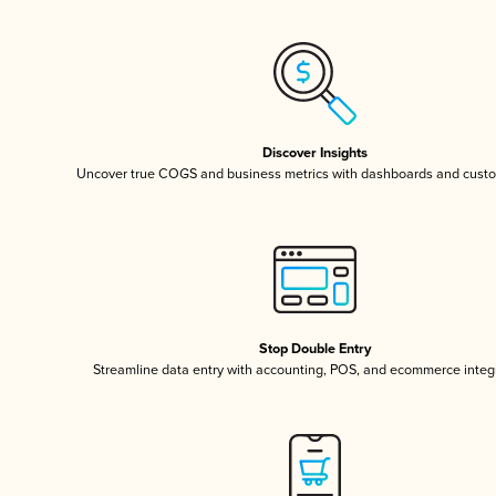
Discover Insights
Uncover true COGS and business metrics with dashboards and custo
Stop Double Entry
Streamline data entry with accounting, POS, and ecommerce integ