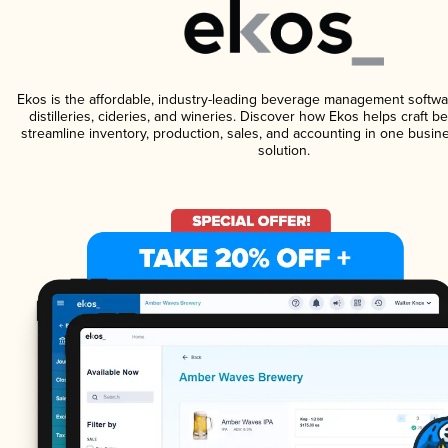
Ekos is the affordable, industry-leading beverage management softwa
distilleries, cideries, and wineries. Discover how Ekos helps craft 
streamline inventory, production, sales, and accounting in one bus
solution.