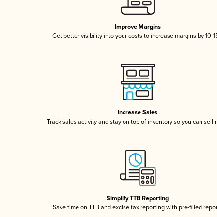
Improve Margins
Get better visibility into your costs to increase margins by 10-
Increase Sales
Track sales activity and stay on top of inventory so you can sell
Simplify TTB Reporting
Save time on TTB and excise tax reporting with pre-filled repo