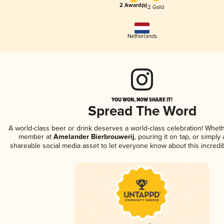
2 Award(s)
2 Gold
Netherlands
YOU WON, NOW SHARE IT!
Spread The Word
A world-class beer or drink deserves a world-class celebration! Whet
member at
Amelander Bierbrouwerij
, pouring it on tap, or simply 
shareable social media asset to let everyone know about this incredi