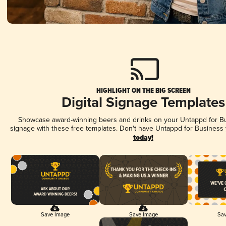
HIGHLIGHT ON THE BIG SCREEN
Digital Signage Templates
Showcase award-winning beers and drinks on your Untappd for Bus
signage with these free templates. Don't have Untappd for Business
today!
Save Image
Save Image
Sav