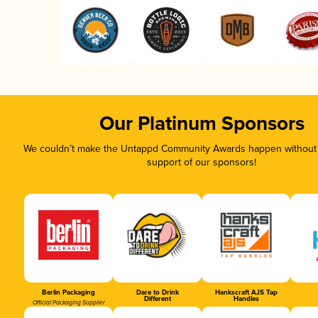
Our Platinum Sponsors
We couldn’t make the Untappd Community Awards happen without t
support of our sponsors!
Berlin Packaging
Dare to Drink
Hankscraft AJS Tap
Different
Handles
Official Packaging Supplier