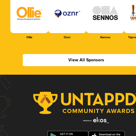
Ollie
Oznr
Sennos
Tapr
View All Sponsors