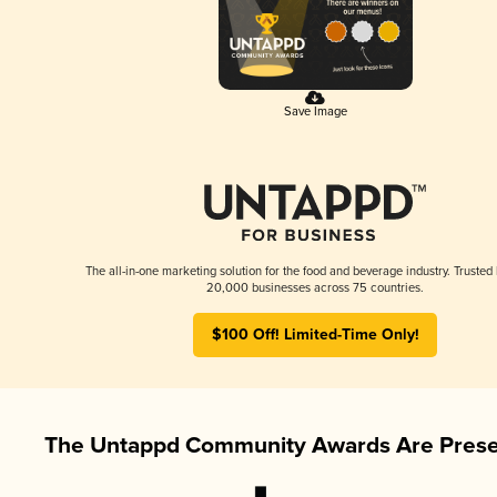
Save Image
The all-in-one marketing solution for the food and beverage industry. Trusted
20,000 businesses across 75 countries.
$100 Off! Limited-Time Only!
The Untappd Community Awards Are Prese