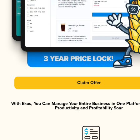
Claim Offer
With Ekos, You Can Manage Your Entire Business in One Platf
Productivity and Profitability Soar