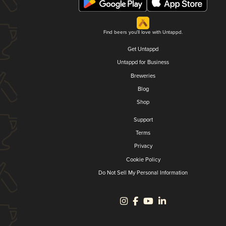
Find beers you'll love with Untappd.
Get Untappd
Untappd for Business
Breweries
Blog
Shop
Support
Terms
Privacy
Cookie Policy
Do Not Sell My Personal Information