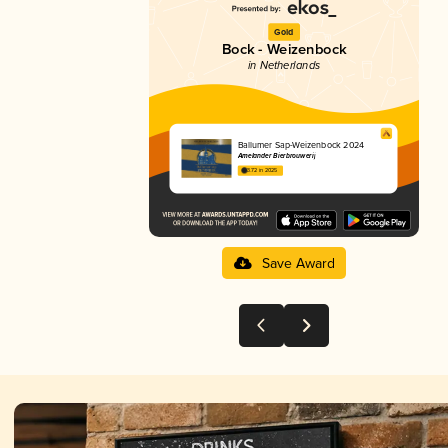
Gold
Bock - Weizenbock
in Netherlands
Ballumer Sap-Weizenbock 2024
Amelander Bierbrouwerij
3.72 in 2025
Save Award