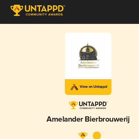
View on Untappd
Amelander Bierbrouwerij