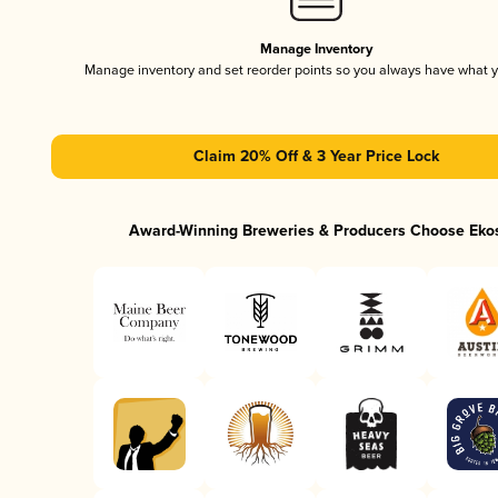
Manage Inventory
Manage inventory and set reorder points so you always have what 
Claim 20% Off & 3 Year Price Lock
Award-Winning Breweries & Producers Choose Eko