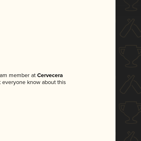
 team member at
Cervecera
let everyone know about this