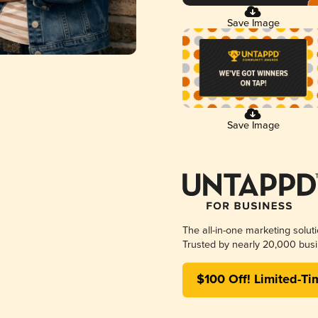
Save Image
Save Image
The all-in-one marketing solut
Trusted by nearly 20,000 busi
$100 Off! Limited-Ti