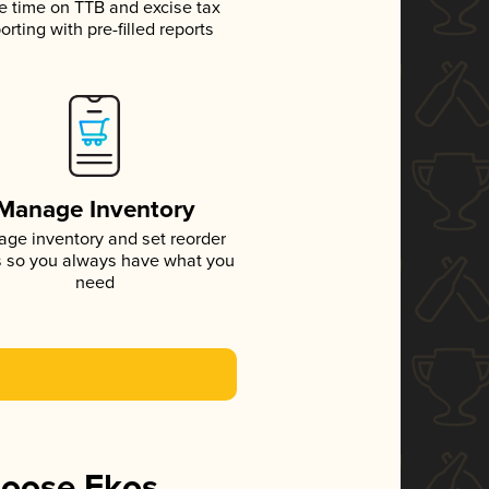
e time on TTB and excise tax
orting with pre-filled reports
Manage Inventory
ge inventory and set reorder
s so you always have what you
need
hoose Ekos