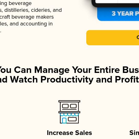
ading beverage
istilleries, cideries, and
 craft beverage makers
ales, and accounting in
.
You Can Manage Your Entire Bus
d Watch Productivity and Profit
Increase Sales
Si