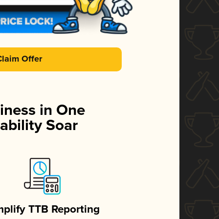
Claim Offer
iness in One
ability Soar
mplify TTB Reporting