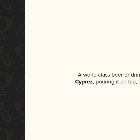
A world-class beer or dr
Cyprez
, pouring it on tap,