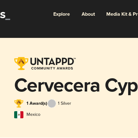
Explore
About
Media Kit & P
Cervecera Cyp
1 Award(s)
1 Silver
Mexico