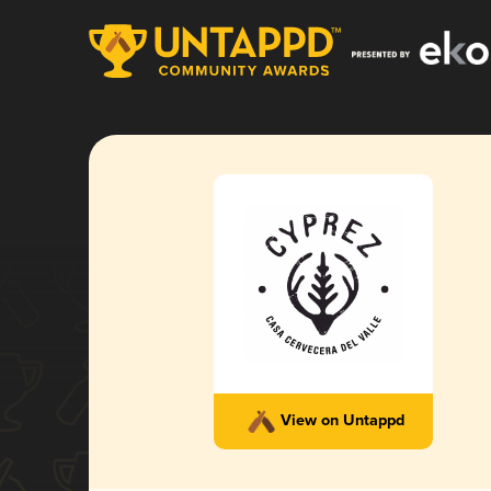
View on Untappd