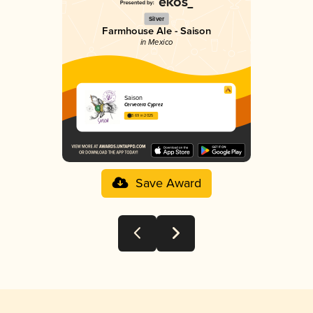
Silver
Farmhouse Ale - Saison
in Mexico
Saison
Cervecera Cyprez
3.69 in 2025
Save Award