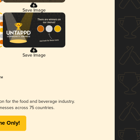
Save Image
Save Image
ion for the food and beverage industry.
nesses across 75 countries.
me Only!