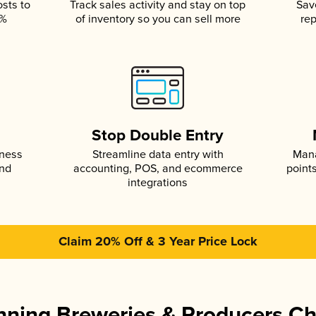
osts to
Track sales activity and stay on top
Sav
5%
of inventory so you can sell more
rep
s
Stop Double Entry
iness
Streamline data entry with
Mana
and
accounting, POS, and ecommerce
point
integrations
Claim 20% Off & 3 Year Price Lock
ning Breweries & Producers C