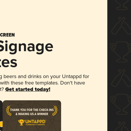
SCREEN
 Signage
tes
 beers and drinks on your Untappd for
 with these free templates. Don't have
et?
Get started today!