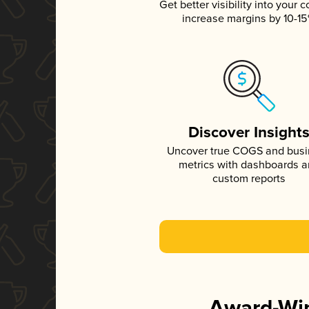
Get better visibility into your c
increase margins by 10-1
Discover Insight
Uncover true COGS and bus
metrics with dashboards 
custom reports
Award-Win