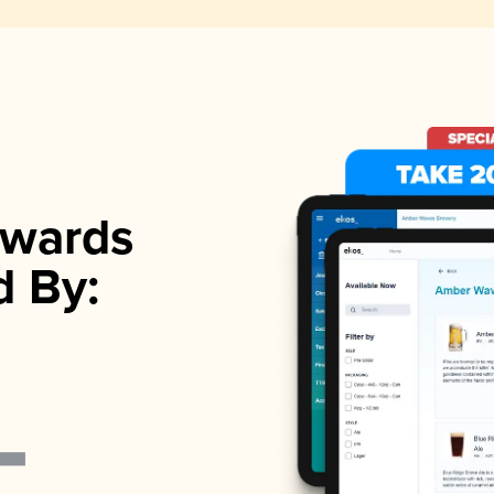
wards
d By: