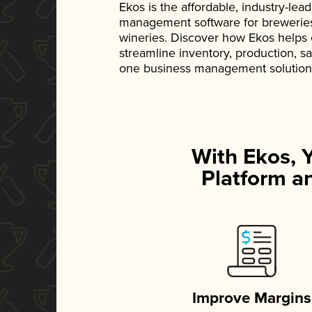
Ekos is the affordable, industry-le
management software for breweries, d
wineries. Discover how Ekos helps
streamline inventory, production, s
one business management solution
With Ekos, 
Platform an
Improve Margins