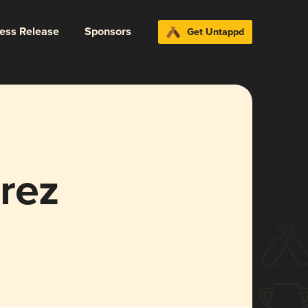
ress Release
Sponsors
Get Untappd
rez