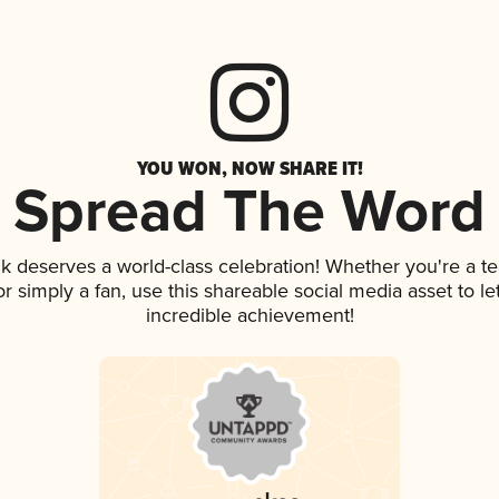
YOU WON, NOW SHARE IT!
Spread The Word
ink deserves a world-class celebration! Whether you're a
 or simply a fan, use this shareable social media asset to 
incredible achievement!