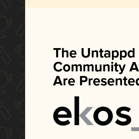
The Untappd
Community A
Are Presente