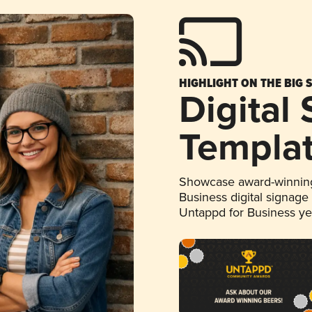
HIGHLIGHT ON THE BIG 
Digital
Templa
Showcase award-winning
Business digital signage
Untappd for Business y