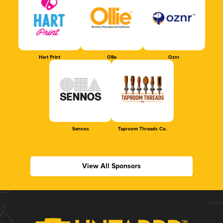
Hart Print
Ollie
Oznr
Sennos
Taproom Threads Co.
View All Sponsors