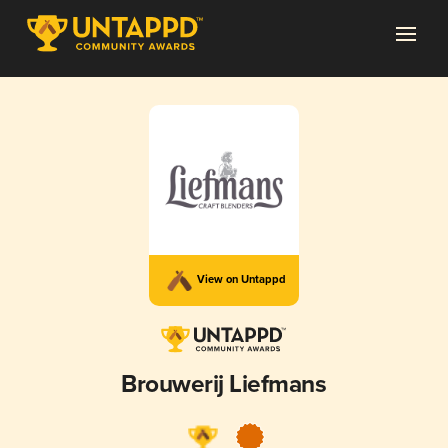
View on Untappd
Brouwerij Liefmans