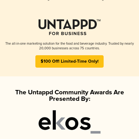
The all-in-one marketing solution for the food and beverage industry. Trusted by nearly
20,000 businesses across 75 countries.
$100 Off! Limited-Time Only!
The Untappd Community Awards Are
Presented By: