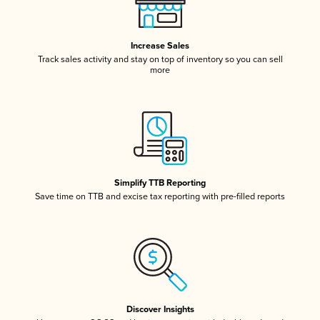
Increase Sales
Track sales activity and stay on top of inventory so you can sell
more
Simplify TTB Reporting
Save time on TTB and excise tax reporting with pre-filled reports
Discover Insights