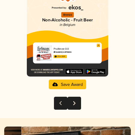
Bronze
Non-Alcoholic - Fruit Beer
in Belgium
Fruitesse 0.0
Brouwerij Liefmans
3.31 in 2025
Save Award