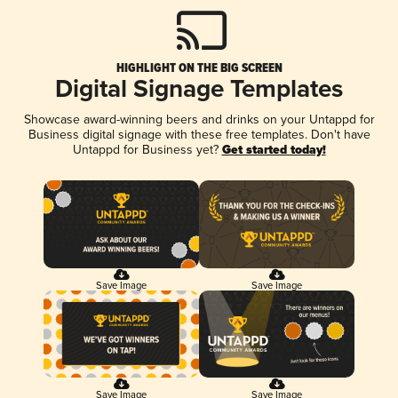
HIGHLIGHT ON THE BIG SCREEN
Digital Signage Templates
Showcase award-winning beers and drinks on your Untappd for
Business digital signage with these free templates. Don't have
Untappd for Business yet?
Get started today!
Save Image
Save Image
Save Image
Save Image