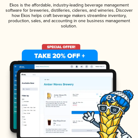
Ekos is the affordable, industry-leading beverage management
software for breweries, distilleries, cideries, and wineries. Discover
how Ekos helps craft beverage makers streamline inventory,
production, sales, and accounting in one business management
solution.