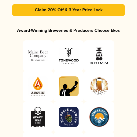
Claim 20% Off & 3 Year Price Lock
Award-Winning Breweries & Producers Choose Ekos