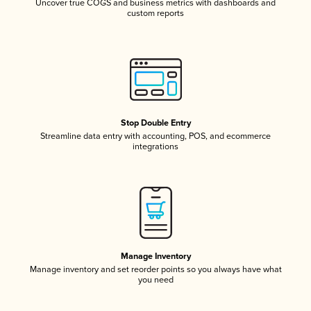
Uncover true COGS and business metrics with dashboards and
custom reports
Stop Double Entry
Streamline data entry with accounting, POS, and ecommerce
integrations
Manage Inventory
Manage inventory and set reorder points so you always have what
you need