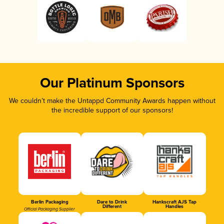
Our Platinum Sponsors
We couldn’t make the Untappd Community Awards happen without
the incredible support of our sponsors!
Berlin Packaging
Dare to Drink
Hankscraft AJS Tap
Different
Handles
Official Packaging Supplier