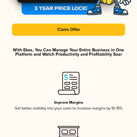
Claim Offer
With Ekos, You Can Manage Your Entire Business in One
Platform and Watch Productivity and Profitability Soar
Improve Margins
Get better visibility into your costs to increase margins by 10-15%