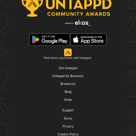
Find beers you'll love with Untappd.
Get Untappd
Untappd for Business
Breweries
Blog
Shop
Support
Terms
Privacy
Cookie Policy