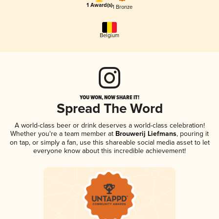
1 Award(s)
1 Bronze
Belgium
YOU WON, NOW SHARE IT!
Spread The Word
A world-class beer or drink deserves a world-class celebration!
Whether you're a team member at
Brouwerij Liefmans
, pouring it
on tap, or simply a fan, use this shareable social media asset to let
everyone know about this incredible achievement!