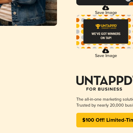
Save Image
Save Image
The all-in-one marketing solut
Trusted by nearly 20,000 busi
$100 Off! Limited-Ti