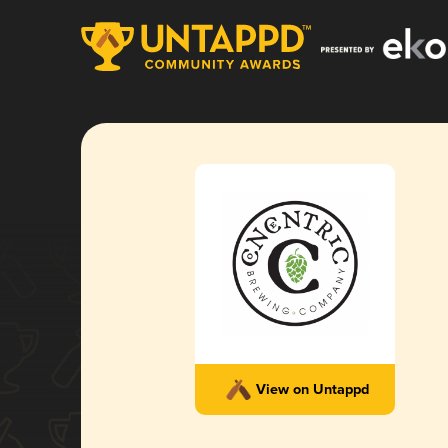
View on Untappd