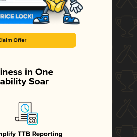
Claim Offer
iness in One
ability Soar
mplify TTB Reporting