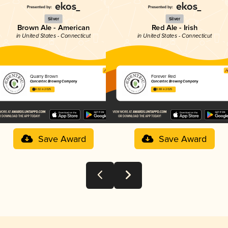
Silver
Silver
Brown Ale - American
Red Ale - Irish
in United States - Connecticut
in United States - Connecticut
Quarry Brown
Forever Red
Concentric Brewing Company
Concentric Brewing Company
4.02 in 2025
3.88 in 2025
Save Award
Save Award