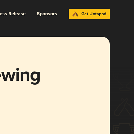
ress Release
Sponsors
Get Untappd
ewing