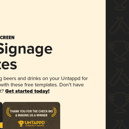
SCREEN
 Signage
tes
 beers and drinks on your Untappd for
 with these free templates. Don't have
et?
Get started today!