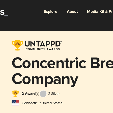
Explore
About
Media Kit & P
Concentric Br
Company
2 Award(s)
2 Silver
Connecticut
,
United States