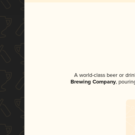
A world-class beer or dri
Brewing Company
, pourin