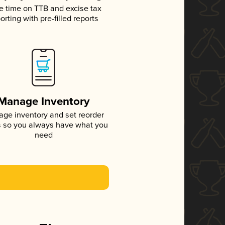
e time on TTB and excise tax
orting with pre-filled reports
Manage Inventory
ge inventory and set reorder
s so you always have what you
need