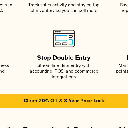
osts to
Track sales activity and stay on top
Sav
5%
of inventory so you can sell more
rep
s
Stop Double Entry
iness
Streamline data entry with
Mana
and
accounting, POS, and ecommerce
point
integrations
Claim 20% Off & 3 Year Price Lock