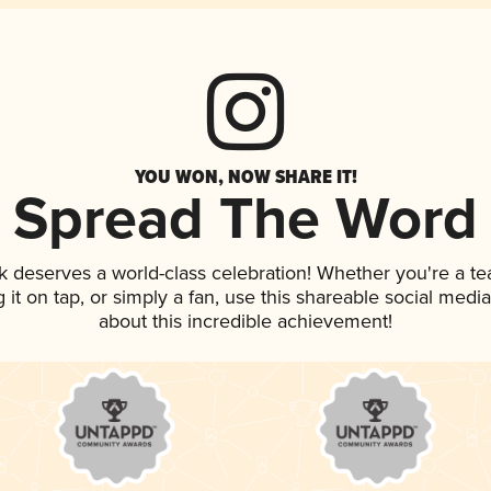
YOU WON, NOW SHARE IT!
Spread The Word
nk deserves a world-class celebration! Whether you're a 
g it on tap, or simply a fan, use this shareable social med
about this incredible achievement!