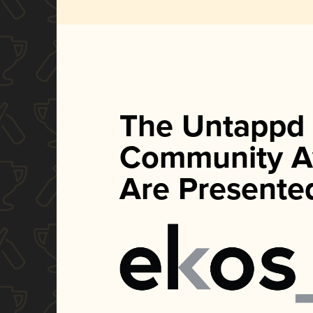
The Untappd
Community A
Are Presente