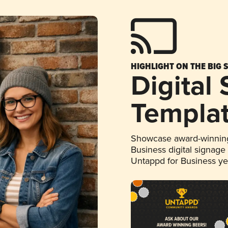
HIGHLIGHT ON THE BIG 
Digital
Templa
Showcase award-winning
Business digital signage
Untappd for Business y