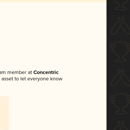
team member at
Concentric
ia asset to let everyone know