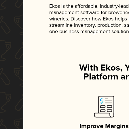
Ekos is the affordable, industry-le
management software for breweries, d
wineries. Discover how Ekos helps
streamline inventory, production, s
one business management solution
With Ekos, 
Platform an
Improve Margins