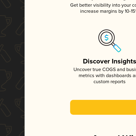
Get better visibility into your c
increase margins by 10-1
Discover Insight
Uncover true COGS and bus
metrics with dashboards 
custom reports