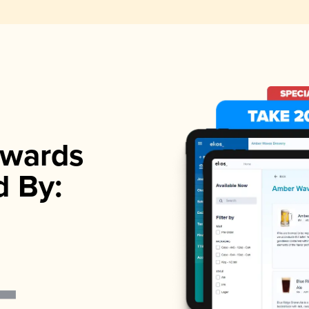
wards
d By: