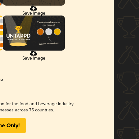
Save Image
Save Image
ion for the food and beverage industry.
nesses across 75 countries.
me Only!