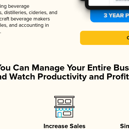
ading beverage
istilleries, cideries, and
 craft beverage makers
ales, and accounting in
.
You Can Manage Your Entire Bus
d Watch Productivity and Profit
Increase Sales
Si