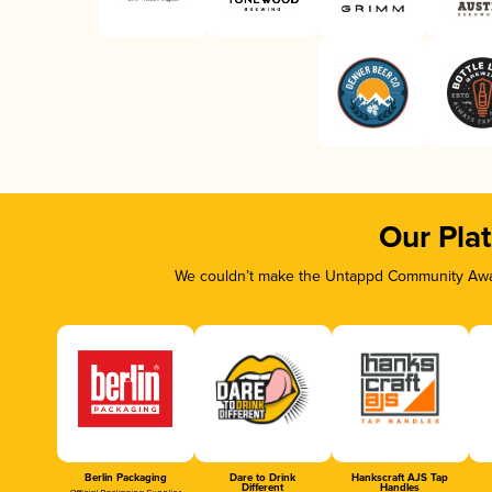
Our Pla
We couldn’t make the Untappd Community Awar
Berlin Packaging
Dare to Drink
Hankscraft AJS Tap
Different
Handles