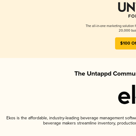
The all-in-one marketing solution 
20,000 busi
$100 Of
The Untappd Communi
Ekos is the affordable, industry-leading beverage management software
beverage makers streamline inventory, productio