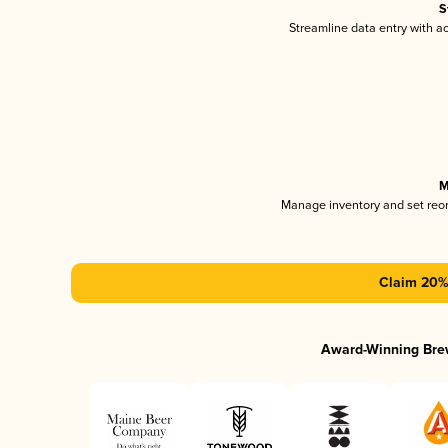
S
Streamline data entry with 
M
Manage inventory and set reo
Claim 20% 
Award-Winning Bre