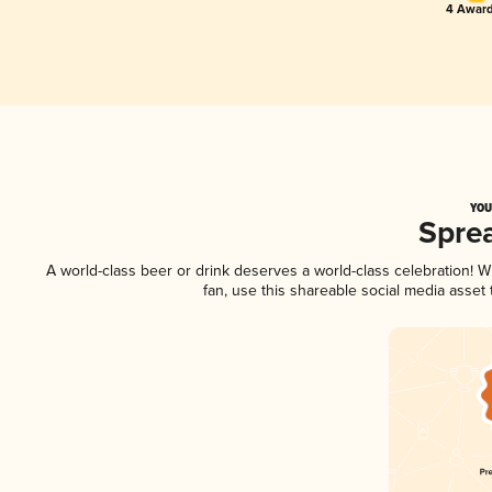
4 Award
YOU
Spre
A world-class beer or drink deserves a world-class celebration!
fan, use this shareable social media asset