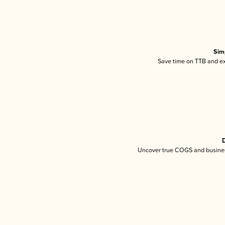
Sim
Save time on TTB and exc
D
Uncover true COGS and busines