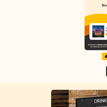
Sto
R
R