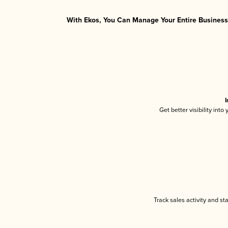
With Ekos, You Can Manage Your Entire Business 
I
Get better visibility int
Track sales activity and st