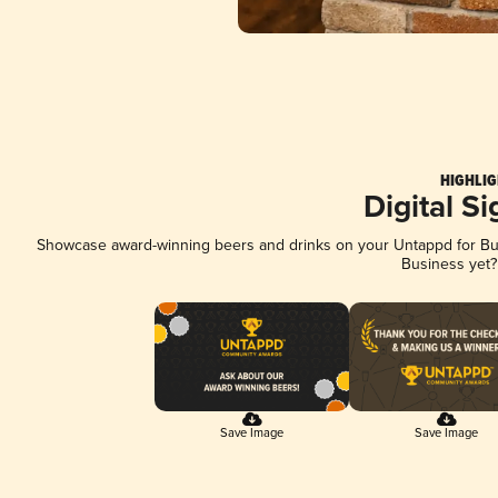
HIGHLIG
Digital S
Showcase award-winning beers and drinks on your Untappd for Busi
Business yet
Save Image
Save Image