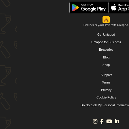
Find beers you'll love with Untappd.
Get Untappd
Untappd for Business
Breweries
Blog
Shop
Support
Terms
Privacy
Cookie Policy
Do Not Sell My Personal Informati