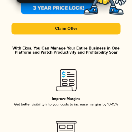
Claim Offer
With Ekos, You Can Manage Your Entire Business in One
Platform and Watch Productivity and Profitability Soar
Improve Margins
Get better visibility into your costs to increase margins by 10-15%