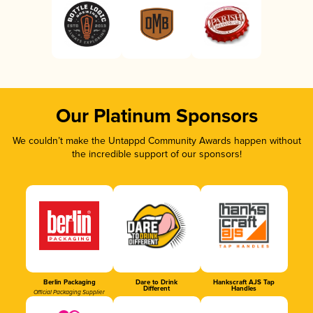
Our Platinum Sponsors
We couldn’t make the Untappd Community Awards happen without
the incredible support of our sponsors!
Berlin Packaging
Dare to Drink
Hankscraft AJS Tap
Different
Handles
Official Packaging Supplier