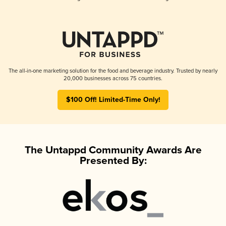
The all-in-one marketing solution for the food and beverage industry. Trusted by nearly
20,000 businesses across 75 countries.
$100 Off! Limited-Time Only!
The Untappd Community Awards Are
Presented By: