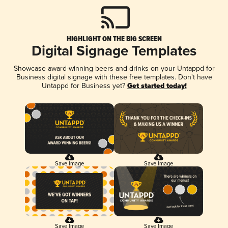
HIGHLIGHT ON THE BIG SCREEN
Digital Signage Templates
Showcase award-winning beers and drinks on your Untappd for
Business digital signage with these free templates. Don't have
Untappd for Business yet?
Get started today!
Save Image
Save Image
Save Image
Save Image