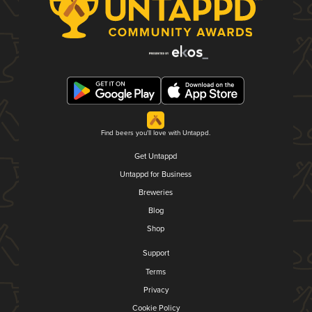
Find beers you'll love with Untappd.
Get Untappd
Untappd for Business
Breweries
Blog
Shop
Support
Terms
Privacy
Cookie Policy