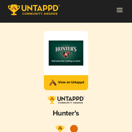
View on Untappd
Hunter's