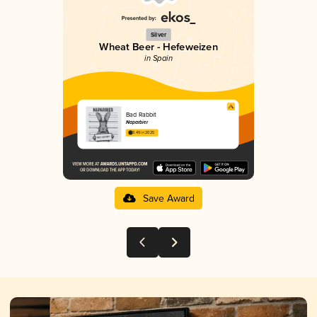
Silver
Wheat Beer - Hefeweizen
in Spain
Bad Rabbit
Naparbier
3.49 in 2025
Save Award