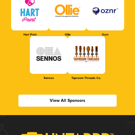
Hart Print
Ollie
Oznr
Sennos
Taproom Threads Co.
View All Sponsors