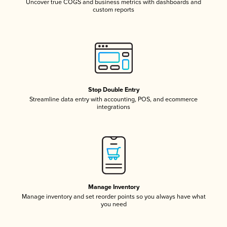
Uncover true COGS and business metrics with dashboards and
custom reports
Stop Double Entry
Streamline data entry with accounting, POS, and ecommerce
integrations
Manage Inventory
Manage inventory and set reorder points so you always have what
you need