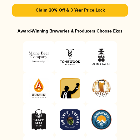
Claim 20% Off & 3 Year Price Lock
Award-Winning Breweries & Producers Choose Ekos