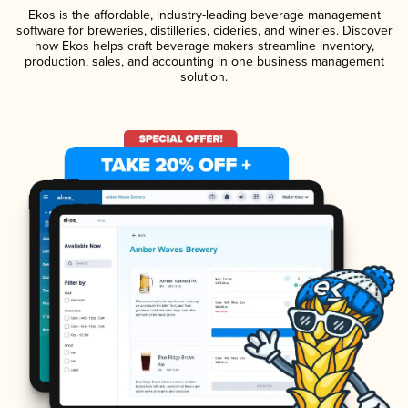
Ekos is the affordable, industry-leading beverage management
software for breweries, distilleries, cideries, and wineries. Discover
how Ekos helps craft beverage makers streamline inventory,
production, sales, and accounting in one business management
solution.