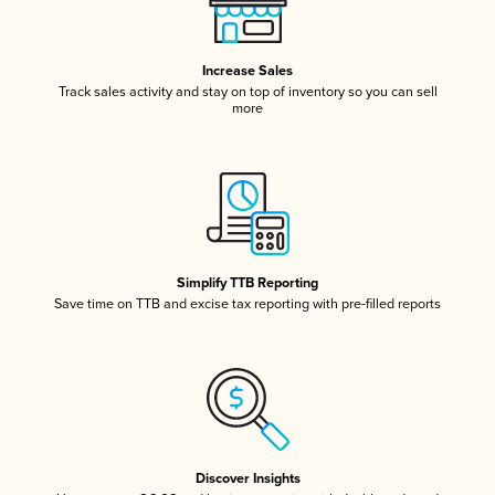
Increase Sales
Track sales activity and stay on top of inventory so you can sell
more
Simplify TTB Reporting
Save time on TTB and excise tax reporting with pre-filled reports
Discover Insights