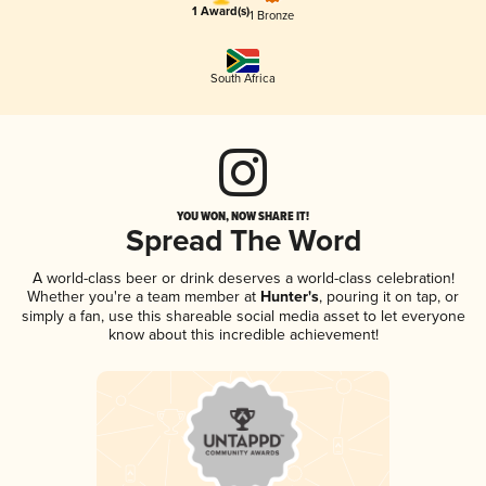
1 Award(s)
1 Bronze
South Africa
YOU WON, NOW SHARE IT!
Spread The Word
A world-class beer or drink deserves a world-class celebration!
Whether you're a team member at
Hunter's
, pouring it on tap, or
simply a fan, use this shareable social media asset to let everyone
know about this incredible achievement!