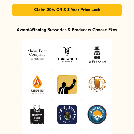
Claim 20% Off & 3 Year Price Lock
Award-Winning Breweries & Producers Choose Ekos