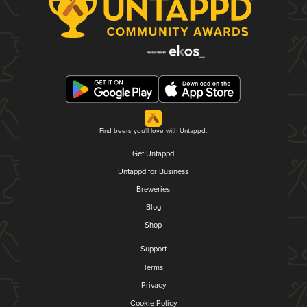
Find beers you'll love with Untappd.
Get Untappd
Untappd for Business
Breweries
Blog
Shop
Support
Terms
Privacy
Cookie Policy