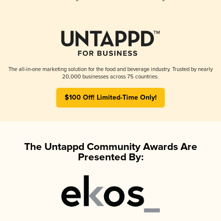
The all-in-one marketing solution for the food and beverage industry. Trusted by nearly
20,000 businesses across 75 countries.
$100 Off! Limited-Time Only!
The Untappd Community Awards Are
Presented By: