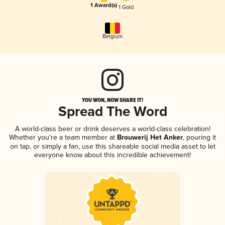
1 Award(s)
1 Gold
Belgium
YOU WON, NOW SHARE IT!
Spread The Word
A world-class beer or drink deserves a world-class celebration!
Whether you're a team member at
Brouwerij Het Anker
, pouring it
on tap, or simply a fan, use this shareable social media asset to let
everyone know about this incredible achievement!