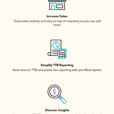
Increase Sales
Track sales activity and stay on top of inventory so you can sell
more
Simplify TTB Reporting
Save time on TTB and excise tax reporting with pre-filled reports
Discover Insights