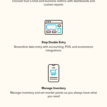
Uncover true COGS and business metrics with dashboards and
custom reports
Stop Double Entry
Streamline data entry with accounting, POS, and ecommerce
integrations
Manage Inventory
Manage inventory and set reorder points so you always have what
you need