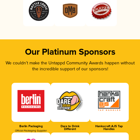
Our Platinum Sponsors
We couldn’t make the Untappd Community Awards happen without
the incredible support of our sponsors!
Berlin Packaging
Dare to Drink
Hankscraft AJS Tap
Different
Handles
Official Packaging Supplier