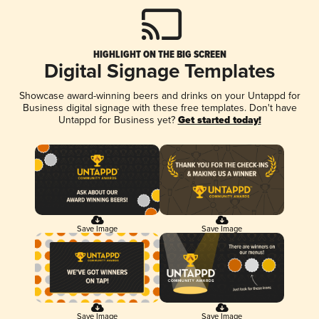
HIGHLIGHT ON THE BIG SCREEN
Digital Signage Templates
Showcase award-winning beers and drinks on your Untappd for
Business digital signage with these free templates. Don't have
Untappd for Business yet?
Get started today!
Save Image
Save Image
Save Image
Save Image