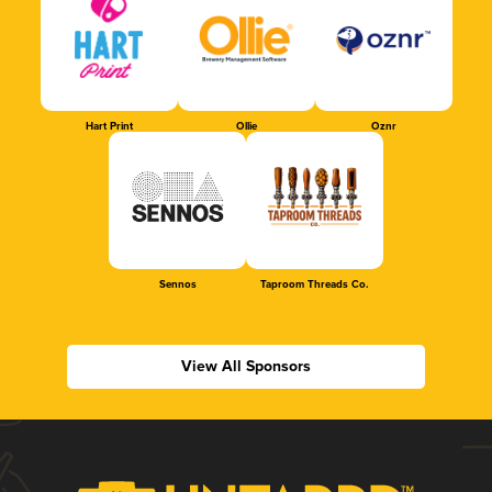
Hart Print
Ollie
Oznr
Sennos
Taproom Threads Co.
View All Sponsors