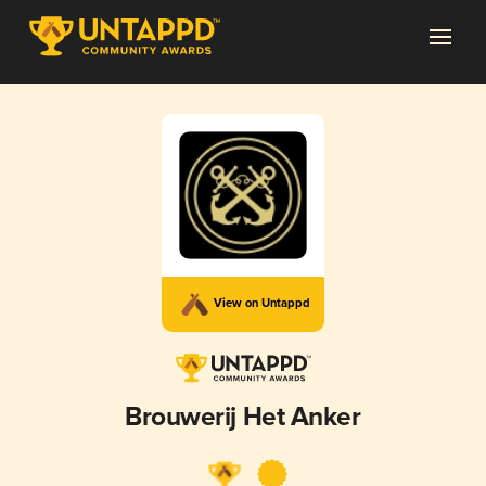
View on Untappd
Brouwerij Het Anker