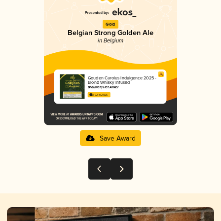
Gold
Belgian Strong Golden Ale
in Belgium
Gouden Carolus Indulgence 2025 -
Blond Whisky Infused
Brouwerij Het Anker
3.92 in 2025
Save Award