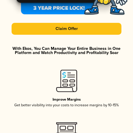
Claim Offer
With Ekos, You Can Manage Your Entire Business in One
Platform and Watch Productivity and Profitability Soar
Improve Margins
Get better visibility into your costs to increase margins by 10-15%