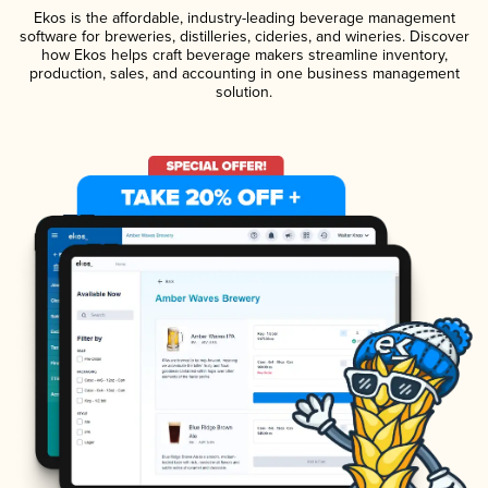
Ekos is the affordable, industry-leading beverage management
software for breweries, distilleries, cideries, and wineries. Discover
how Ekos helps craft beverage makers streamline inventory,
production, sales, and accounting in one business management
solution.