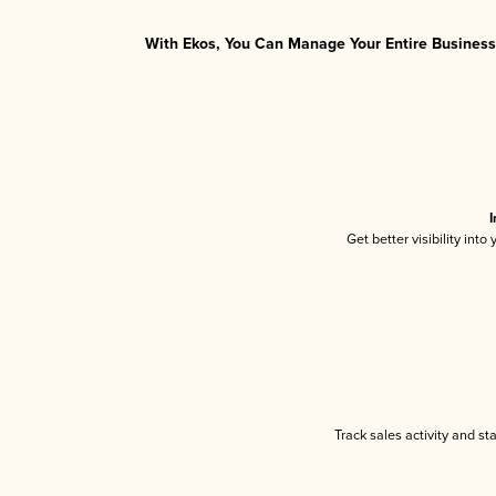
With Ekos, You Can Manage Your Entire Business 
I
Get better visibility int
Track sales activity and st