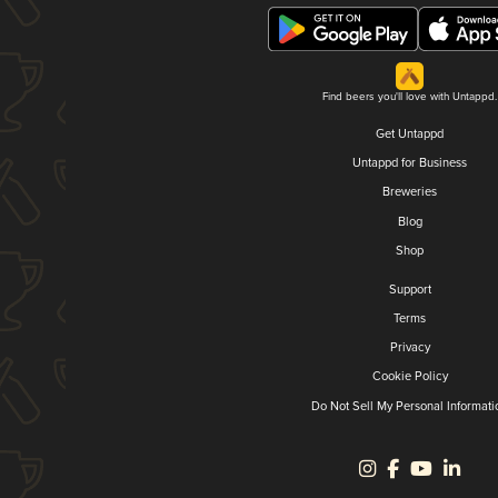
Find beers you'll love with Untappd.
Get Untappd
Untappd for Business
Breweries
Blog
Shop
Support
Terms
Privacy
Cookie Policy
Do Not Sell My Personal Informati