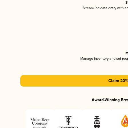
S
Streamline data entry with 
M
Manage inventory and set reo
Claim 20% 
Award-Winning Bre