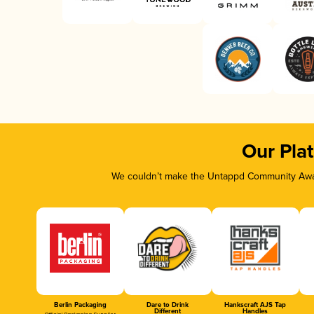
Our Pla
We couldn’t make the Untappd Community Awar
Berlin Packaging
Dare to Drink
Hankscraft AJS Tap
Different
Handles