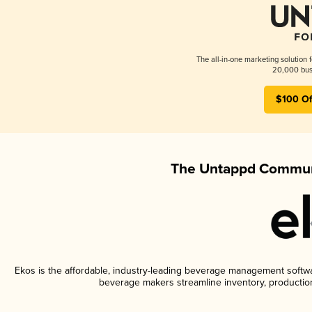
The all-in-one marketing solution 
20,000 busi
$100 Of
The Untappd Communi
Ekos is the affordable, industry-leading beverage management software
beverage makers streamline inventory, productio