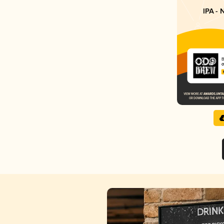
IPA - 
O