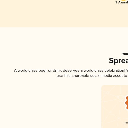
9 Award(
YOU
Spre
A world-class beer or drink deserves a world-class celebration
use this shareable social media asset t