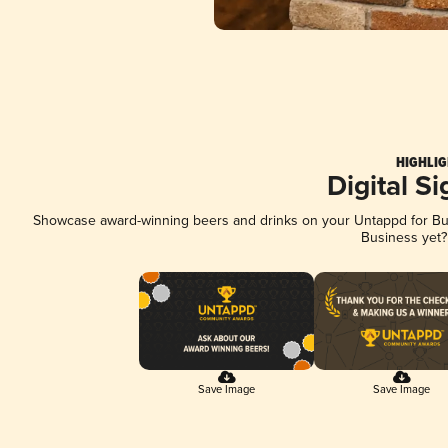
HIGHLIG
Digital S
Showcase award-winning beers and drinks on your Untappd for Busi
Business yet
Save Image
Save Image