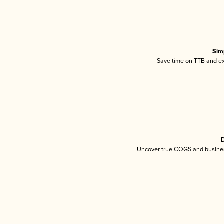
Sim
Save time on TTB and exc
D
Uncover true COGS and busines