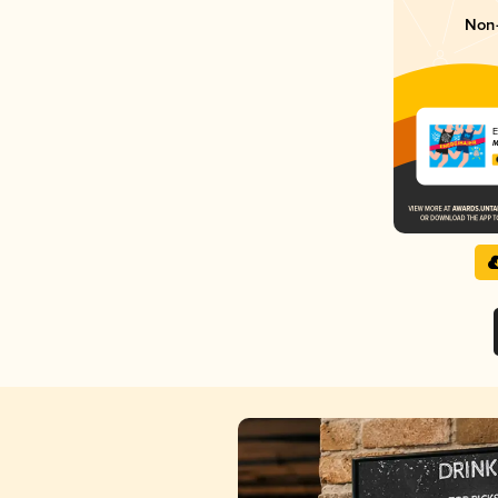
Non-
E
M