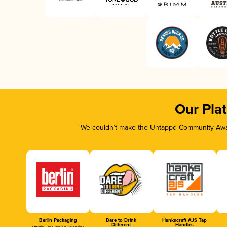
Our Pla
We couldn’t make the Untappd Community Awar
Berlin Packaging
Dare to Drink
Hankscraft AJS Tap
Different
Handles