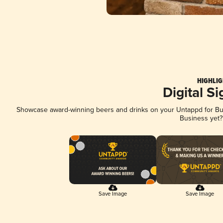
HIGHLIG
Digital S
Showcase award-winning beers and drinks on your Untappd for Busi
Business yet
Save Image
Save Image