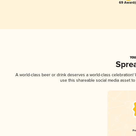
69 Award(
YOU
Spre
A world-class beer or drink deserves a world-class celebration
use this shareable social media asset t