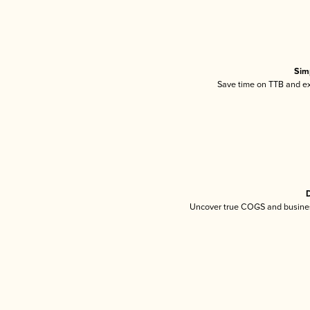
Sim
Save time on TTB and exc
D
Uncover true COGS and busines