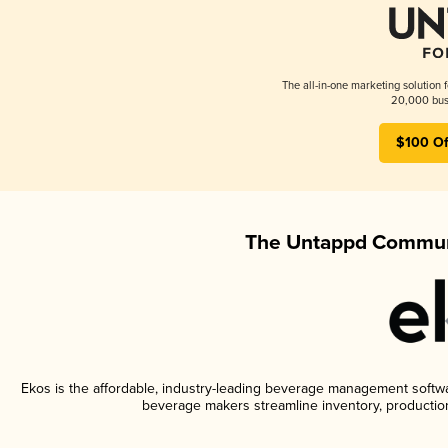
The all-in-one marketing solution 
20,000 busi
$100 Of
The Untappd Communi
Ekos is the affordable, industry-leading beverage management software
beverage makers streamline inventory, productio