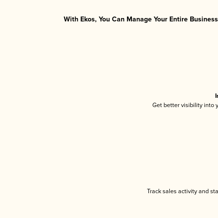
With Ekos, You Can Manage Your Entire Business 
I
Get better visibility int
Track sales activity and st