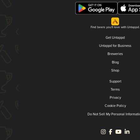
Find beers you'll love with Untappd.
Get Untappd
Untappd for Business
Breweries
Blog
Shop
Support
Terms
Privacy
Cookie Policy
Do Not Sell My Personal Informati