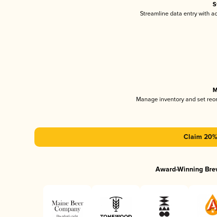
S
Streamline data entry with 
M
Manage inventory and set reo
Claim 20% 
Award-Winning Bre