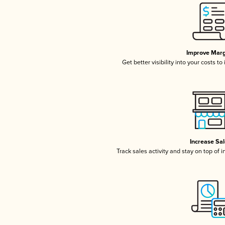
Improve Marg
Get better visibility into your costs t
Increase Sa
Track sales activity and stay on top of 