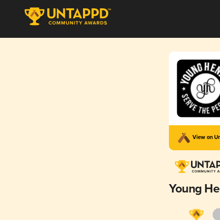
View on U
Young He