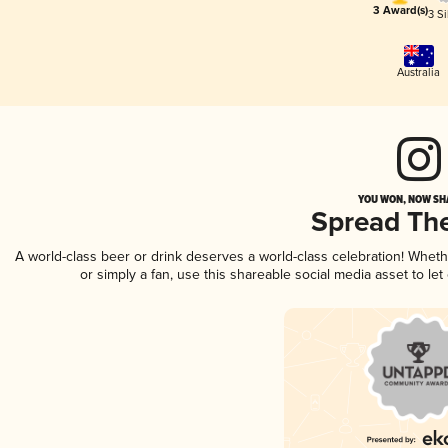
3 Award(s)
3 Si
Australia
YOU WON, NOW SHA
Spread Th
A world-class beer or drink deserves a world-class celebration! Whet
or simply a fan, use this shareable social media asset to l