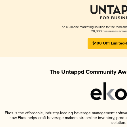
The all-in-one marketing solution for the food an
20,000 businesses across
$100 Off! Limited-
The Untappd Community Awa
Ekos is the affordable, industry-leading beverage management software 
how Ekos helps craft beverage makers streamline inventory, prod
solution.