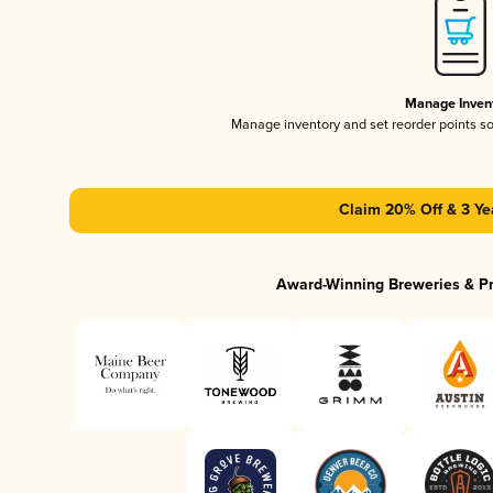
Manage Inven
Manage inventory and set reorder points s
Claim 20% Off & 3 Ye
Award-Winning Breweries & P