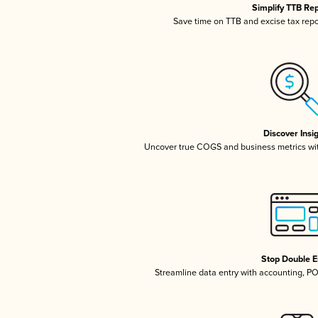
Simplify TTB Re
Save time on TTB and excise tax repor
Discover Insi
Uncover true COGS and business metrics wi
Stop Double E
Streamline data entry with accounting, P