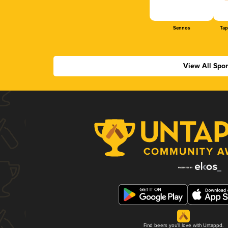
Sennos
Tap
View All Spo
Find beers you'll love with Untappd.