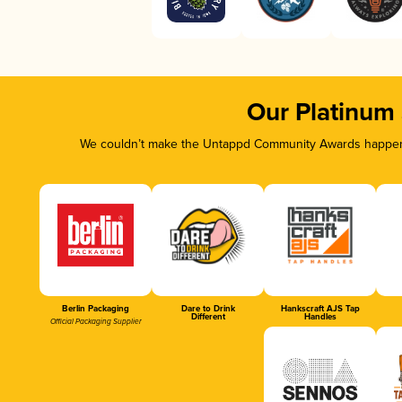
Our Platinum
We couldn’t make the Untappd Community Awards happen w
Berlin Packaging
Dare to Drink
Hankscraft AJS Tap
Different
Handles
Official Packaging Supplier