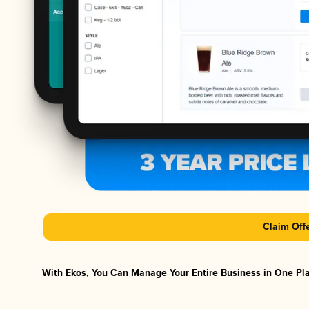
Claim Off
With Ekos, You Can Manage Your Entire Business in One Plat