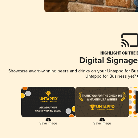
HIGHLIGHT ON THE 
Digital Signag
Showcase award-winning beers and drinks on your Untappd for Busin
Untappd for Business yet?
Save Image
Save Image