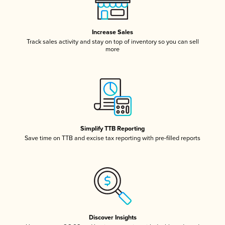
Increase Sales
Track sales activity and stay on top of inventory so you can sell
more
Simplify TTB Reporting
Save time on TTB and excise tax reporting with pre-filled reports
Discover Insights