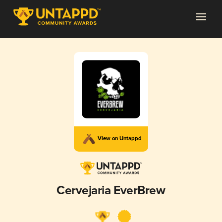
View on Untappd
Cervejaria EverBrew