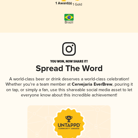
1 Award(s)
1 Gold
Brazil
YOU WON, NOW SHARE IT!
Spread The Word
A world-class beer or drink deserves a world-class celebration!
Whether you're a team member at
Cervejaria EverBrew
, pouring it
on tap, or simply a fan, use this shareable social media asset to let
everyone know about this incredible achievement!