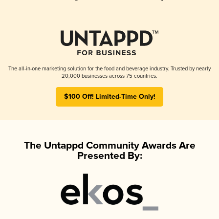
The all-in-one marketing solution for the food and beverage industry. Trusted by nearly
20,000 businesses across 75 countries.
$100 Off! Limited-Time Only!
The Untappd Community Awards Are
Presented By: