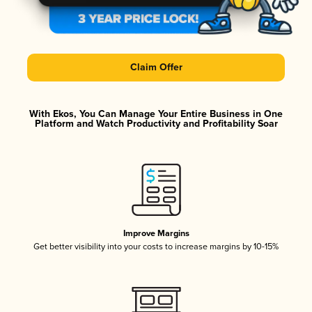
Claim Offer
With Ekos, You Can Manage Your Entire Business in One
Platform and Watch Productivity and Profitability Soar
Improve Margins
Get better visibility into your costs to increase margins by 10-15%