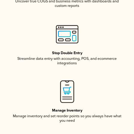
Uncover true COGS and business metrics with dashboards and
custom reports
Stop Double Entry
Streamline data entry with accounting, POS, and ecommerce
integrations
Manage Inventory
Manage inventory and set reorder points so you always have what
you need