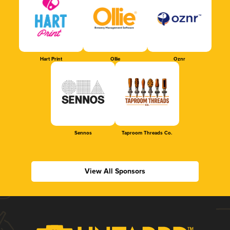
Hart Print
Ollie
Oznr
Sennos
Taproom Threads Co.
View All Sponsors