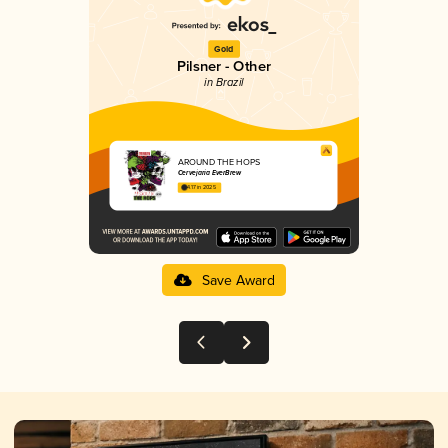
Gold
Pilsner - Other
in Brazil
AROUND THE HOPS
Cervejaria EverBrew
4.17 in 2025
Save Award