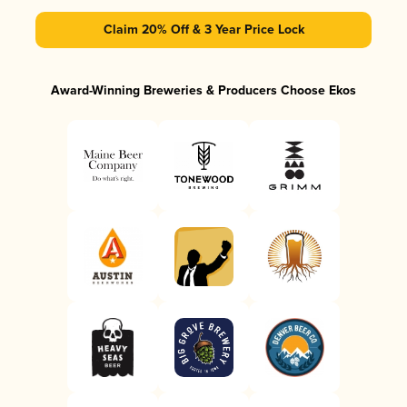
Claim 20% Off & 3 Year Price Lock
Award-Winning Breweries & Producers Choose Ekos