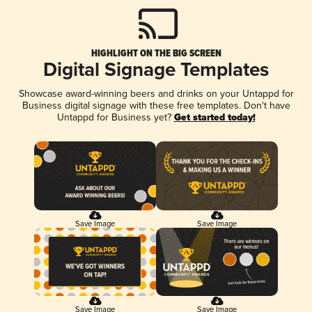
HIGHLIGHT ON THE BIG SCREEN
Digital Signage Templates
Showcase award-winning beers and drinks on your Untappd for
Business digital signage with these free templates. Don't have
Untappd for Business yet?
Get started today!
Save Image
Save Image
Save Image
Save Image