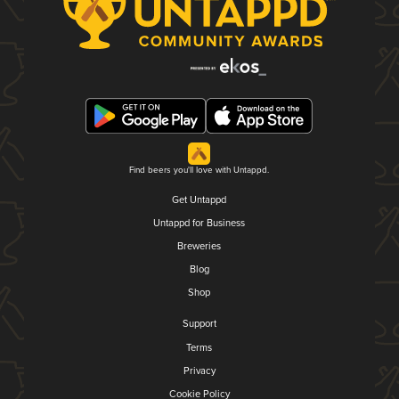
Find beers you'll love with Untappd.
Get Untappd
Untappd for Business
Breweries
Blog
Shop
Support
Terms
Privacy
Cookie Policy