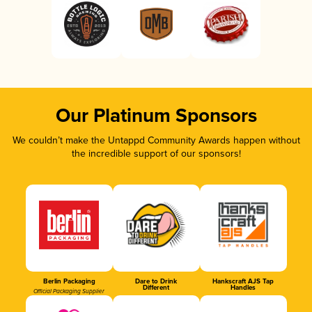
Our Platinum Sponsors
We couldn’t make the Untappd Community Awards happen without
the incredible support of our sponsors!
Berlin Packaging
Dare to Drink
Hankscraft AJS Tap
Different
Handles
Official Packaging Supplier