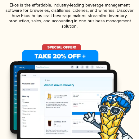
Ekos is the affordable, industry-leading beverage management
software for breweries, distilleries, cideries, and wineries. Discover
how Ekos helps craft beverage makers streamline inventory,
production, sales, and accounting in one business management
solution.