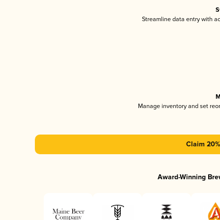
S
Streamline data entry with 
M
Manage inventory and set reo
Claim 20% 
Award-Winning Bre