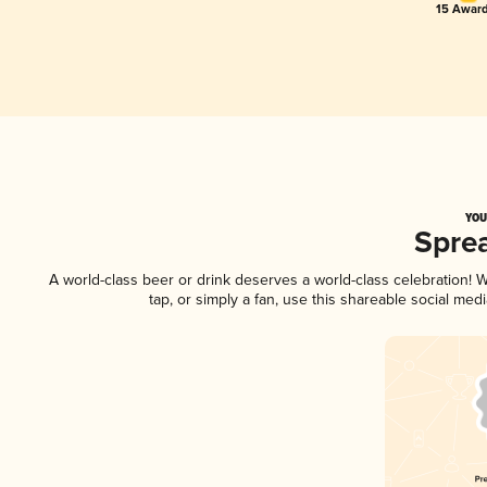
15 Award
YOU
Spre
A world-class beer or drink deserves a world-class celebration!
tap, or simply a fan, use this shareable social me