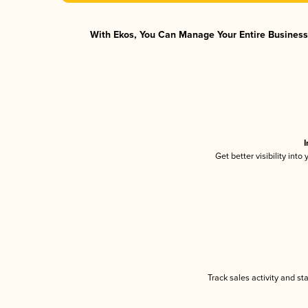
With Ekos, You Can Manage Your Entire Business 
I
Get better visibility int
Track sales activity and st