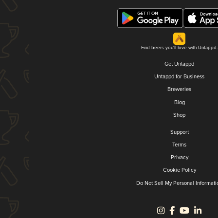
Find beers you'll love with Untappd.
Get Untappd
Untappd for Business
Breweries
Blog
Shop
Support
Terms
Privacy
Cookie Policy
Do Not Sell My Personal Informati