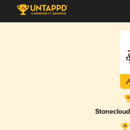
Stoneclou