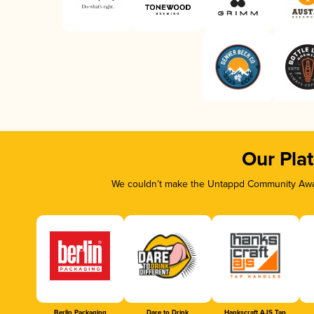
Our Pla
We couldn’t make the Untappd Community Awar
Berlin Packaging
Dare to Drink
Hankscraft AJS Tap