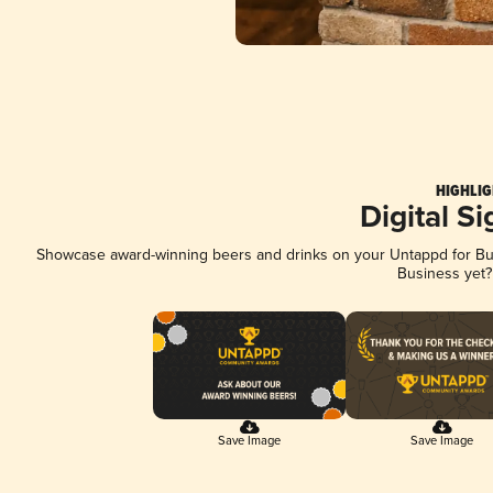
HIGHLIG
Digital S
Showcase award-winning beers and drinks on your Untappd for Busi
Business yet
Save Image
Save Image