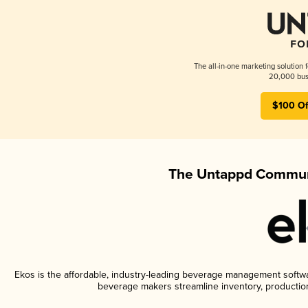
The all-in-one marketing solution 
20,000 busi
$100 Of
The Untappd Communi
Ekos is the affordable, industry-leading beverage management software
beverage makers streamline inventory, productio