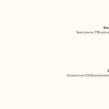
Sim
Save time on TTB and exc
D
Uncover true COGS and busines