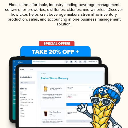
Ekos is the affordable, industry-leading beverage management
software for breweries, distilleries, cideries, and wineries. Discover
how Ekos helps craft beverage makers streamline inventory,
production, sales, and accounting in one business management
solution.