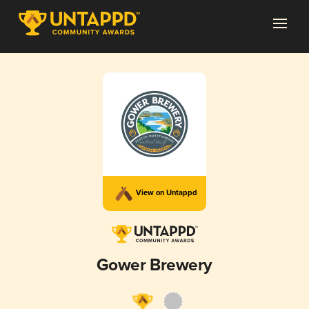
View on Untappd
Gower Brewery