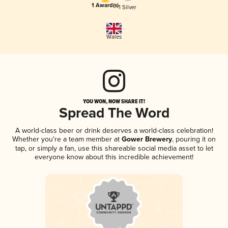
1 Award(s)
1 Silver
Wales
YOU WON, NOW SHARE IT!
Spread The Word
A world-class beer or drink deserves a world-class celebration!
Whether you're a team member at
Gower Brewery
, pouring it on
tap, or simply a fan, use this shareable social media asset to let
everyone know about this incredible achievement!