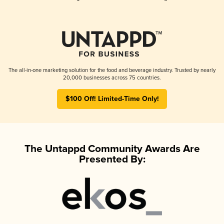
The all-in-one marketing solution for the food and beverage industry. Trusted by nearly
20,000 businesses across 75 countries.
$100 Off! Limited-Time Only!
The Untappd Community Awards Are
Presented By: