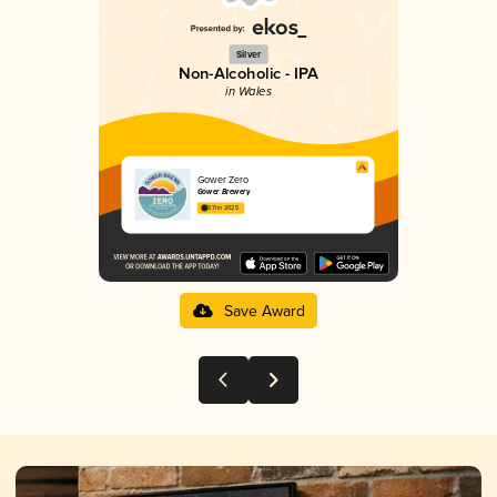
Silver
Non-Alcoholic - IPA
in Wales
Gower Zero
Gower Brewery
3.11 in 2025
Save Award