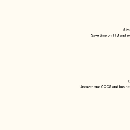
Sim
Save time on TTB and exc
D
Uncover true COGS and busines