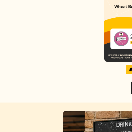
Wheat Be
A
B