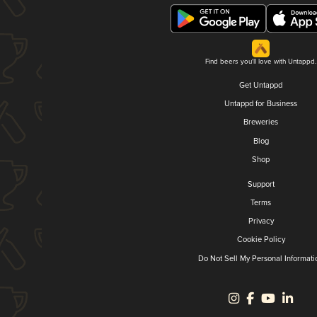
Find beers you'll love with Untappd.
Get Untappd
Untappd for Business
Breweries
Blog
Shop
Support
Terms
Privacy
Cookie Policy
Do Not Sell My Personal Informati