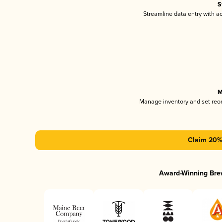
S
Streamline data entry with 
M
Manage inventory and set reo
Claim 20% 
Award-Winning Bre