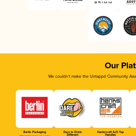
Our Pla
We couldn’t make the Untappd Community Awar
Berlin Packaging
Dare to Drink
Hankscraft AJS Tap
Different
Handles