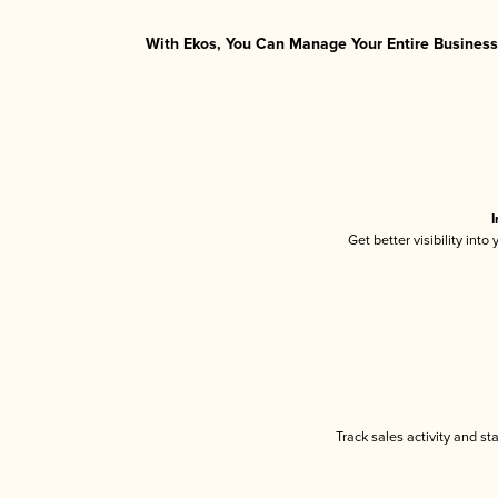
With Ekos, You Can Manage Your Entire Business 
I
Get better visibility int
Track sales activity and st