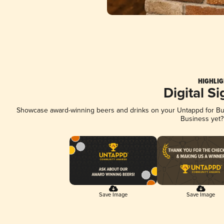
HIGHLIG
Digital S
Showcase award-winning beers and drinks on your Untappd for Busi
Business yet
Save Image
Save Image