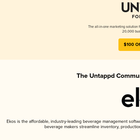
The all-in-one marketing solution 
20,000 busi
$100 Of
The Untappd Communi
Ekos is the affordable, industry-leading beverage management software
beverage makers streamline inventory, productio