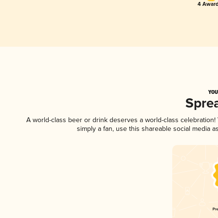
4 Award
YOU
Spre
A world-class beer or drink deserves a world-class celebratio
simply a fan, use this shareable social media 