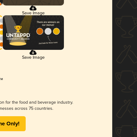
Save Image
Save Image
ion for the food and beverage industry.
nesses across 75 countries.
me Only!