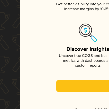
Get better visibility into your c
increase margins by 10-1
Discover Insight
Uncover true COGS and bus
metrics with dashboards 
custom reports