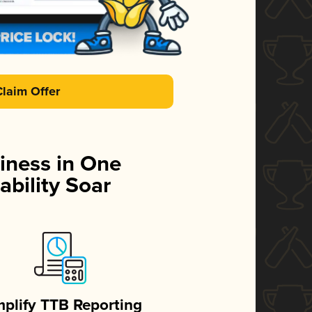
Claim Offer
iness in One
ability Soar
mplify TTB Reporting