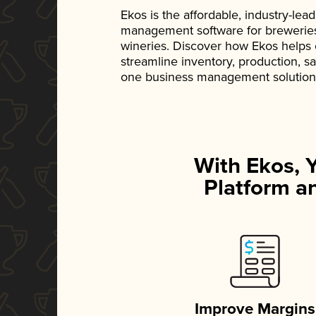
Ekos is the affordable, industry-le
management software for breweries, d
wineries. Discover how Ekos helps
streamline inventory, production, s
one business management solution
With Ekos, 
Platform an
Improve Margins