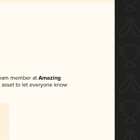
 team member at
Amazing
ia asset to let everyone know