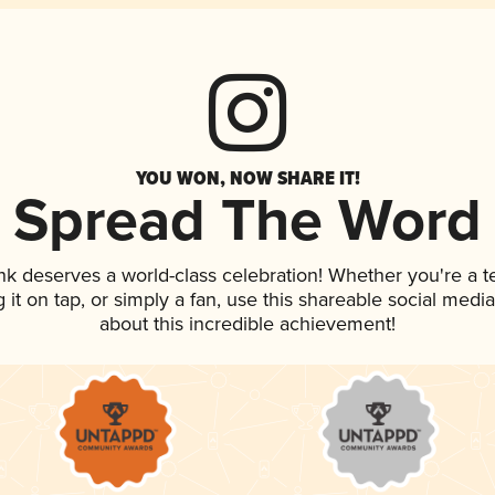
YOU WON, NOW SHARE IT!
Spread The Word
ink deserves a world-class celebration! Whether you're a
g it on tap, or simply a fan, use this shareable social med
about this incredible achievement!