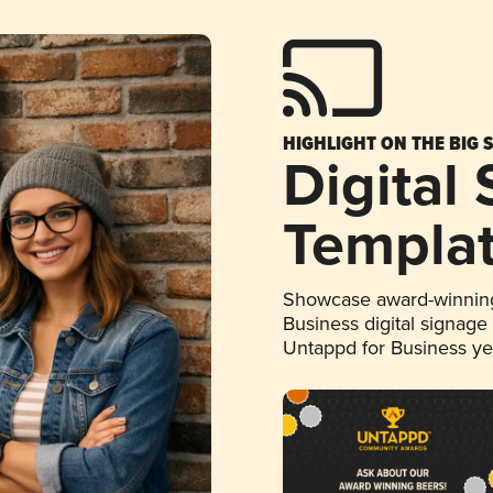
HIGHLIGHT ON THE BIG 
Digital
Templa
Showcase award-winning
Business digital signage
Untappd for Business y