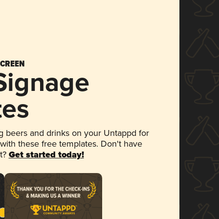
SCREEN
 Signage
tes
 beers and drinks on your Untappd for
 with these free templates. Don't have
et?
Get started today!