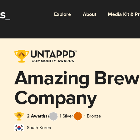
Explore
About
Media Kit & P
Amazing Brew
Company
2 Award(s)
1 Silver
1 Bronze
South Korea