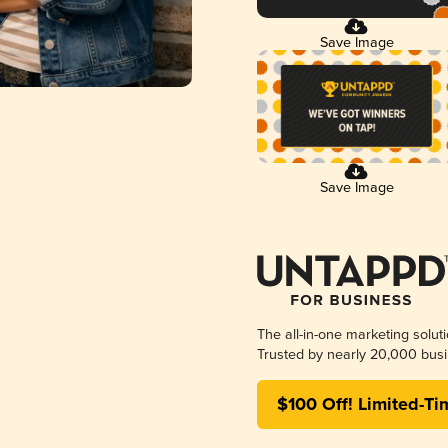
Save Image
Save Image
The all-in-one marketing solut
Trusted by nearly 20,000 busi
$100 Off! Limited-Ti