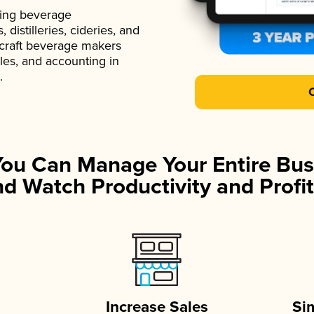
ading beverage
istilleries, cideries, and
 craft beverage makers
ales, and accounting in
.
You Can Manage Your Entire Bus
d Watch Productivity and Profit
Increase Sales
Si