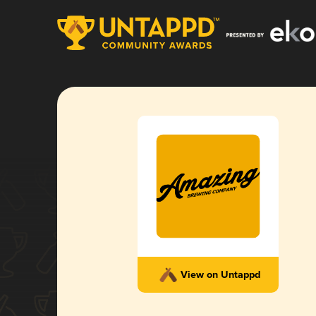
View on Untappd