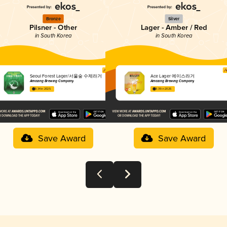
Bronze
Silver
Pilsner - Other
Lager - Amber / Red
in South Korea
in South Korea
Seoul Forest Lager/서울숲 수제라거
Ace Lager 에이스라거
Amazing Brewing Company
Amazing Brewing Company
3.34 in 2025
3.39 in 2025
Save Award
Save Award