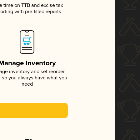
e time on TTB and excise tax
orting with pre-filled reports
Manage Inventory
ge inventory and set reorder
s so you always have what you
need