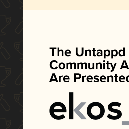
The Untappd
Community A
Are Presente