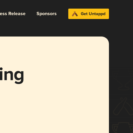
ress Release
Sponsors
Get Untappd
ing