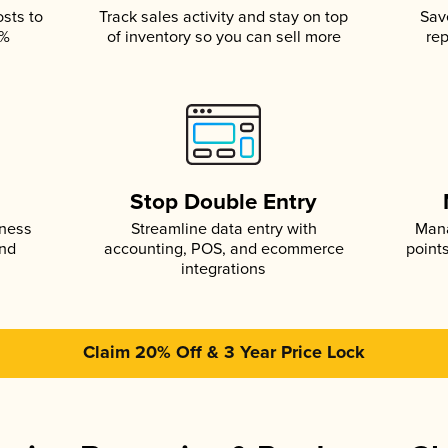
osts to
Track sales activity and stay on top
Sav
5%
of inventory so you can sell more
rep
s
Stop Double Entry
iness
Streamline data entry with
Mana
and
accounting, POS, and ecommerce
point
integrations
Claim 20% Off & 3 Year Price Lock