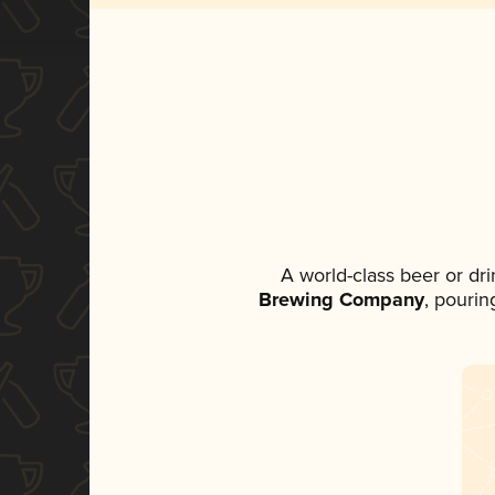
A world-class beer or dr
Brewing Company
, pourin