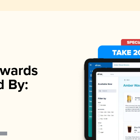
wards
d By: