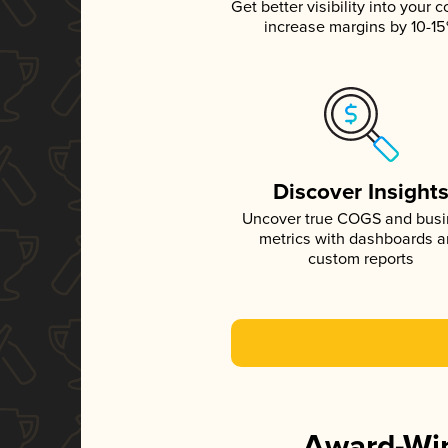
Get better visibility into your c
increase margins by 10-1
Discover Insight
Uncover true COGS and bus
metrics with dashboards 
custom reports
Award-Win