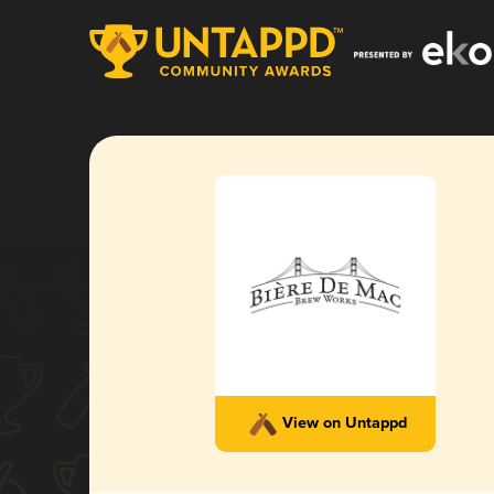
View on Untappd