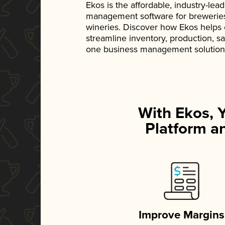
Ekos is the affordable, industry-le
management software for breweries, d
wineries. Discover how Ekos helps
streamline inventory, production, s
one business management solution
With Ekos, 
Platform an
Improve Margins