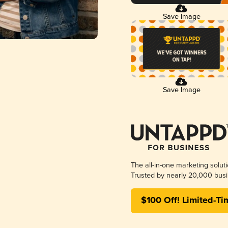
Save Image
Save Image
The all-in-one marketing solut
Trusted by nearly 20,000 busi
$100 Off! Limited-Ti