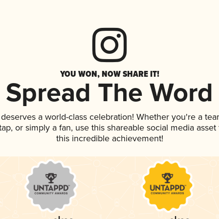
YOU WON, NOW SHARE IT!
Spread The Word
k deserves a world-class celebration! Whether you're a t
 tap, or simply a fan, use this shareable social media asse
this incredible achievement!