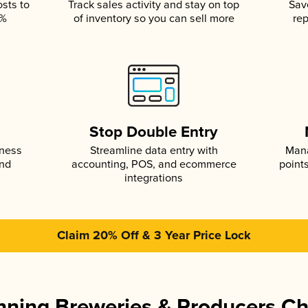
osts to
Track sales activity and stay on top
Sav
5%
of inventory so you can sell more
rep
s
Stop Double Entry
iness
Streamline data entry with
Mana
and
accounting, POS, and ecommerce
point
integrations
Claim 20% Off & 3 Year Price Lock
ning Breweries & Producers C