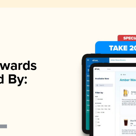
wards
d By: