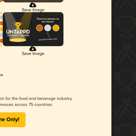
Save Image
Save Image
ion for the food and beverage industry.
nesses across 75 countries.
me Only!