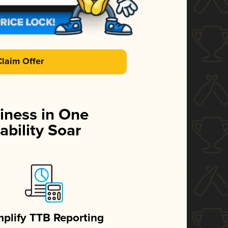
Claim Offer
iness in One
ability Soar
mplify TTB Reporting