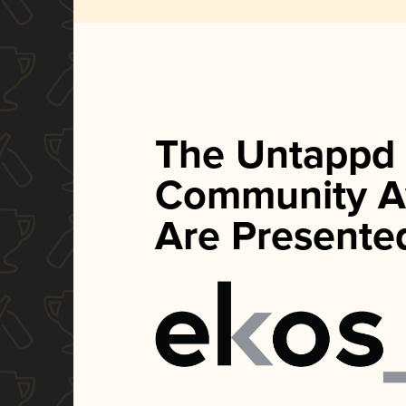
The Untappd
Community A
Are Presente