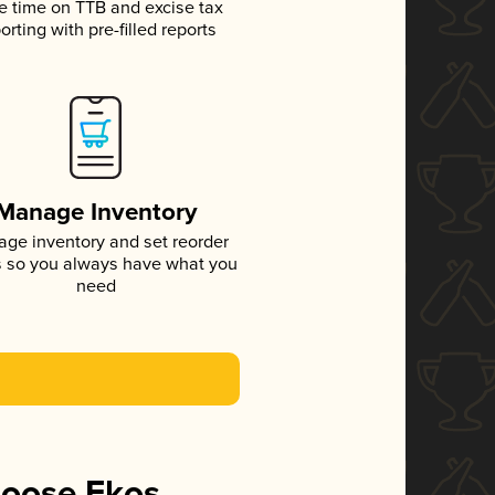
e time on TTB and excise tax
orting with pre-filled reports
Manage Inventory
ge inventory and set reorder
s so you always have what you
need
hoose Ekos