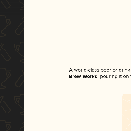
A world-class beer or drin
Brew Works
, pouring it on