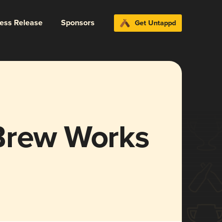
ress Release
Sponsors
Get Untappd
Brew Works