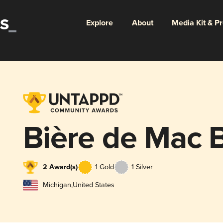
Explore
About
Media Kit & P
Bière de Mac 
2 Award(s)
1 Gold
1 Silver
Michigan
,
United States