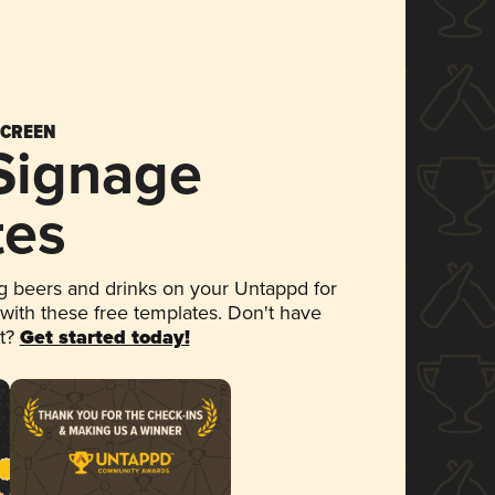
SCREEN
 Signage
tes
 beers and drinks on your Untappd for
 with these free templates. Don't have
et?
Get started today!