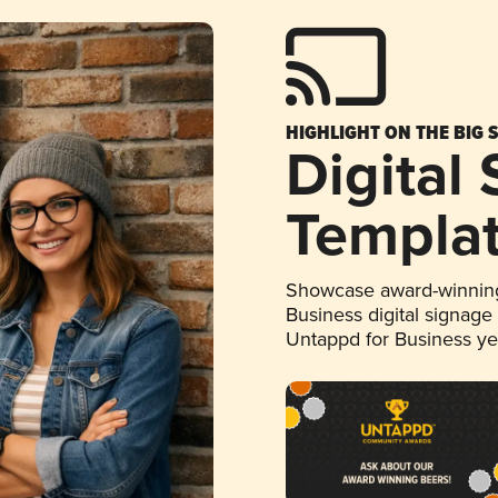
HIGHLIGHT ON THE BIG 
Digital
Templa
Showcase award-winning
Business digital signage
Untappd for Business y