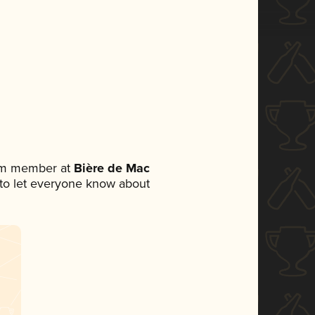
eam member at
Bière de Mac
t to let everyone know about