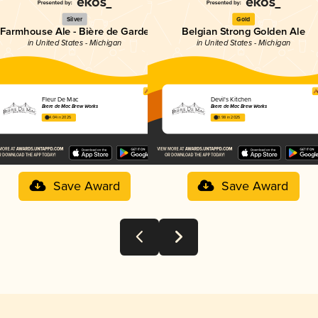
Silver
Gold
Farmhouse Ale - Bière de Garde
Belgian Strong Golden Ale
in United States - Michigan
in United States - Michigan
Fleur De Mac
Devil's Kitchen
Bière de Mac Brew Works
Bière de Mac Brew Works
4.04 in 2025
3.98 in 2025
Save Award
Save Award