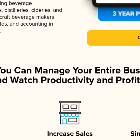
ading beverage
istilleries, cideries, and
 craft beverage makers
ales, and accounting in
.
You Can Manage Your Entire Bus
d Watch Productivity and Profit
Increase Sales
Si