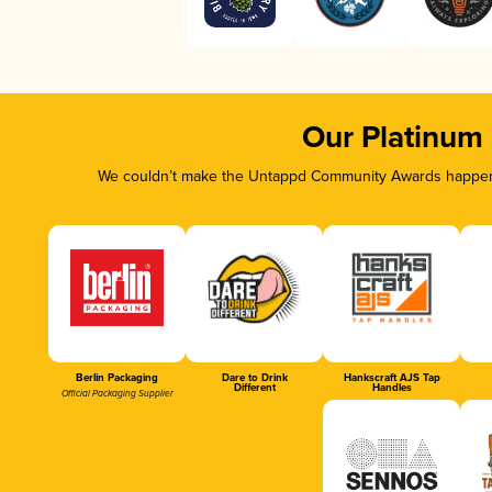
Our Platinum
We couldn’t make the Untappd Community Awards happen w
Berlin Packaging
Dare to Drink
Hankscraft AJS Tap
Different
Handles
Official Packaging Supplier