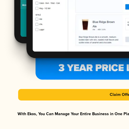
Claim Off
With Ekos, You Can Manage Your Entire Business in One Plat