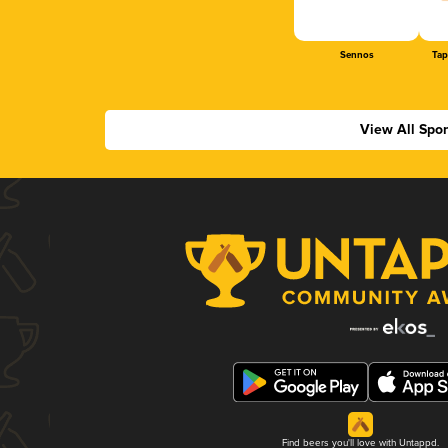
Sennos
Tap
View All Spo
Find beers you'll love with Untappd.