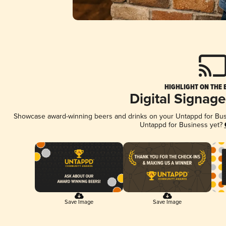
HIGHLIGHT ON THE 
Digital Signag
Showcase award-winning beers and drinks on your Untappd for Busin
Untappd for Business yet?
Save Image
Save Image