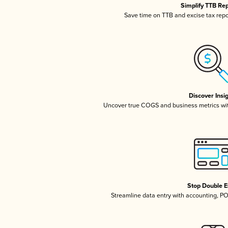
Simplify TTB Re
Save time on TTB and excise tax repor
Discover Insi
Uncover true COGS and business metrics wi
Stop Double E
Streamline data entry with accounting, P