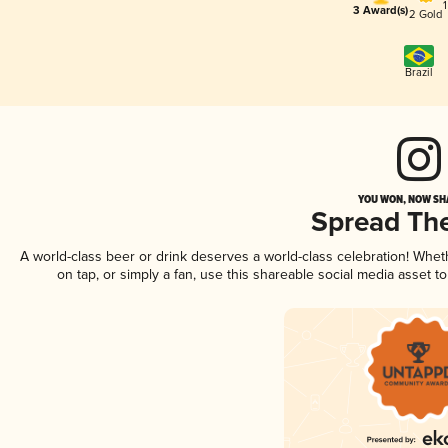
3 Award(s)
2 Gold
Brazil
YOU WON, NOW SHA
Spread Th
A world-class beer or drink deserves a world-class celebration! Whe
on tap, or simply a fan, use this shareable social media asset 