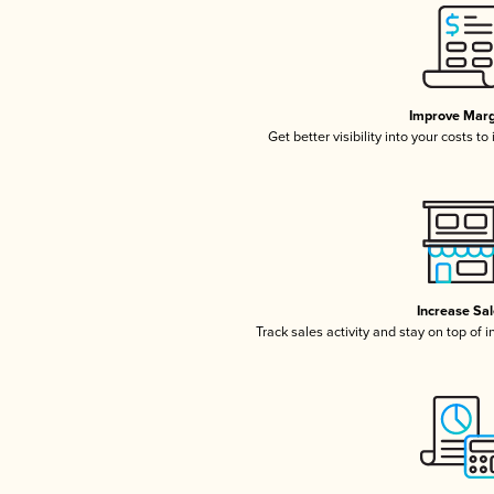
Improve Marg
Get better visibility into your costs t
Increase Sa
Track sales activity and stay on top of 