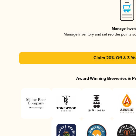
Manage Inven
Manage inventory and set reorder points s
Claim 20% Off & 3 Ye
Award-Winning Breweries & P