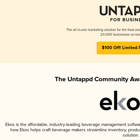
The all-in-one marketing solution for the food an
20,000 businesses across
$100 Off! Limited-
The Untappd Community Awa
Ekos is the affordable, industry-leading beverage management software 
how Ekos helps craft beverage makers streamline inventory, prod
solution.