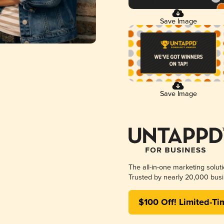
Save Image
Save Image
The all-in-one marketing solut
Trusted by nearly 20,000 busi
$100 Off! Limited-Ti