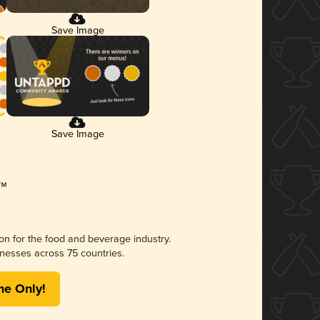
Save Image
Save Image
ion for the food and beverage industry.
nesses across 75 countries.
me Only!