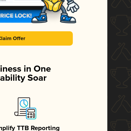
Claim Offer
iness in One
ability Soar
mplify TTB Reporting