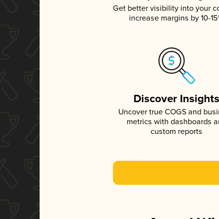
Get better visibility into your c
increase margins by 10-1
Discover Insight
Uncover true COGS and bus
metrics with dashboards 
custom reports