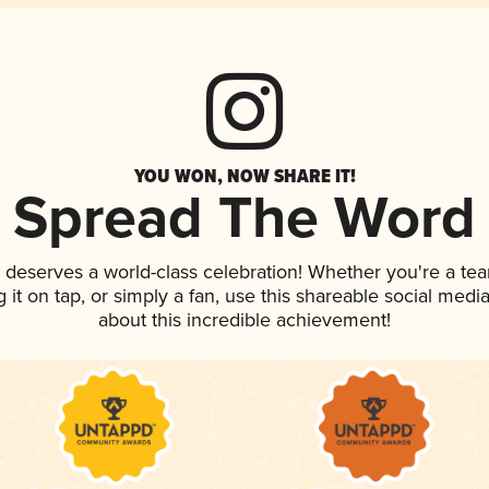
YOU WON, NOW SHARE IT!
Spread The Word
k deserves a world-class celebration! Whether you're a t
g it on tap, or simply a fan, use this shareable social med
about this incredible achievement!