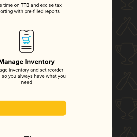
e time on TTB and excise tax
orting with pre-filled reports
Manage Inventory
ge inventory and set reorder
s so you always have what you
need