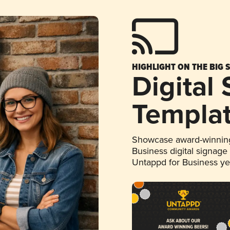
HIGHLIGHT ON THE BIG 
Digital
Templa
Showcase award-winning
Business digital signage
Untappd for Business y