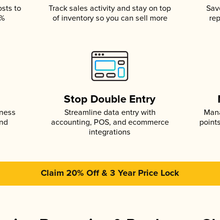
osts to
Track sales activity and stay on top
Sav
5%
of inventory so you can sell more
rep
s
Stop Double Entry
iness
Streamline data entry with
Mana
and
accounting, POS, and ecommerce
point
integrations
Claim 20% Off & 3 Year Price Lock