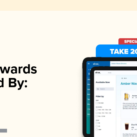
wards
d By: