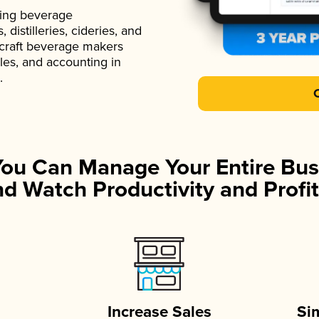
ading beverage
istilleries, cideries, and
 craft beverage makers
ales, and accounting in
.
You Can Manage Your Entire Bus
d Watch Productivity and Profit
Increase Sales
Si