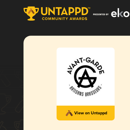
View on Untappd