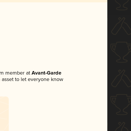
eam member at
Avant-Garde
ia asset to let everyone know