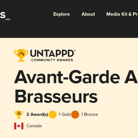
Explore
About
Media Kit & P
Avant-Garde A
Brasseurs
2 Award(s)
1 Gold
1 Bronze
Canada