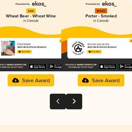
Gold
Bronze
Wheat Beer - Wheat Wine
Porter - Smoked
in Canada
in Canada
Fred Velvet
N'y voir que du feu
Avant-Garde Artisans Brasseurs
Avant-Garde Artisans Brasseurs
3.80 in 2025
3.79 in 2025
Save Award
Save Award