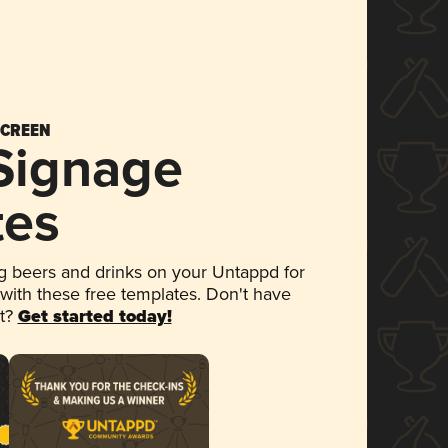
SCREEN
 Signage
tes
 beers and drinks on your Untappd for
 with these free templates. Don't have
et?
Get started today!