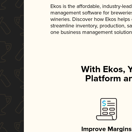
Ekos is the affordable, industry-le
management software for breweries, d
wineries. Discover how Ekos helps
streamline inventory, production, s
one business management solution
With Ekos, 
Platform an
Improve Margins