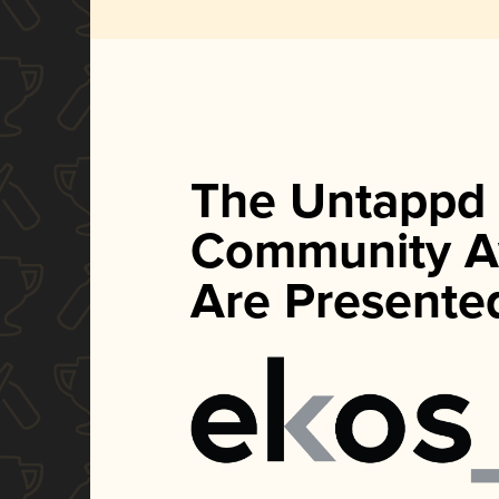
The Untappd
Community A
Are Presente