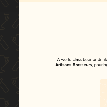
A world-class beer or drin
Artisans Brasseurs
, pourin