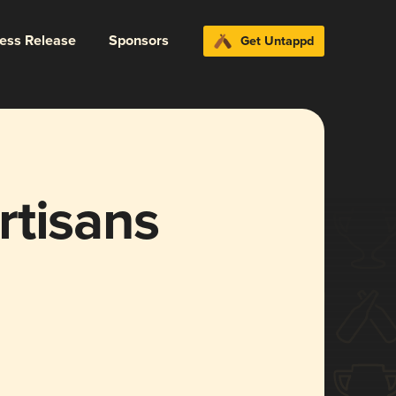
ress Release
Sponsors
Get Untappd
rtisans