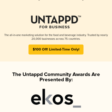
The all-in-one marketing solution for the food and beverage industry. Trusted by nearly
20,000 businesses across 75 countries.
$100 Off! Limited-Time Only!
The Untappd Community Awards Are
Presented By: