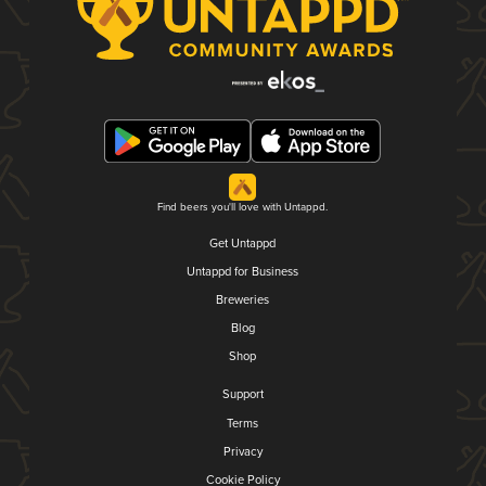
Find beers you'll love with Untappd.
Get Untappd
Untappd for Business
Breweries
Blog
Shop
Support
Terms
Privacy
Cookie Policy