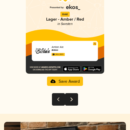
Gold
Lager - Amber / Red
in Sweden
Amber Ale
Billdale
3.44 in 2025
Save Award