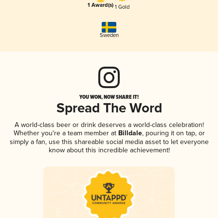
1 Award(s)
1 Gold
Sweden
YOU WON, NOW SHARE IT!
Spread The Word
A world-class beer or drink deserves a world-class celebration!
Whether you're a team member at
Billdale
, pouring it on tap, or
simply a fan, use this shareable social media asset to let everyone
know about this incredible achievement!