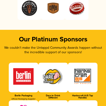
Our Platinum Sponsors
We couldn’t make the Untappd Community Awards happen without
the incredible support of our sponsors!
Berlin Packaging
Dare to Drink
Hankscraft AJS Tap
Different
Handles
Official Packaging Supplier