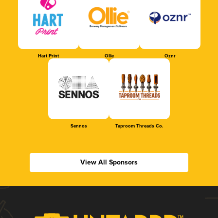
Hart Print
Ollie
Oznr
Sennos
Taproom Threads Co.
View All Sponsors