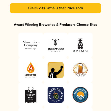
Claim 20% Off & 3 Year Price Lock
Award-Winning Breweries & Producers Choose Ekos