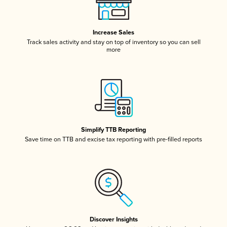
Increase Sales
Track sales activity and stay on top of inventory so you can sell
more
Simplify TTB Reporting
Save time on TTB and excise tax reporting with pre-filled reports
Discover Insights