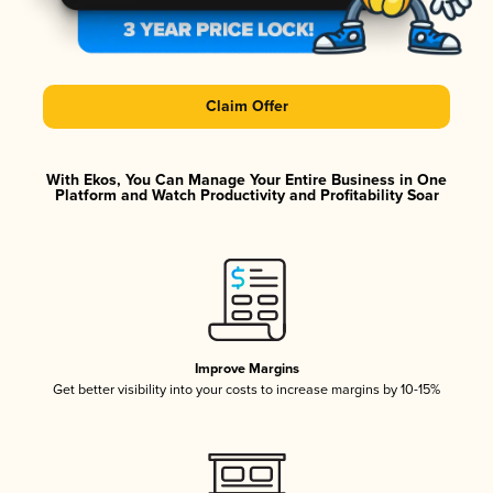
Claim Offer
With Ekos, You Can Manage Your Entire Business in One
Platform and Watch Productivity and Profitability Soar
Improve Margins
Get better visibility into your costs to increase margins by 10-15%