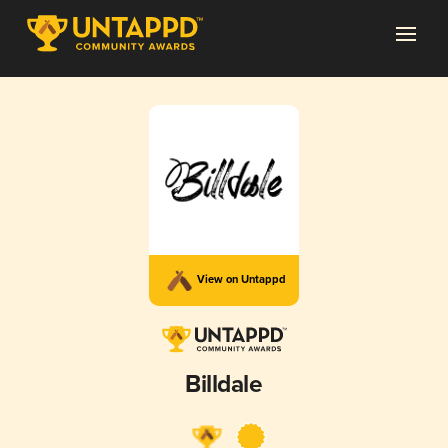
View on Untappd
Billdale