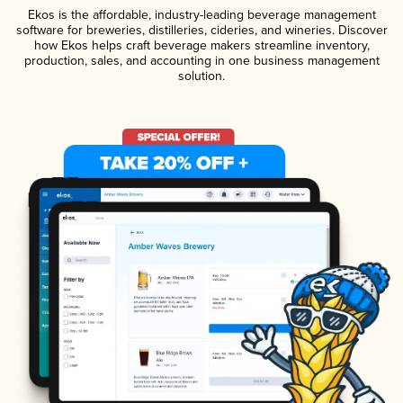
Ekos is the affordable, industry-leading beverage management
software for breweries, distilleries, cideries, and wineries. Discover
how Ekos helps craft beverage makers streamline inventory,
production, sales, and accounting in one business management
solution.