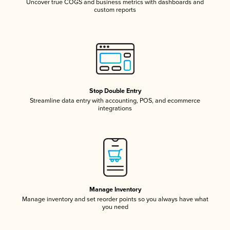
Uncover true COGS and business metrics with dashboards and
custom reports
Stop Double Entry
Streamline data entry with accounting, POS, and ecommerce
integrations
Manage Inventory
Manage inventory and set reorder points so you always have what
you need