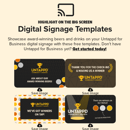
HIGHLIGHT ON THE BIG SCREEN
Digital Signage Templates
Showcase award-winning beers and drinks on your Untappd for
Business digital signage with these free templates. Don't have
Untappd for Business yet?
Get started today!
Save Image
Save Image
Save Image
Save Image