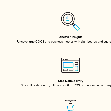
Discover Insights
Uncover true COGS and business metrics with dashboards and custo
Stop Double Entry
Streamline data entry with accounting, POS, and ecommerce integ