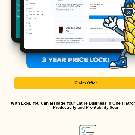
Claim Offer
With Ekos, You Can Manage Your Entire Business in One Platf
Productivity and Profitability Soar