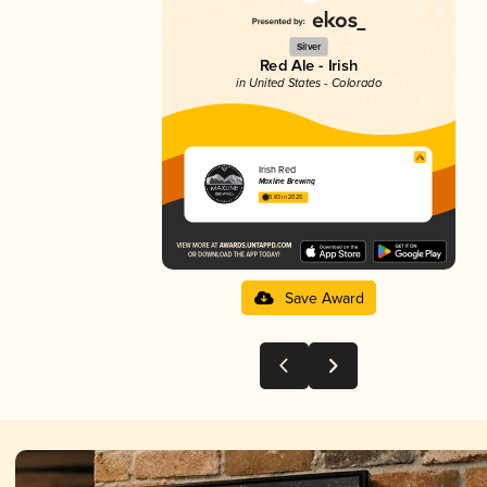
Silver
Red Ale - Irish
in United States - Colorado
Irish Red
Maxline Brewing
3.83 in 2025
Save Award