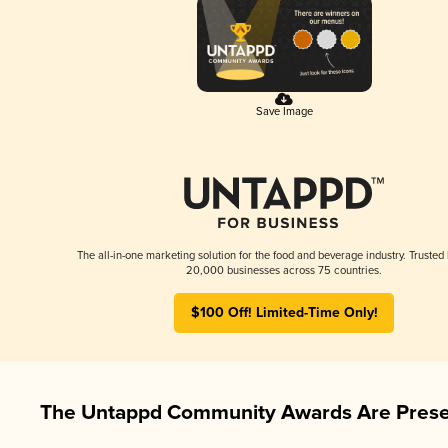
Save Image
The all-in-one marketing solution for the food and beverage industry. Trusted
20,000 businesses across 75 countries.
$100 Off! Limited-Time Only!
The Untappd Community Awards Are Prese