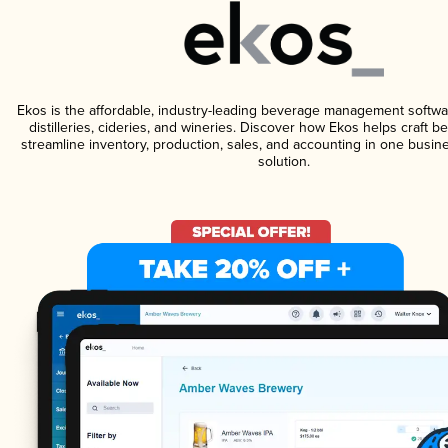
Ekos is the affordable, industry-leading beverage management softwa
distilleries, cideries, and wineries. Discover how Ekos helps craft 
streamline inventory, production, sales, and accounting in one bus
solution.