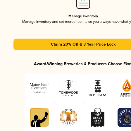
Manage Inventory
Manage inventory and set reorder points so you always have what 
Claim 20% Off & 3 Year Price Lock
Award-Winning Breweries & Producers Choose Eko