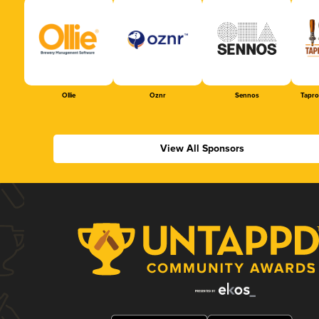
Ollie
Oznr
Sennos
Tapr
View All Sponsors