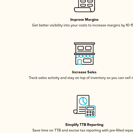
Improve Margins
Get better visibility into your costs to increase margins by 10-
Increase Sales
Track sales activity and stay on top of inventory so you can sell
Simplify TTB Reporting
Save time on TTB and excise tax reporting with pre-filled repo