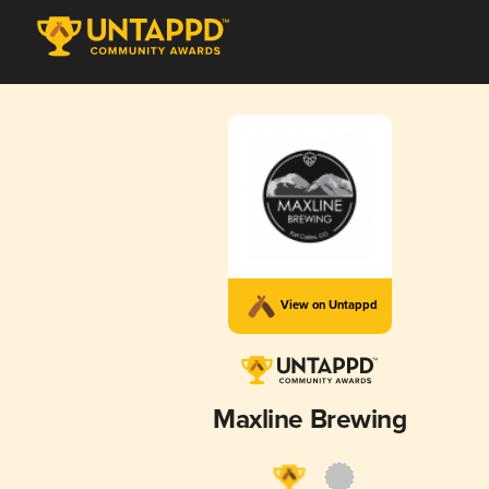
View on Untappd
Maxline Brewing