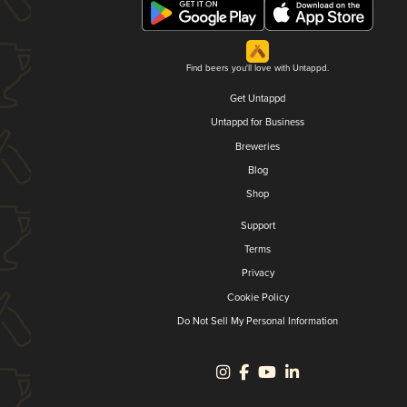
Find beers you'll love with Untappd.
Get Untappd
Untappd for Business
Breweries
Blog
Shop
Support
Terms
Privacy
Cookie Policy
Do Not Sell My Personal Information