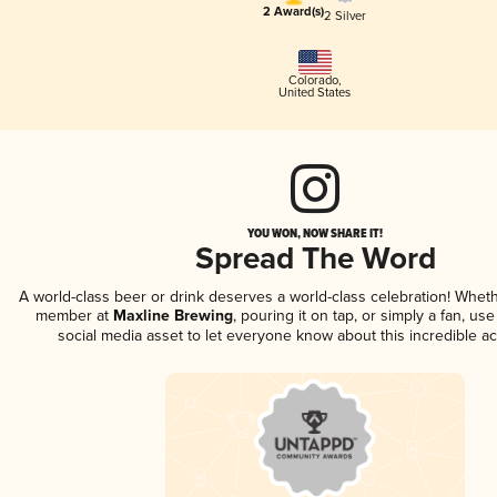
2 Award(s)
2 Silver
Colorado
,
United States
YOU WON, NOW SHARE IT!
Spread The Word
A world-class beer or drink deserves a world-class celebration! Whet
member at
Maxline Brewing
, pouring it on tap, or simply a fan, us
social media asset to let everyone know about this incredible a