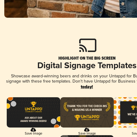
HIGHLIGHT ON THE BIG SCREEN
Digital Signage Templates
Showcase award-winning beers and drinks on your Untappd for Bus
signage with these free templates. Don't have Untappd for Business
today!
Save Image
Save Image
Sav