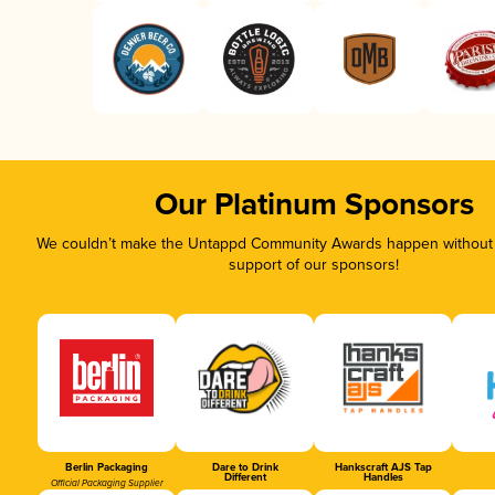
Our Platinum Sponsors
We couldn’t make the Untappd Community Awards happen without t
support of our sponsors!
Berlin Packaging
Dare to Drink
Hankscraft AJS Tap
Different
Handles
Official Packaging Supplier