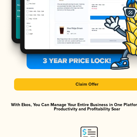
Claim Offer
With Ekos, You Can Manage Your Entire Business in One Platf
Productivity and Profitability Soar