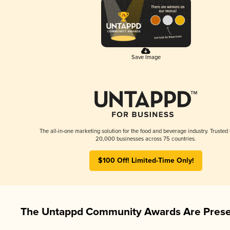
Save Image
The all-in-one marketing solution for the food and beverage industry. Trusted
20,000 businesses across 75 countries.
$100 Off! Limited-Time Only!
The Untappd Community Awards Are Prese