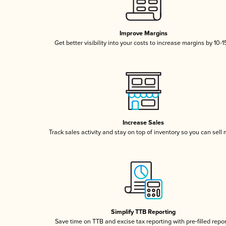
Improve Margins
Get better visibility into your costs to increase margins by 10-
Increase Sales
Track sales activity and stay on top of inventory so you can sell
Simplify TTB Reporting
Save time on TTB and excise tax reporting with pre-filled repo