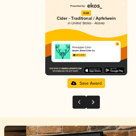
Gold
Cider - Traditional / Apfelwein
in United States - Alaska
Pineapple Cider
Double Shovel Cider Co.
3.83 in 2025
Save Award