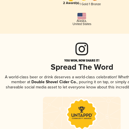
2 Award(s)
1 Gold
1 Bronze
Alaska
,
United States
YOU WON, NOW SHARE IT!
Spread The Word
A world-class beer or drink deserves a world-class celebration! Whet
member at
Double Shovel Cider Co.
, pouring it on tap, or simply 
shareable social media asset to let everyone know about this incredi