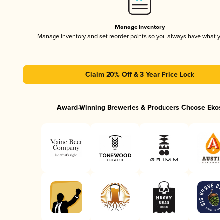
Manage Inventory
Manage inventory and set reorder points so you always have what 
Claim 20% Off & 3 Year Price Lock
Award-Winning Breweries & Producers Choose Eko