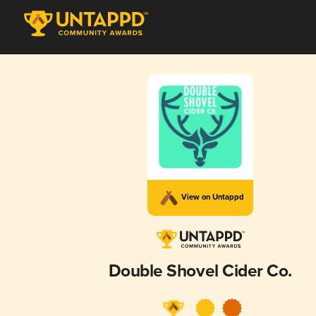
View on Untappd
Double Shovel Cider Co.