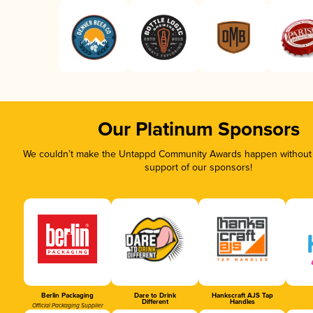
Our Platinum Sponsors
We couldn’t make the Untappd Community Awards happen without t
support of our sponsors!
Berlin Packaging
Dare to Drink
Hankscraft AJS Tap
Different
Handles
Official Packaging Supplier