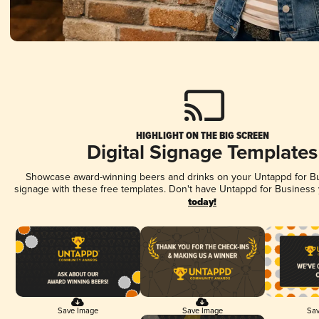
HIGHLIGHT ON THE BIG SCREEN
Digital Signage Templates
Showcase award-winning beers and drinks on your Untappd for Bus
signage with these free templates. Don't have Untappd for Business
today!
Save Image
Save Image
Sav