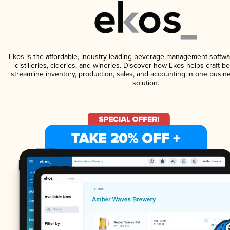
Ekos is the affordable, industry-leading beverage management softwa
distilleries, cideries, and wineries. Discover how Ekos helps craft 
streamline inventory, production, sales, and accounting in one bus
solution.