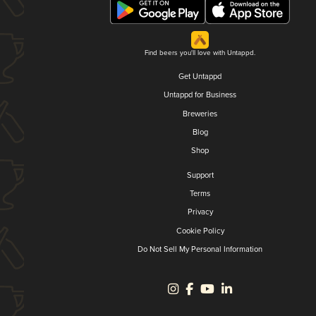
Find beers you'll love with Untappd.
Get Untappd
Untappd for Business
Breweries
Blog
Shop
Support
Terms
Privacy
Cookie Policy
Do Not Sell My Personal Information