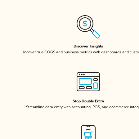
Discover Insights
Uncover true COGS and business metrics with dashboards and custo
Stop Double Entry
Streamline data entry with accounting, POS, and ecommerce integ