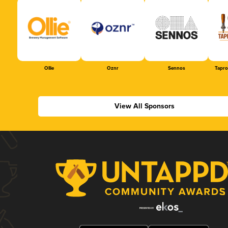
Ollie
Oznr
Sennos
Tapr
View All Sponsors