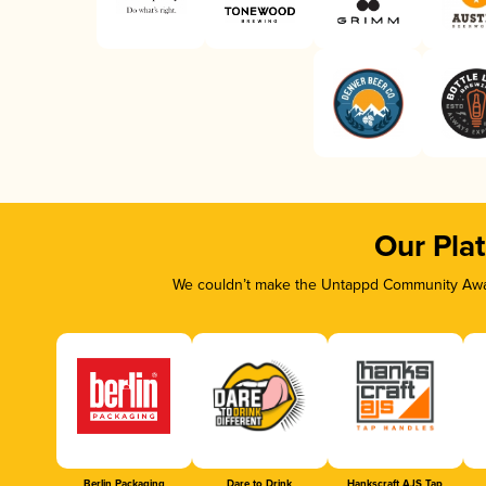
Our Pla
We couldn’t make the Untappd Community Awar
Berlin Packaging
Dare to Drink
Hankscraft AJS Tap