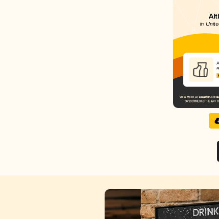
Alt
in Unite
A
H