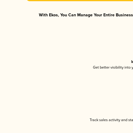
With Ekos, You Can Manage Your Entire Business 
I
Get better visibility int
Track sales activity and st