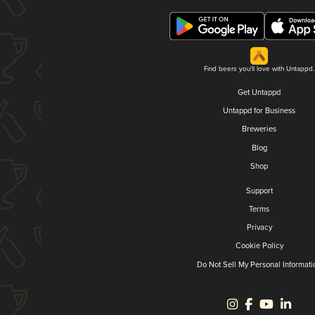
Find beers you'll love with Untappd.
Get Untappd
Untappd for Business
Breweries
Blog
Shop
Support
Terms
Privacy
Cookie Policy
Do Not Sell My Personal Informati