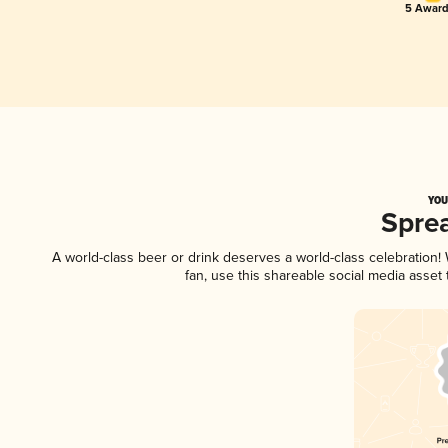
5 Award
YOU
Spre
A world-class beer or drink deserves a world-class celebration
fan, use this shareable social media asset