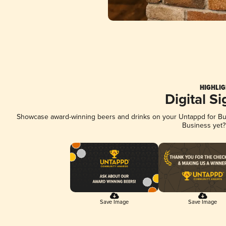
HIGHLIG
Digital S
Showcase award-winning beers and drinks on your Untappd for Busi
Business yet
Save Image
Save Image