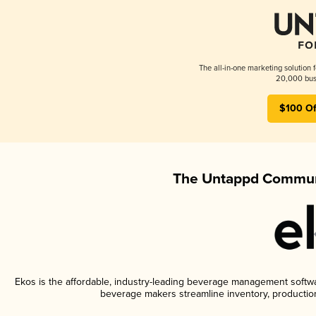
The all-in-one marketing solution 
20,000 busi
$100 Of
The Untappd Communi
Ekos is the affordable, industry-leading beverage management software
beverage makers streamline inventory, productio