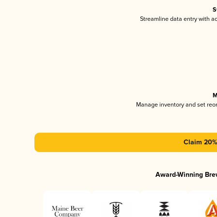
S
Streamline data entry with 
M
Manage inventory and set reo
Claim 20% 
Award-Winning Bre