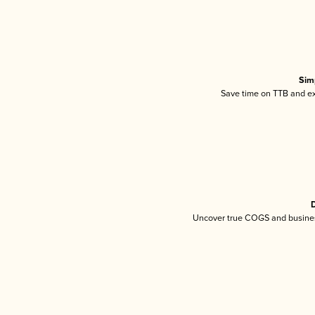
Sim
Save time on TTB and exc
D
Uncover true COGS and busines