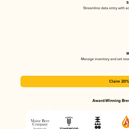
S
Streamline data entry with 
M
Manage inventory and set reo
Claim 20% 
Award-Winning Bre