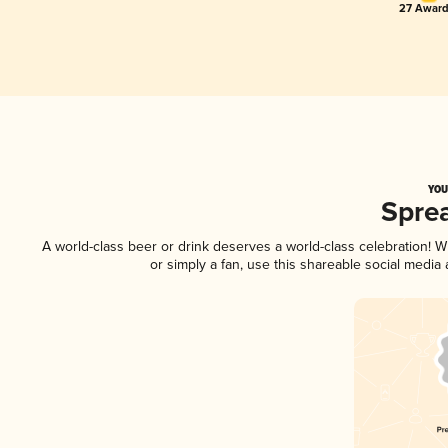
27 Award
YOU
Spre
A world-class beer or drink deserves a world-class celebration!
or simply a fan, use this shareable social media