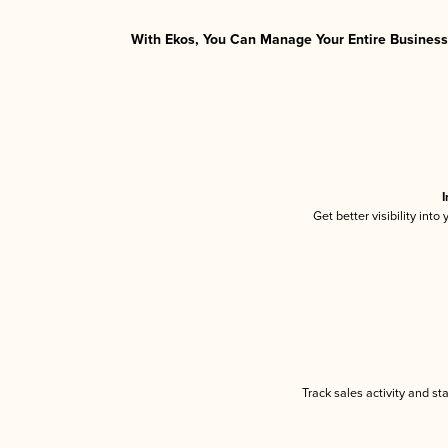
With Ekos, You Can Manage Your Entire Business 
I
Get better visibility int
Track sales activity and st