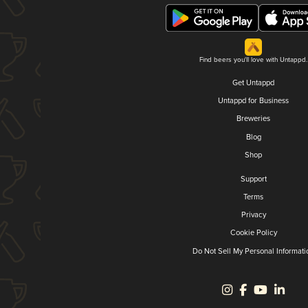
Find beers you'll love with Untappd.
Get Untappd
Untappd for Business
Breweries
Blog
Shop
Support
Terms
Privacy
Cookie Policy
Do Not Sell My Personal Informati