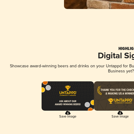
HIGHLIG
Digital S
Showcase award-winning beers and drinks on your Untappd for Busi
Business yet
Save Image
Save Image