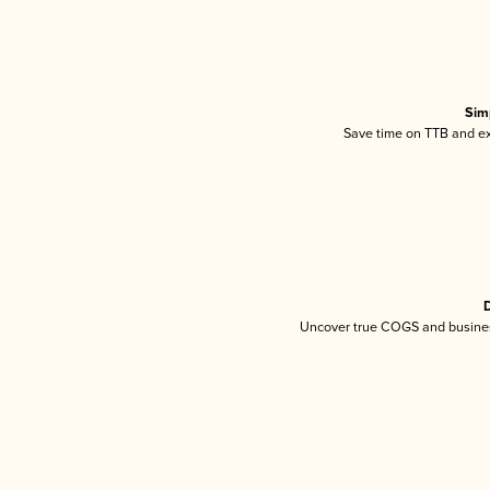
Sim
Save time on TTB and exc
D
Uncover true COGS and busines