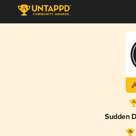
Sudden D