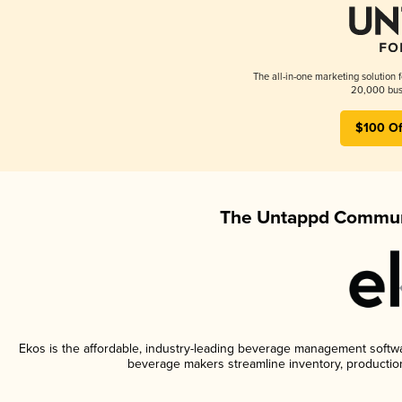
The all-in-one marketing solution 
20,000 busi
$100 Of
The Untappd Communi
Ekos is the affordable, industry-leading beverage management software
beverage makers streamline inventory, productio