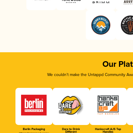
Our Pla
We couldn’t make the Untappd Community Awar
Berlin Packaging
Dare to Drink
Hankscraft AJS Tap
Different
Handles