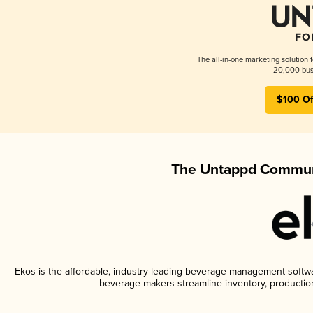
The all-in-one marketing solution 
20,000 busi
$100 Of
The Untappd Communi
Ekos is the affordable, industry-leading beverage management software
beverage makers streamline inventory, productio