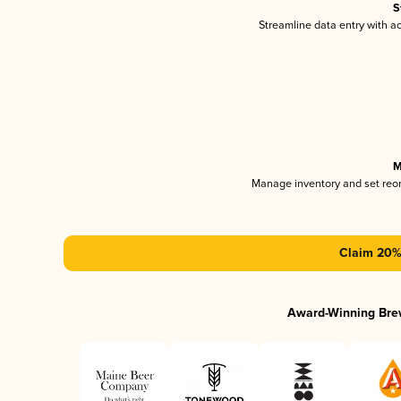
S
Streamline data entry with 
M
Manage inventory and set reo
Claim 20% 
Award-Winning Bre