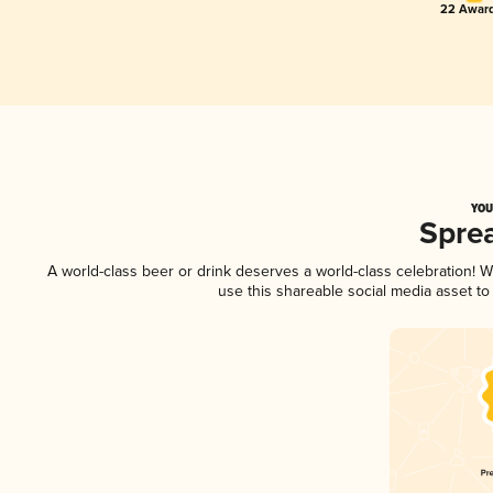
22 Award
YOU
Spre
A world-class beer or drink deserves a world-class celebration!
use this shareable social media asset t