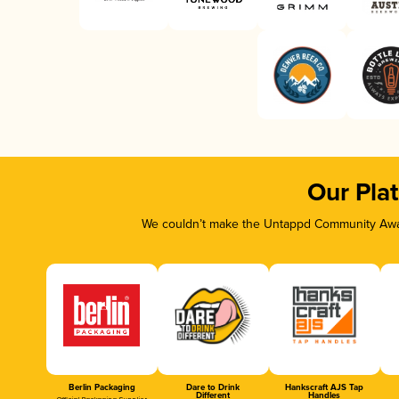
Our Pla
We couldn’t make the Untappd Community Awar
Berlin Packaging
Dare to Drink
Hankscraft AJS Tap
Different
Handles