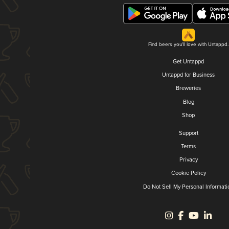
Find beers you'll love with Untappd.
Get Untappd
Untappd for Business
Breweries
Blog
Shop
Support
Terms
Privacy
Cookie Policy
Do Not Sell My Personal Informati