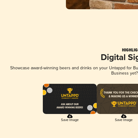
HIGHLIG
Digital S
Showcase award-winning beers and drinks on your Untappd for Busi
Business yet
Save Image
Save Image