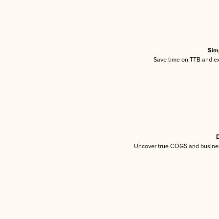
Sim
Save time on TTB and exc
D
Uncover true COGS and busines