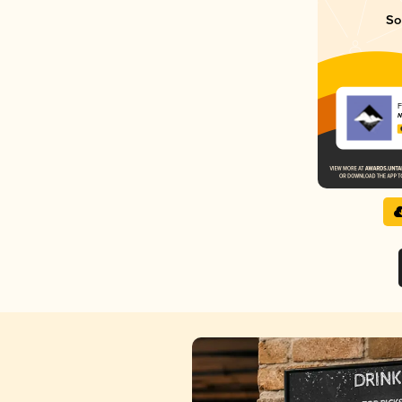
So
F
N