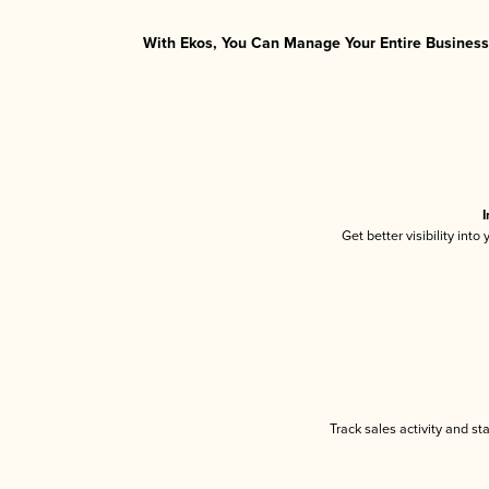
With Ekos, You Can Manage Your Entire Business 
I
Get better visibility int
Track sales activity and st