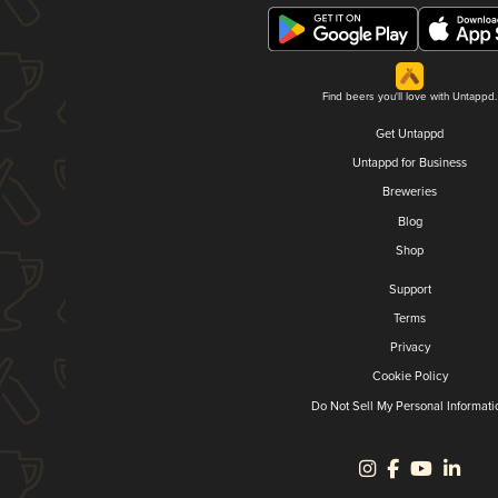
Find beers you'll love with Untappd.
Get Untappd
Untappd for Business
Breweries
Blog
Shop
Support
Terms
Privacy
Cookie Policy
Do Not Sell My Personal Informati