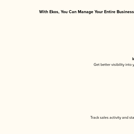
With Ekos, You Can Manage Your Entire Business 
I
Get better visibility int
Track sales activity and st