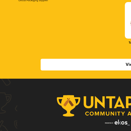
Official Packaging Supplier
T
Vi