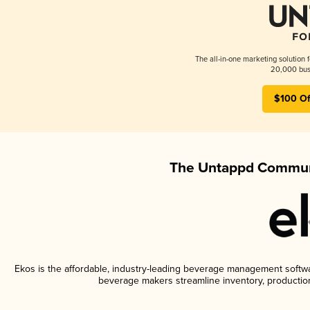
The all-in-one marketing solution 
20,000 busi
$100 Of
The Untappd Communi
Ekos is the affordable, industry-leading beverage management software
beverage makers streamline inventory, productio