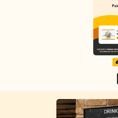
Pal
P
B