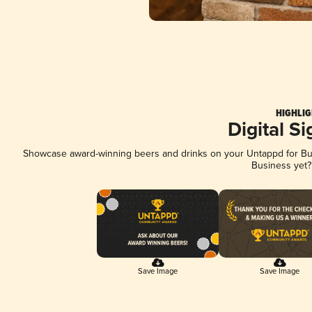
HIGHLIG
Digital S
Showcase award-winning beers and drinks on your Untappd for Busi
Business yet
Save Image
Save Image