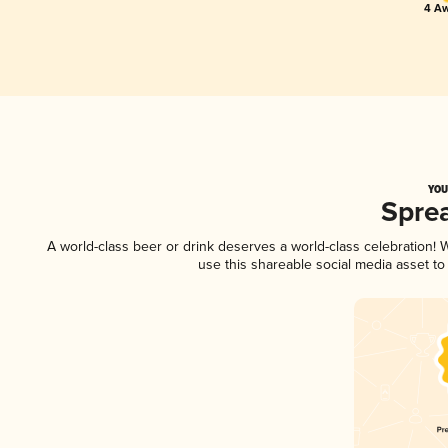
4 Aw
YOU
Spre
A world-class beer or drink deserves a world-class celebration!
use this shareable social media asset t