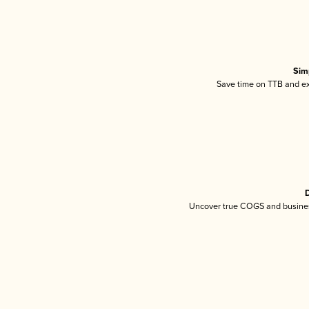
Sim
Save time on TTB and exc
D
Uncover true COGS and busines