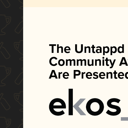
The Untappd
Community A
Are Presente