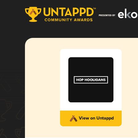
View on Untappd