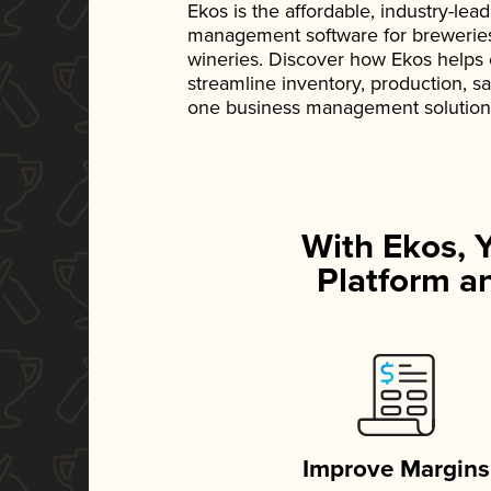
Ekos is the affordable, industry-le
management software for breweries, d
wineries. Discover how Ekos helps
streamline inventory, production, s
one business management solution
With Ekos, 
Platform an
Improve Margins