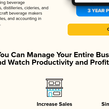
ading beverage
istilleries, cideries, and
 craft beverage makers
ales, and accounting in
.
You Can Manage Your Entire Bus
d Watch Productivity and Profit
Increase Sales
Si