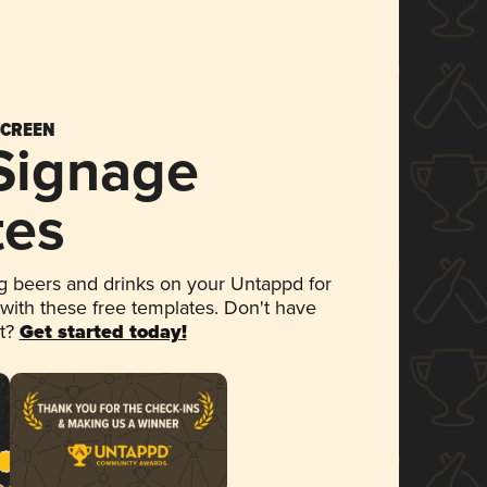
SCREEN
 Signage
tes
 beers and drinks on your Untappd for
 with these free templates. Don't have
et?
Get started today!