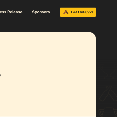
ress Release
Sponsors
Get Untappd
s