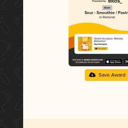
Silver
Sour - Smoothie / Past
in Romania
Gelato Sourpuss: Monday
Motivation
Hop Hooligans
4.30 in 2025
Save Award