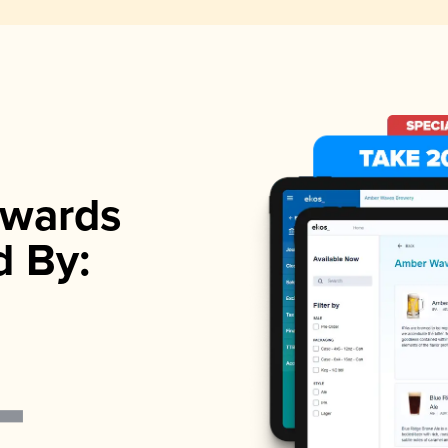
wards
d By: