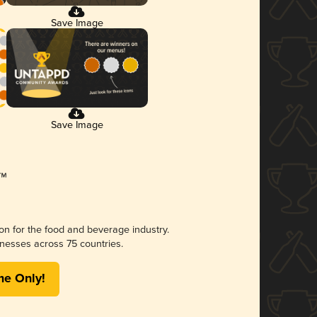
Save Image
Save Image
ion for the food and beverage industry.
nesses across 75 countries.
me Only!