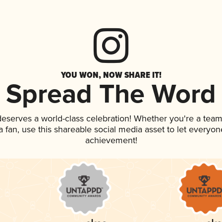
YOU WON, NOW SHARE IT!
Spread The Word
 deserves a world-class celebration! Whether you're a te
 a fan, use this shareable social media asset to let everyo
achievement!