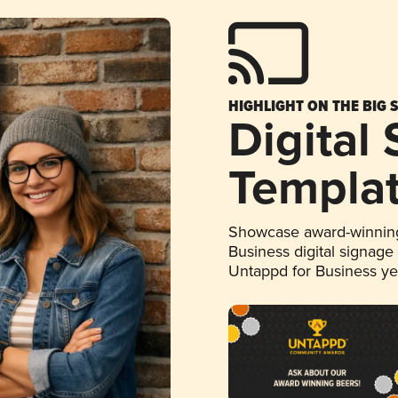
HIGHLIGHT ON THE BIG 
Digital
Templa
Showcase award-winning
Business digital signage
Untappd for Business y