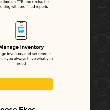
e time on TTB and excise tax
orting with pre-filled reports
Manage Inventory
ge inventory and set reorder
s so you always have what you
need
hoose Ekos