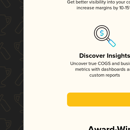
Get better visibility into your c
increase margins by 10-1
Discover Insight
Uncover true COGS and bus
metrics with dashboards 
custom reports
Award-Win