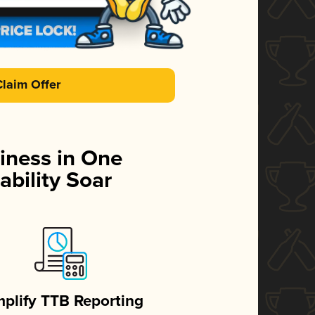
Claim Offer
iness in One
ability Soar
mplify TTB Reporting