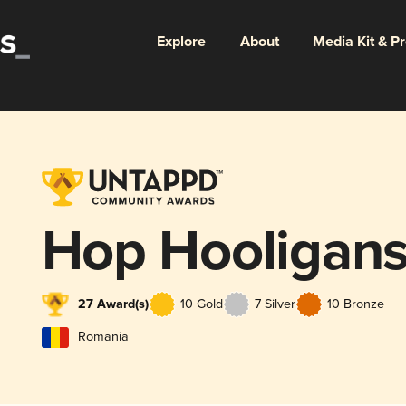
Explore
About
Media Kit & P
Hop Hooligan
27 Award(s)
10 Gold
7 Silver
10 Bronze
Romania