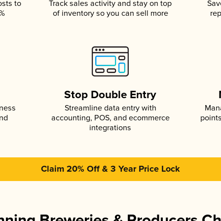
osts to
Track sales activity and stay on top
Sav
5%
of inventory so you can sell more
rep
s
Stop Double Entry
iness
Streamline data entry with
Mana
and
accounting, POS, and ecommerce
point
integrations
Claim 20% Off & 3 Year Price Lock
ning Breweries & Producers C