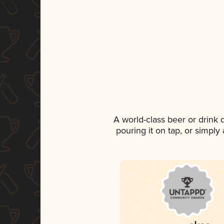
A world-class beer or drink
pouring it on tap, or simply