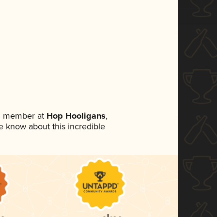
am member at
Hop Hooligans
,
ne know about this incredible