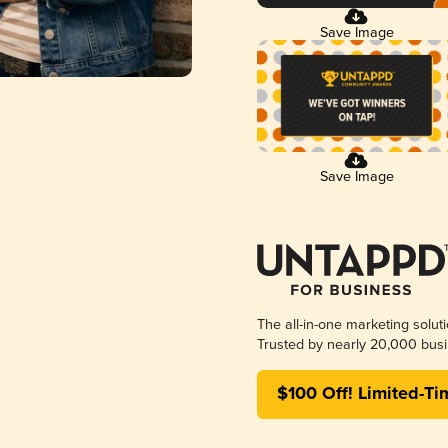
Save Image
Save Image
The all-in-one marketing solut
Trusted by nearly 20,000 busi
$100 Off! Limited-Ti