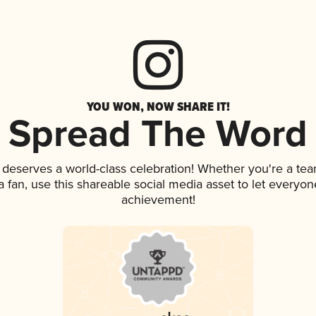
YOU WON, NOW SHARE IT!
Spread The Word
k deserves a world-class celebration! Whether you're a t
 a fan, use this shareable social media asset to let everyo
achievement!