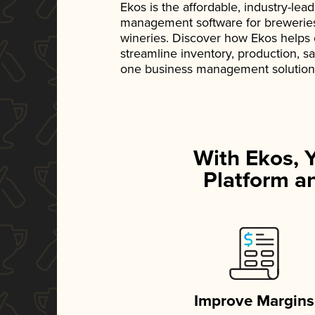
Ekos is the affordable, industry-le
management software for breweries, d
wineries. Discover how Ekos helps
streamline inventory, production, s
one business management solution
With Ekos, 
Platform an
Improve Margins