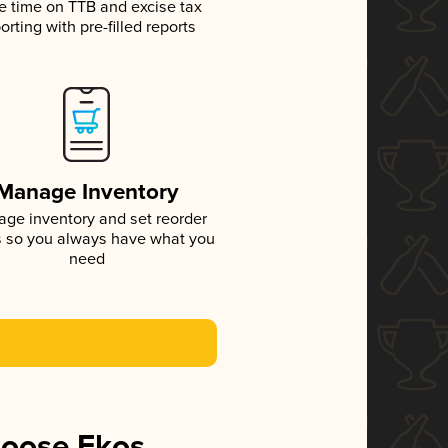
e time on TTB and excise tax
orting with pre-filled reports
Manage Inventory
ge inventory and set reorder
s so you always have what you
need
hoose Ekos