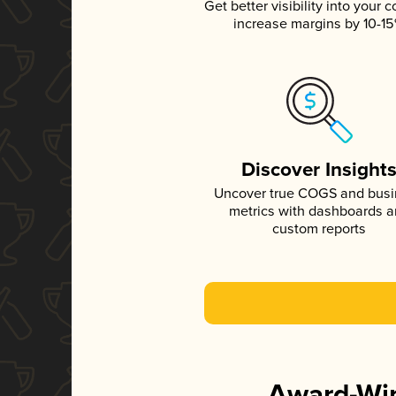
Get better visibility into your c
increase margins by 10-1
Discover Insight
Uncover true COGS and bus
metrics with dashboards 
custom reports
Award-Win