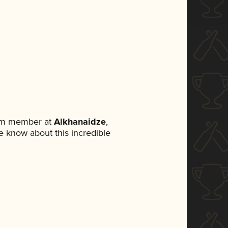
eam member at
Alkhanaidze
,
ne know about this incredible