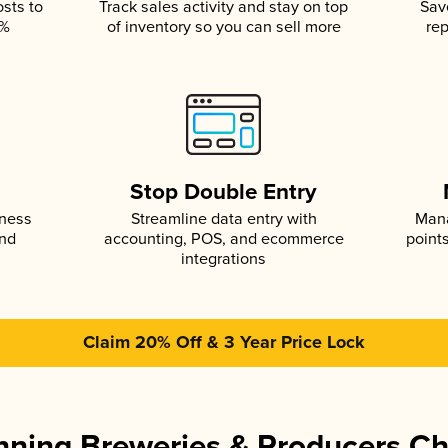
osts to
Track sales activity and stay on top
Sav
5%
of inventory so you can sell more
rep
s
Stop Double Entry
iness
Streamline data entry with
Mana
and
accounting, POS, and ecommerce
point
integrations
Claim 20% Off & 3 Year Price Lock
ning Breweries & Producers C