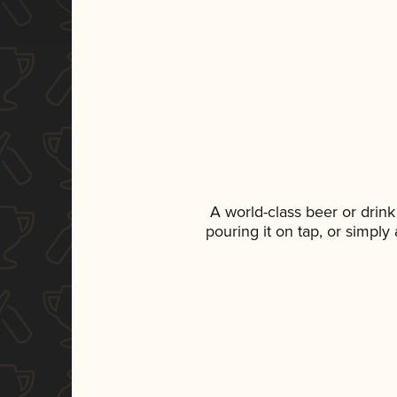
A world-class beer or drin
pouring it on tap, or simply