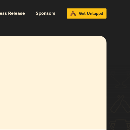
ress Release
Sponsors
Get Untappd