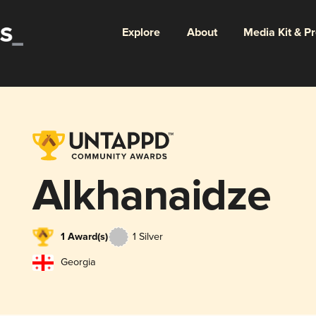
Explore
About
Media Kit & P
Alkhanaidze
1 Award(s)
1 Silver
Georgia