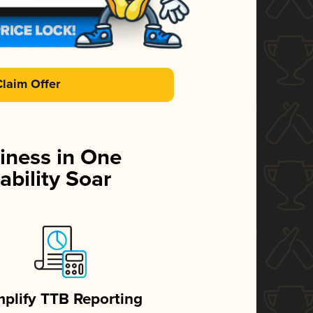
Claim Offer
iness in One
ability Soar
mplify TTB Reporting