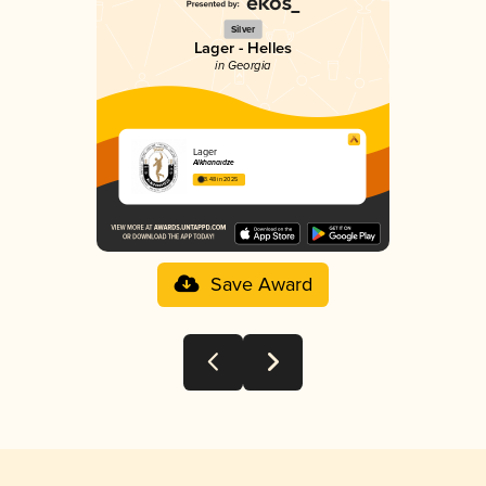
Silver
Lager - Helles
in Georgia
Lager
Alkhanaidze
3.48 in 2025
Save Award