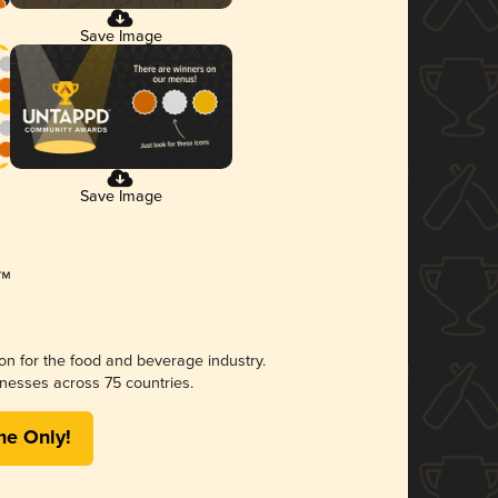
Save Image
Save Image
ion for the food and beverage industry.
nesses across 75 countries.
me Only!