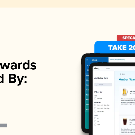
wards
d By: