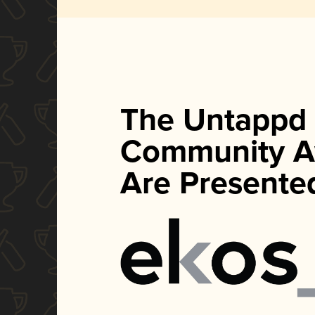
The Untappd
Community A
Are Presente