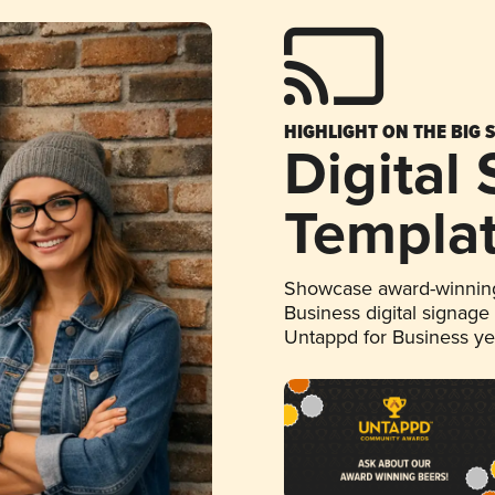
HIGHLIGHT ON THE BIG 
Digital
Templa
Showcase award-winning
Business digital signage
Untappd for Business y