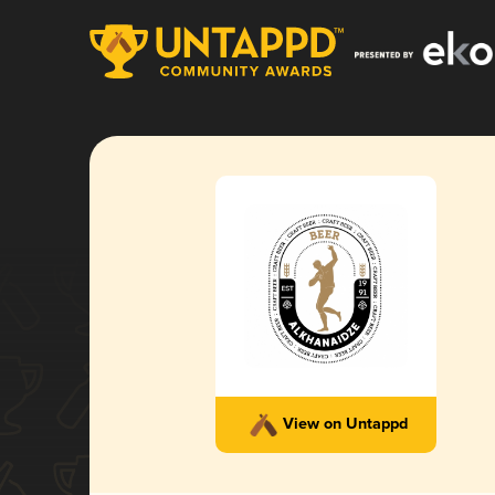
View on Untappd