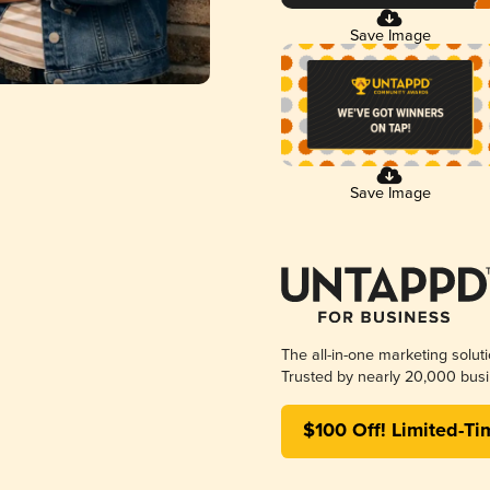
Save Image
Save Image
The all-in-one marketing solut
Trusted by nearly 20,000 busi
$100 Off! Limited-Ti