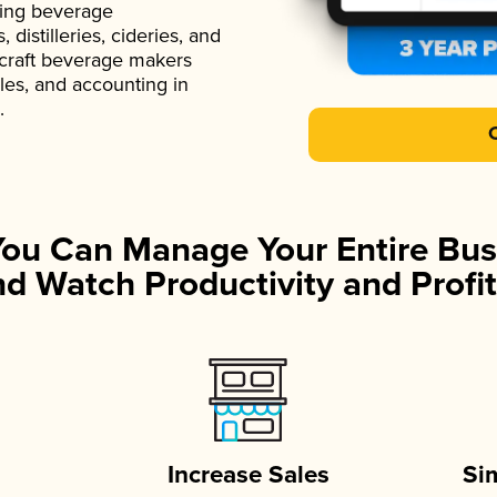
ading beverage
istilleries, cideries, and
 craft beverage makers
ales, and accounting in
.
You Can Manage Your Entire Bus
d Watch Productivity and Profit
Increase Sales
Si