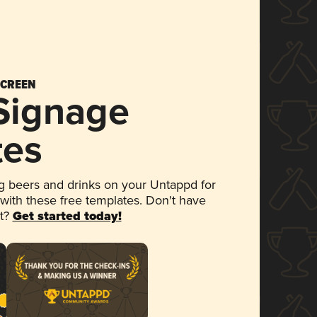
SCREEN
 Signage
tes
 beers and drinks on your Untappd for
 with these free templates. Don't have
et?
Get started today!