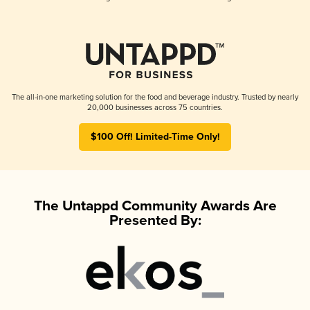
The all-in-one marketing solution for the food and beverage industry. Trusted by nearly
20,000 businesses across 75 countries.
$100 Off! Limited-Time Only!
The Untappd Community Awards Are
Presented By: