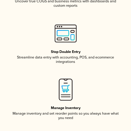
Uncover true COGS and business metrics with dashboards and
custom reports
Stop Double Entry
Streamline data entry with accounting, POS, and ecommerce
integrations
Manage Inventory
Manage inventory and set reorder points so you always have what
you need