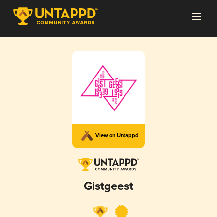
View on Untappd
Gistgeest