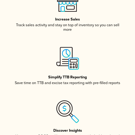
Increase Sales
Track sales activity and stay on top of inventory so you can sell
more
Simplify TTB Reporting
Save time on TTB and excise tax reporting with pre-filled reports
Discover Insights