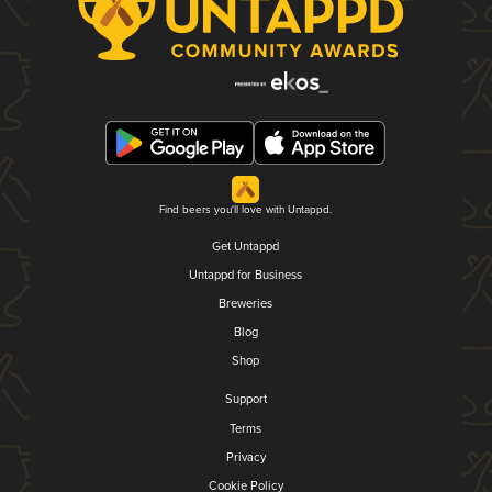
Find beers you'll love with Untappd.
Get Untappd
Untappd for Business
Breweries
Blog
Shop
Support
Terms
Privacy
Cookie Policy