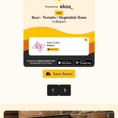
Gold
Sour - Tomato / Vegetable Gose
in Belgium
Natte Selder
Gistgeest
3.59 in 2025
Save Award