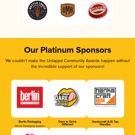
Our Platinum Sponsors
We couldn’t make the Untappd Community Awards happen without
the incredible support of our sponsors!
Berlin Packaging
Dare to Drink
Hankscraft AJS Tap
Different
Handles
Official Packaging Supplier