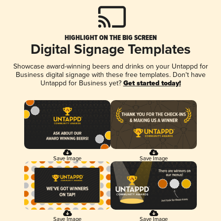
HIGHLIGHT ON THE BIG SCREEN
Digital Signage Templates
Showcase award-winning beers and drinks on your Untappd for
Business digital signage with these free templates. Don't have
Untappd for Business yet?
Get started today!
Save Image
Save Image
Save Image
Save Image