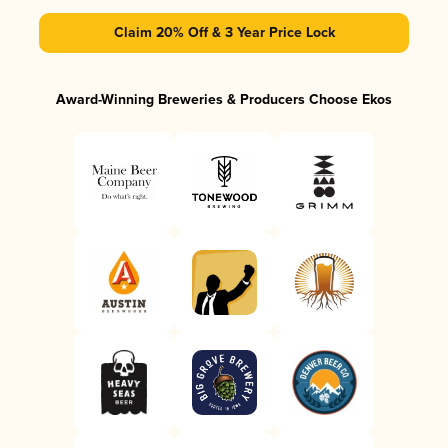
Claim 20% Off & 3 Year Price Lock
Award-Winning Breweries & Producers Choose Ekos