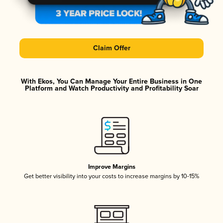
Claim Offer
With Ekos, You Can Manage Your Entire Business in One
Platform and Watch Productivity and Profitability Soar
Improve Margins
Get better visibility into your costs to increase margins by 10-15%