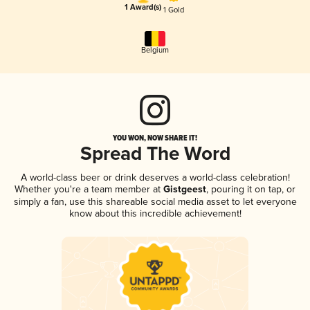
1 Award(s)
1 Gold
Belgium
YOU WON, NOW SHARE IT!
Spread The Word
A world-class beer or drink deserves a world-class celebration!
Whether you're a team member at
Gistgeest
, pouring it on tap, or
simply a fan, use this shareable social media asset to let everyone
know about this incredible achievement!