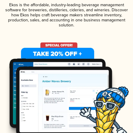
Ekos is the affordable, industry-leading beverage management
software for breweries, distilleries, cideries, and wineries. Discover
how Ekos helps craft beverage makers streamline inventory,
production, sales, and accounting in one business management
solution.