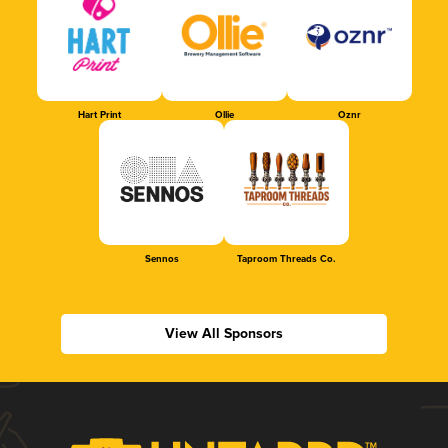
Hart Print
Ollie
Oznr
Sennos
Taproom Threads Co.
View All Sponsors