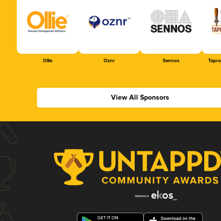
Ollie
Oznr
Sennos
Tapr
View All Sponsors