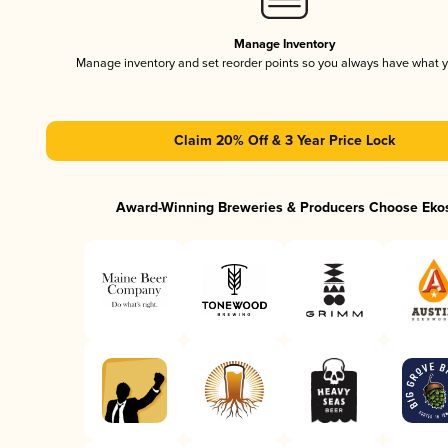
Manage Inventory
Manage inventory and set reorder points so you always have what 
Claim 20% Off & 3 Year Price Lock
Award-Winning Breweries & Producers Choose Eko