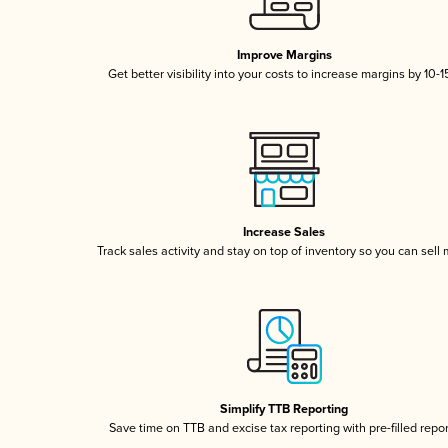
Improve Margins
Get better visibility into your costs to increase margins by 10-
Increase Sales
Track sales activity and stay on top of inventory so you can sell
Simplify TTB Reporting
Save time on TTB and excise tax reporting with pre-filled repo