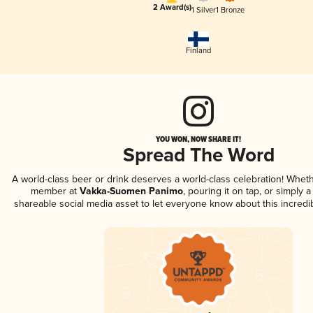
2 Award(s)
1 Silver
1 Bronze
Finland
YOU WON, NOW SHARE IT!
Spread The Word
A world-class beer or drink deserves a world-class celebration! Whet
member at
Vakka-Suomen Panimo
, pouring it on tap, or simply a
shareable social media asset to let everyone know about this incredi