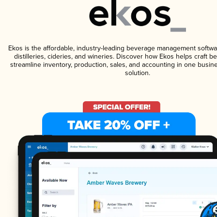
Ekos is the affordable, industry-leading beverage management softwa
distilleries, cideries, and wineries. Discover how Ekos helps craft 
streamline inventory, production, sales, and accounting in one bus
solution.