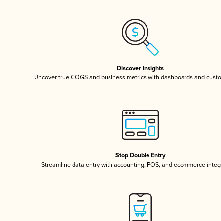
Discover Insights
Uncover true COGS and business metrics with dashboards and custo
Stop Double Entry
Streamline data entry with accounting, POS, and ecommerce integ