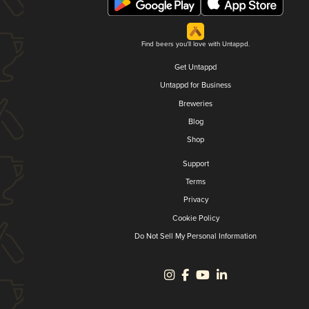
Find beers you'll love with Untappd.
Get Untappd
Untappd for Business
Breweries
Blog
Shop
Support
Terms
Privacy
Cookie Policy
Do Not Sell My Personal Information