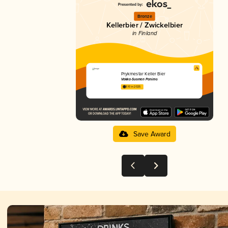
Bronze
Kellerbier / Zwickelbier
in Finland
Prykmestar Keller Bier
Vakka-Suomen Panimo
3.10 in 2025
Save Award