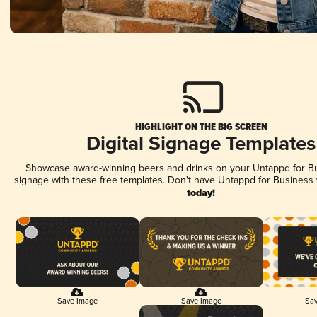
HIGHLIGHT ON THE BIG SCREEN
Digital Signage Templates
Showcase award-winning beers and drinks on your Untappd for Bus
signage with these free templates. Don't have Untappd for Business
today!
Save Image
Save Image
Sav