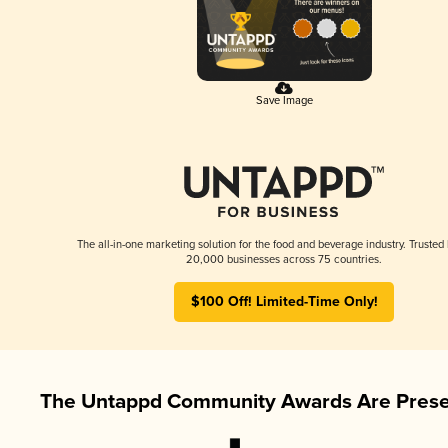
Save Image
The all-in-one marketing solution for the food and beverage industry. Trusted
20,000 businesses across 75 countries.
$100 Off! Limited-Time Only!
The Untappd Community Awards Are Prese