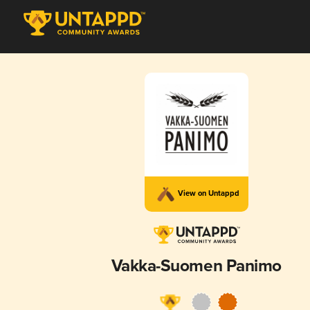
View on Untappd
Vakka-Suomen Panimo