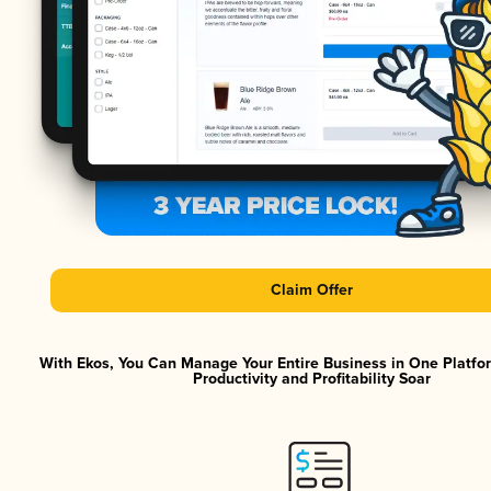
Claim Offer
With Ekos, You Can Manage Your Entire Business in One Platf
Productivity and Profitability Soar