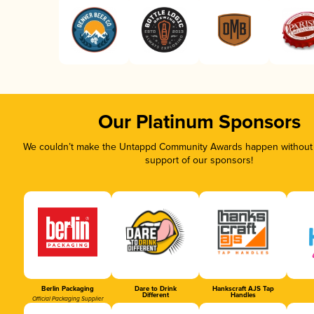
Our Platinum Sponsors
We couldn’t make the Untappd Community Awards happen without t
support of our sponsors!
Berlin Packaging
Dare to Drink
Hankscraft AJS Tap
Different
Handles
Official Packaging Supplier