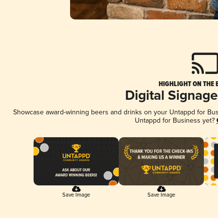
HIGHLIGHT ON THE 
Digital Signag
Showcase award-winning beers and drinks on your Untappd for Busin
Untappd for Business yet?
Save Image
Save Image