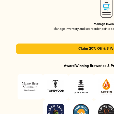
Manage Inven
Manage inventory and set reorder points s
Claim 20% Off & 3 Ye
Award-Winning Breweries & P