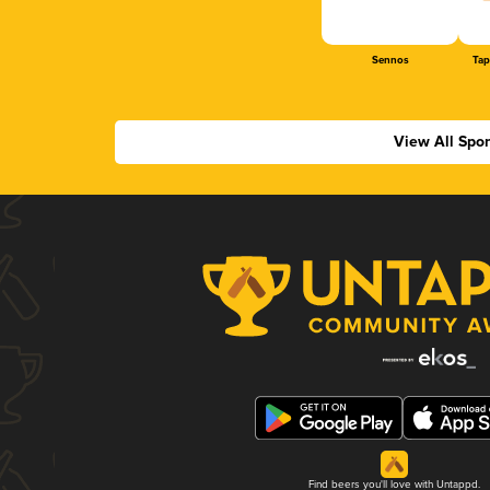
Sennos
Tap
View All Spo
Find beers you'll love with Untappd.