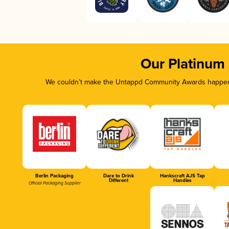
Our Platinum
We couldn’t make the Untappd Community Awards happen w
Berlin Packaging
Dare to Drink
Hankscraft AJS Tap
Different
Handles
Official Packaging Supplier