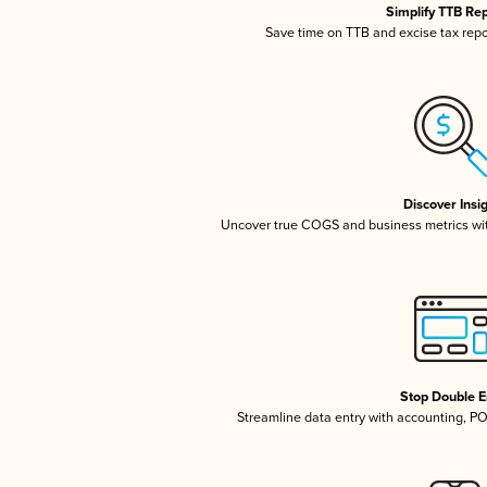
Simplify TTB Re
Save time on TTB and excise tax repor
Discover Insi
Uncover true COGS and business metrics wi
Stop Double E
Streamline data entry with accounting, P