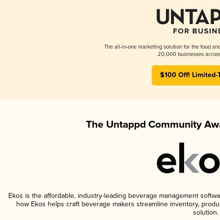
The all-in-one marketing solution for the food an
20,000 businesses across
$100 Off! Limited-
The Untappd Community Awa
Ekos is the affordable, industry-leading beverage management software 
how Ekos helps craft beverage makers streamline inventory, prod
solution.