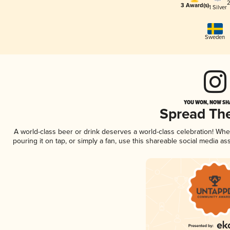
2
3 Award(s)
1 Silver
Sweden
YOU WON, NOW SHA
Spread Th
A world-class beer or drink deserves a world-class celebration! Wh
pouring it on tap, or simply a fan, use this shareable social media a