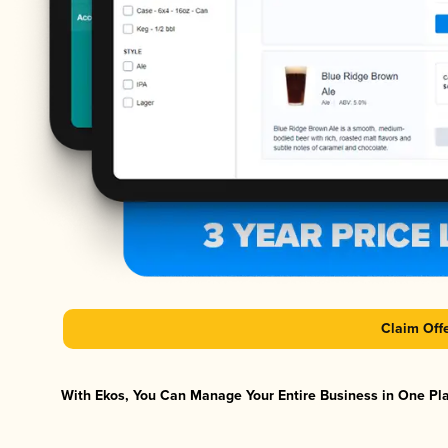
Claim Off
With Ekos, You Can Manage Your Entire Business in One Plat