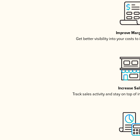
Improve Marg
Get better visibility into your costs t
Increase Sa
Track sales activity and stay on top of 