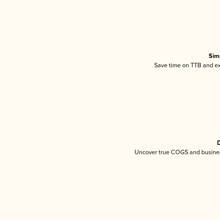
Sim
Save time on TTB and exc
D
Uncover true COGS and busines