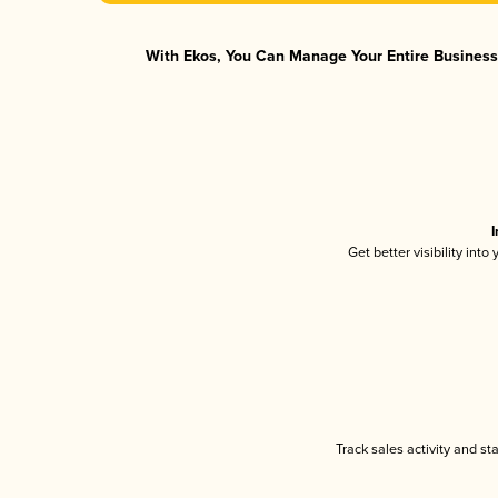
With Ekos, You Can Manage Your Entire Business 
I
Get better visibility int
Track sales activity and st