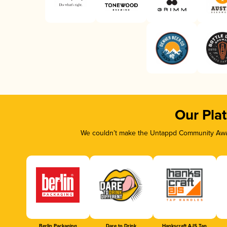
Our Pla
We couldn’t make the Untappd Community Awar
Berlin Packaging
Dare to Drink
Hankscraft AJS Tap