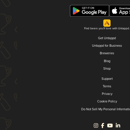
Find beers you'll love with Untappd.
Get Untappd
Untappd for Business
Breweries
Blog
Shop
Support
Terms
Privacy
Cookie Policy
Do Not Sell My Personal Informati