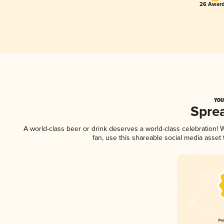
26 Award
YOU
Spre
A world-class beer or drink deserves a world-class celebration!
fan, use this shareable social media asset