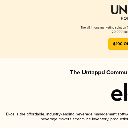
The all-in-one marketing solution 
20,000 busi
$100 Of
The Untappd Communi
Ekos is the affordable, industry-leading beverage management software
beverage makers streamline inventory, productio