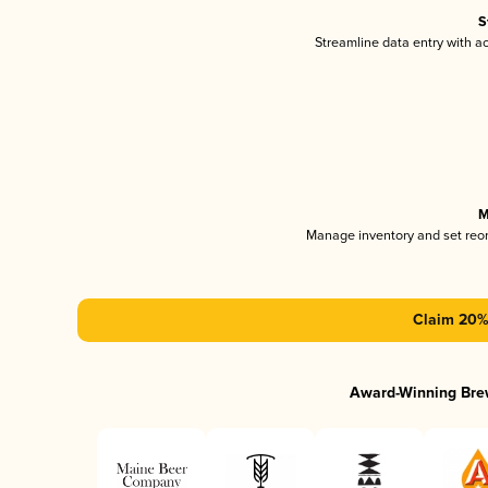
S
Streamline data entry with 
M
Manage inventory and set reo
Claim 20% 
Award-Winning Bre