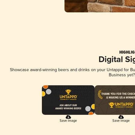
HIGHLIG
Digital S
Showcase award-winning beers and drinks on your Untappd for Busi
Business yet
Save Image
Save Image