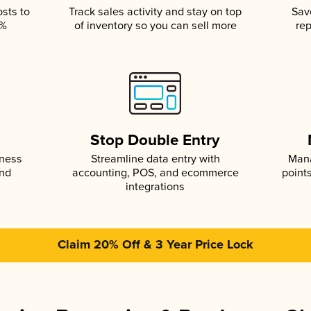
osts to
Track sales activity and stay on top
Sav
5%
of inventory so you can sell more
rep
s
Stop Double Entry
iness
Streamline data entry with
Mana
and
accounting, POS, and ecommerce
point
integrations
Claim 20% Off & 3 Year Price Lock