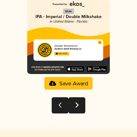
Silver
IPA - Imperial / Double Milkshake
in United States - Florida
Double Dreamsicle
Southern Swells Brewing Co.
3.90 in 2025
Save Award