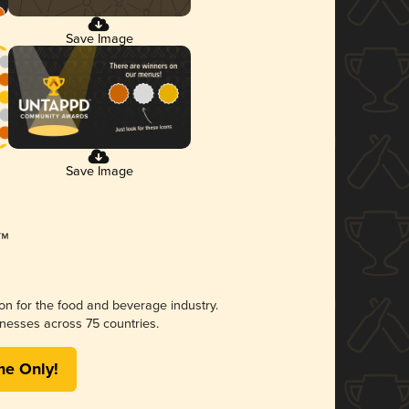
Save Image
Save Image
ion for the food and beverage industry.
nesses across 75 countries.
me Only!