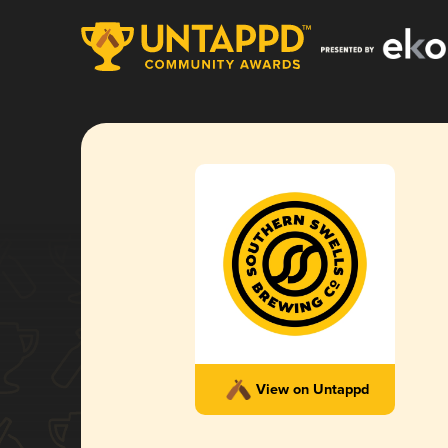
View on Untappd