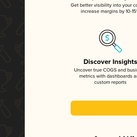
Get better visibility into your c
increase margins by 10-1
Discover Insight
Uncover true COGS and bus
metrics with dashboards 
custom reports