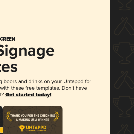
SCREEN
 Signage
tes
 beers and drinks on your Untappd for
 with these free templates. Don't have
et?
Get started today!