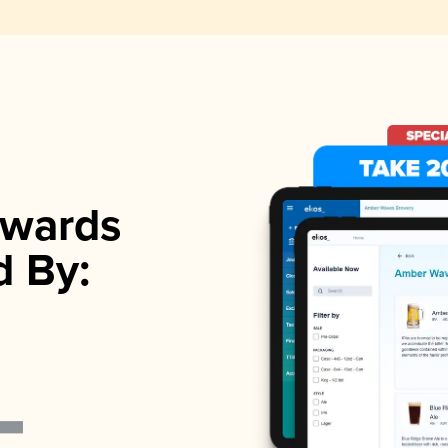
wards
d By: