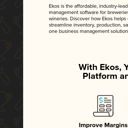
Ekos is the affordable, industry-le
management software for breweries, d
wineries. Discover how Ekos helps
streamline inventory, production, s
one business management solution
With Ekos, 
Platform an
Improve Margins