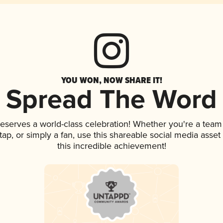
YOU WON, NOW SHARE IT!
Spread The Word
deserves a world-class celebration! Whether you're a tea
n tap, or simply a fan, use this shareable social media ass
this incredible achievement!