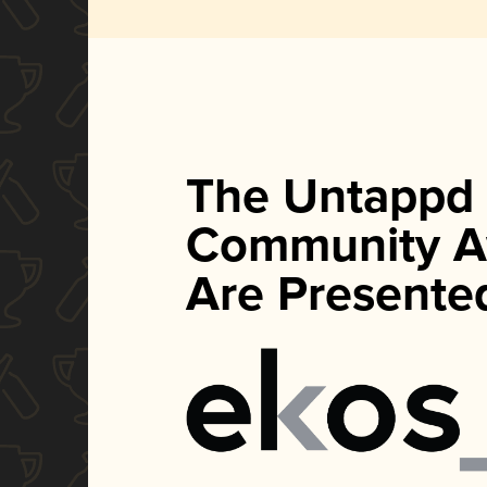
The Untappd
Community A
Are Presente