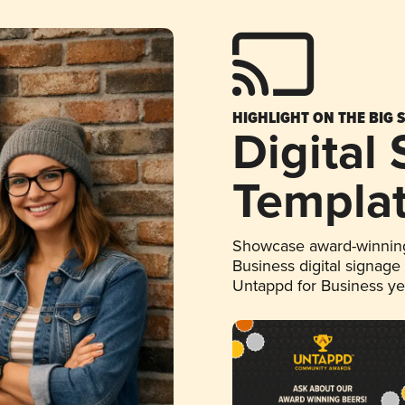
HIGHLIGHT ON THE BIG 
Digital
Templa
Showcase award-winning
Business digital signage
Untappd for Business y