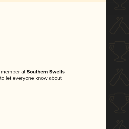
m member at
Southern Swells
et to let everyone know about