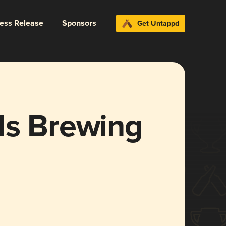
ress Release
Sponsors
Get Untappd
ls Brewing