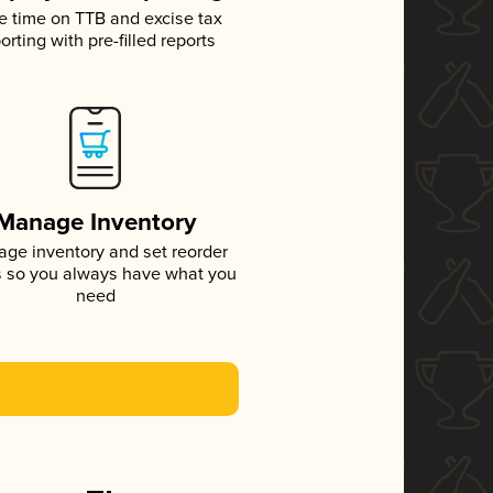
e time on TTB and excise tax
orting with pre-filled reports
Manage Inventory
ge inventory and set reorder
s so you always have what you
need