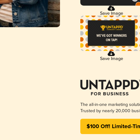
Save Image
Save Image
The all-in-one marketing solut
Trusted by nearly 20,000 busi
$100 Off! Limited-Ti