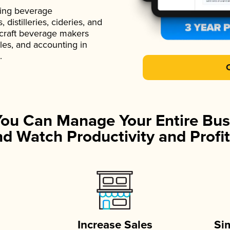
ading beverage
istilleries, cideries, and
 craft beverage makers
ales, and accounting in
.
You Can Manage Your Entire Bus
d Watch Productivity and Profit
Increase Sales
Si