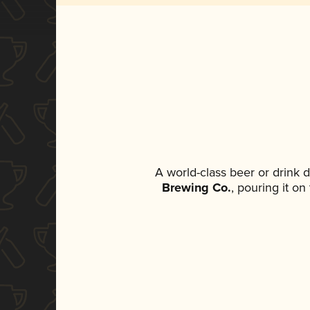
A world-class beer or drink 
Brewing Co.
, pouring it o