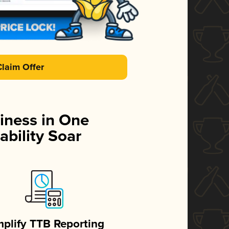
Claim Offer
iness in One
ability Soar
mplify TTB Reporting