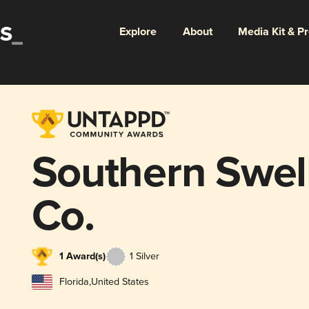
Explore
About
Media Kit & P
Southern Swel
Co.
1 Award(s)
1 Silver
Florida
,
United States