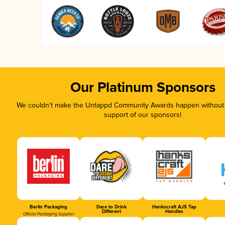
Our Platinum Sponsors
We couldn’t make the Untappd Community Awards happen without t
support of our sponsors!
Berlin Packaging
Dare to Drink
Hankscraft AJS Tap
Different
Handles
Official Packaging Supplier