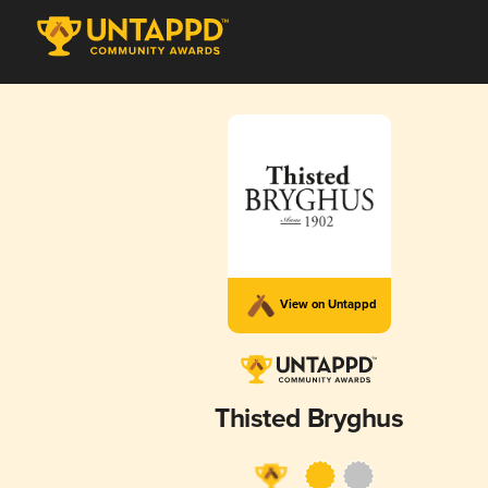
View on Untappd
Thisted Bryghus