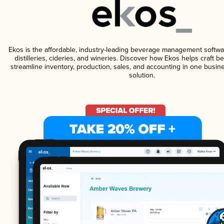
Ekos is the affordable, industry-leading beverage management softwa
distilleries, cideries, and wineries. Discover how Ekos helps craft 
streamline inventory, production, sales, and accounting in one bus
solution.