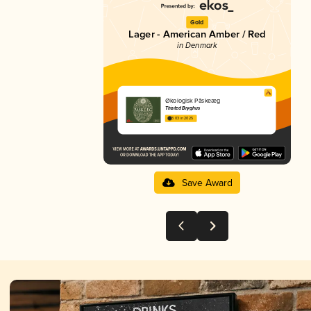
Gold
Lager - American Amber / Red
in Denmark
Økologisk Påskeæg
Thisted Bryghus
3.03 in 2025
Save Award