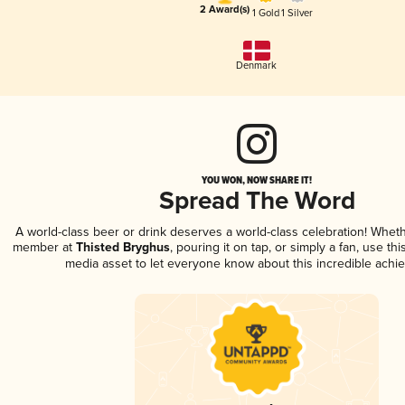
2 Award(s)
1 Gold
1 Silver
Denmark
YOU WON, NOW SHARE IT!
Spread The Word
A world-class beer or drink deserves a world-class celebration! Whet
member at
Thisted Bryghus
, pouring it on tap, or simply a fan, use th
media asset to let everyone know about this incredible achi