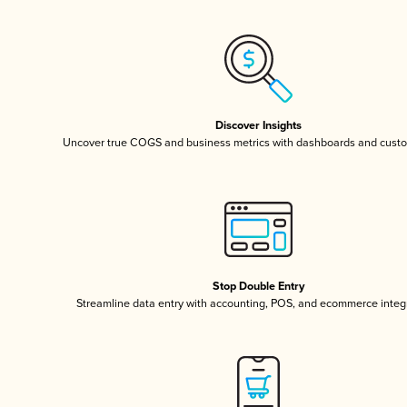
Discover Insights
Uncover true COGS and business metrics with dashboards and custo
Stop Double Entry
Streamline data entry with accounting, POS, and ecommerce integ