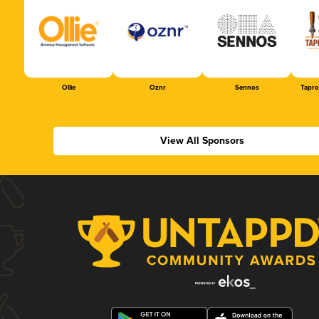
Ollie
Oznr
Sennos
Tapr
View All Sponsors