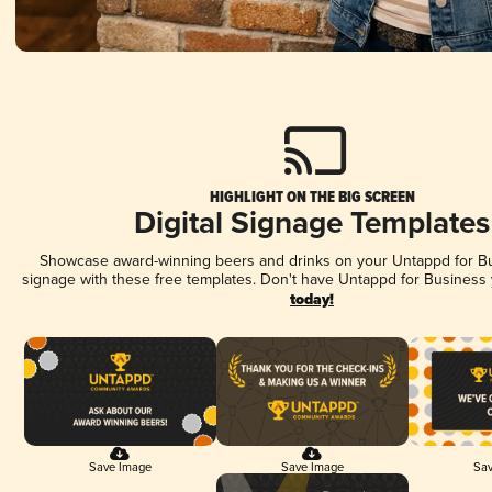
HIGHLIGHT ON THE BIG SCREEN
Digital Signage Templates
Showcase award-winning beers and drinks on your Untappd for Bus
signage with these free templates. Don't have Untappd for Business
today!
Save Image
Save Image
Sav