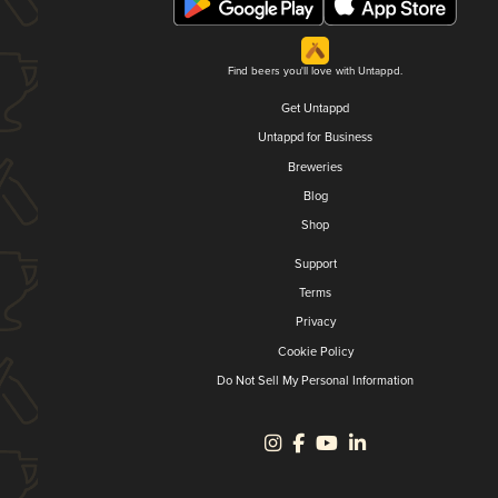
Find beers you'll love with Untappd.
Get Untappd
Untappd for Business
Breweries
Blog
Shop
Support
Terms
Privacy
Cookie Policy
Do Not Sell My Personal Information