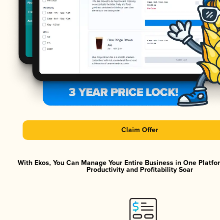
Claim Offer
With Ekos, You Can Manage Your Entire Business in One Platf
Productivity and Profitability Soar