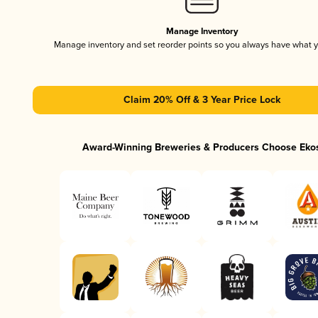
Manage Inventory
Manage inventory and set reorder points so you always have what 
Claim 20% Off & 3 Year Price Lock
Award-Winning Breweries & Producers Choose Eko