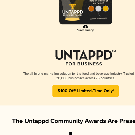
Save Image
The all-in-one marketing solution for the food and beverage industry. Trusted
20,000 businesses across 75 countries.
$100 Off! Limited-Time Only!
The Untappd Community Awards Are Prese