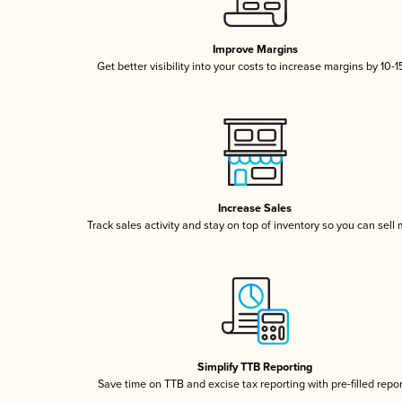
Improve Margins
Get better visibility into your costs to increase margins by 10-
Increase Sales
Track sales activity and stay on top of inventory so you can sell
Simplify TTB Reporting
Save time on TTB and excise tax reporting with pre-filled repo