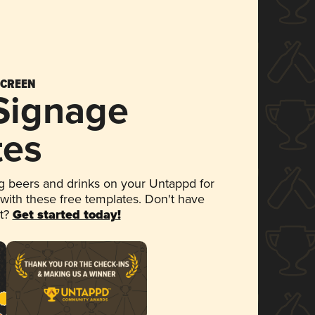
SCREEN
 Signage
tes
 beers and drinks on your Untappd for
 with these free templates. Don't have
et?
Get started today!