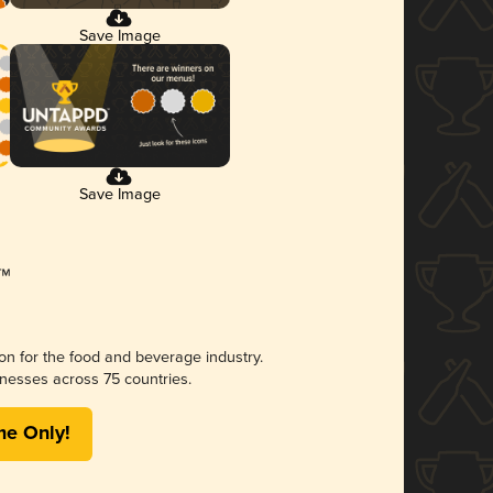
Save Image
Save Image
ion for the food and beverage industry.
nesses across 75 countries.
me Only!