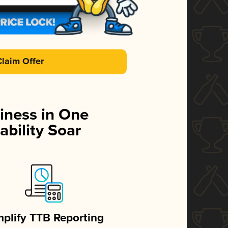
Claim Offer
iness in One
ability Soar
mplify TTB Reporting