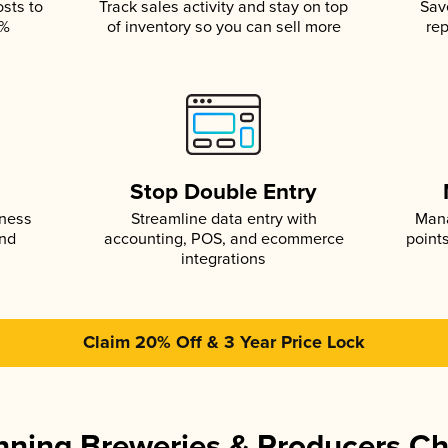
osts to
Track sales activity and stay on top
Sav
5%
of inventory so you can sell more
rep
s
Stop Double Entry
iness
Streamline data entry with
Mana
and
accounting, POS, and ecommerce
point
integrations
Claim 20% Off & 3 Year Price Lock
ning Breweries & Producers C