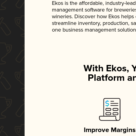
Ekos is the affordable, industry-le
management software for breweries, d
wineries. Discover how Ekos helps
streamline inventory, production, s
one business management solution
With Ekos, 
Platform an
Improve Margins