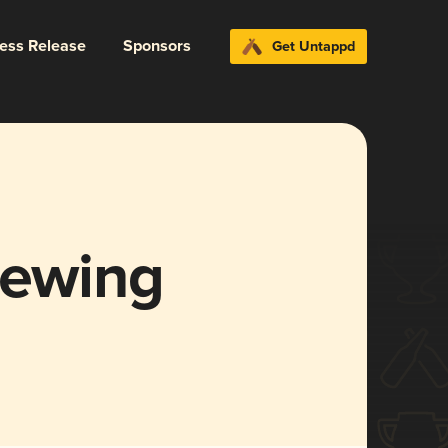
ress Release
Sponsors
Get Untappd
rewing