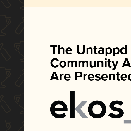
The Untappd
Community A
Are Presente