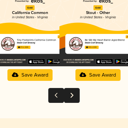
Gold
Gold
California Common
Stout - Other
in United States - Virginia
in United States - Virginia
Tiny Footprints California Common
Be Still My Heart Barrel Aged Blend
Stable Craft Brewing
Stable Craft Brewing
3.76 in 2025
3.95 in 2025
Save Award
Save Award