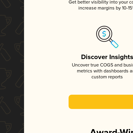
Get better visibility into your c
increase margins by 10-1
Discover Insight
Uncover true COGS and bus
metrics with dashboards 
custom reports
Award-Win