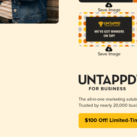
Save Image
Save Image
The all-in-one marketing solut
Trusted by nearly 20,000 busi
$100 Off! Limited-Ti