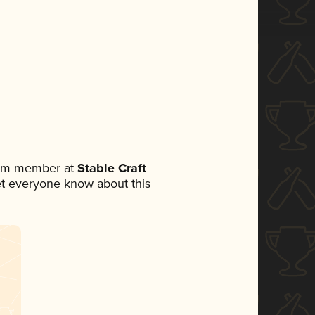
team member at
Stable Craft
 let everyone know about this