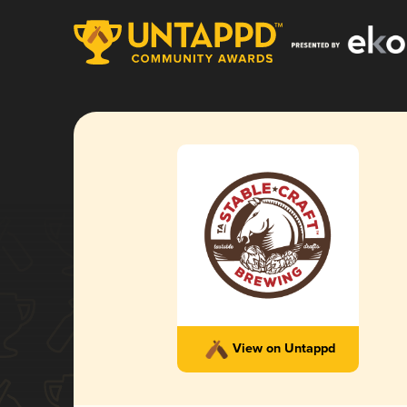
View on Untappd