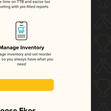
e time on TTB and excise tax
orting with pre-filled reports
Manage Inventory
ge inventory and set reorder
s so you always have what you
need
hoose Ekos