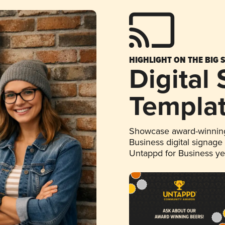
HIGHLIGHT ON THE BIG 
Digital
Templa
Showcase award-winning
Business digital signage
Untappd for Business y