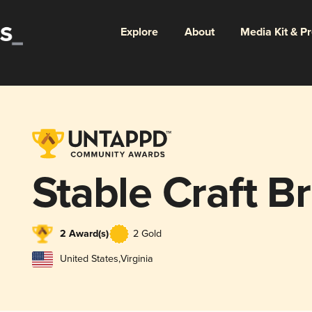
Explore
About
Media Kit & P
Stable Craft B
2 Award(s)
2 Gold
United States
,
Virginia