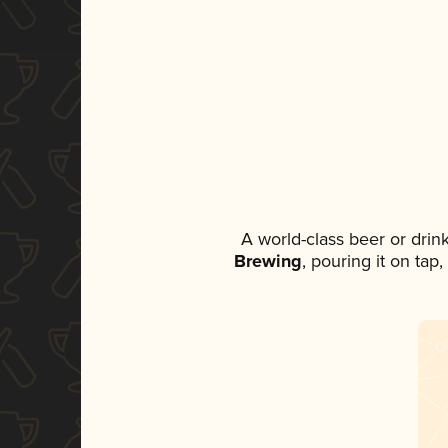
A world-class beer or dri
Brewing
, pouring it on tap