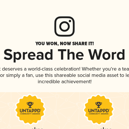
YOU WON, NOW SHARE IT!
Spread The Word
nk deserves a world-class celebration! Whether you're a 
, or simply a fan, use this shareable social media asset to
incredible achievement!