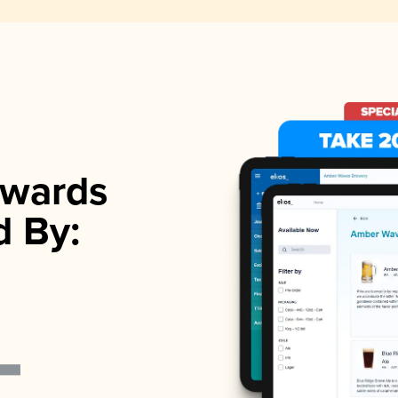
wards
d By: