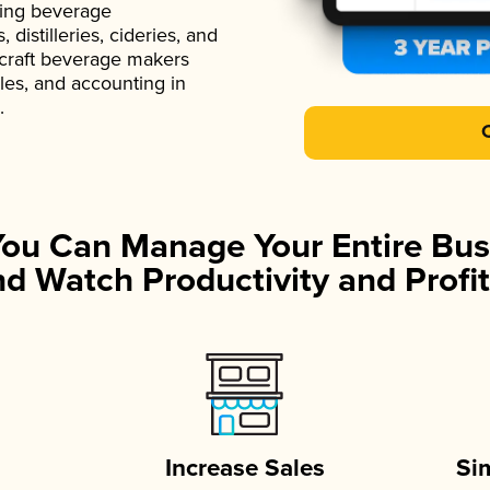
ading beverage
istilleries, cideries, and
 craft beverage makers
ales, and accounting in
.
You Can Manage Your Entire Bus
d Watch Productivity and Profit
Increase Sales
Si