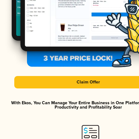
Claim Offer
With Ekos, You Can Manage Your Entire Business in One Platf
Productivity and Profitability Soar