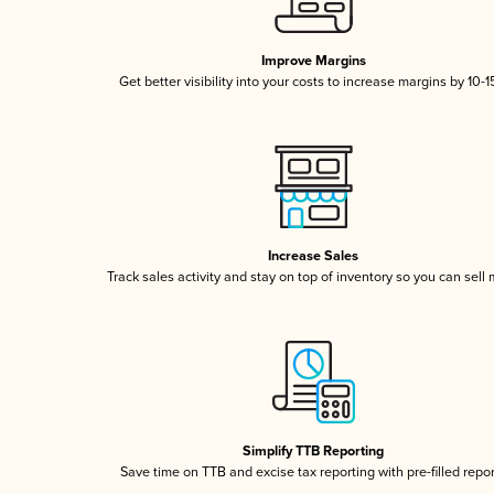
Improve Margins
Get better visibility into your costs to increase margins by 10-
Increase Sales
Track sales activity and stay on top of inventory so you can sell
Simplify TTB Reporting
Save time on TTB and excise tax reporting with pre-filled repo