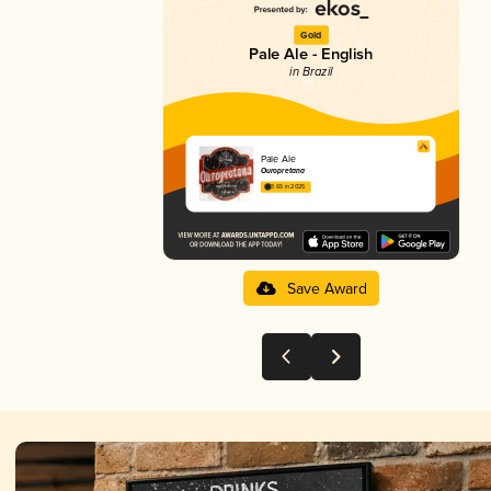
Gold
Pale Ale - English
in Brazil
Pale Ale
Ouropretana
3.65 in 2025
Save Award