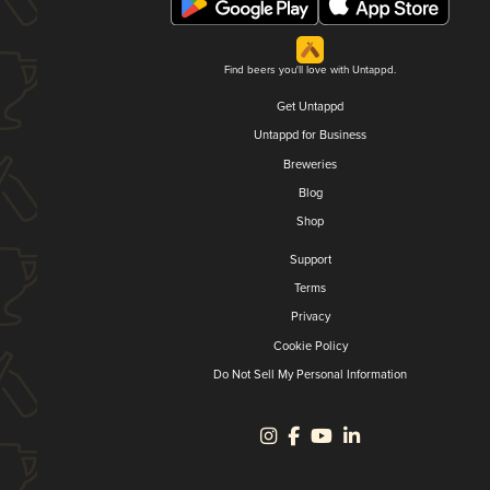
Find beers you'll love with Untappd.
Get Untappd
Untappd for Business
Breweries
Blog
Shop
Support
Terms
Privacy
Cookie Policy
Do Not Sell My Personal Information