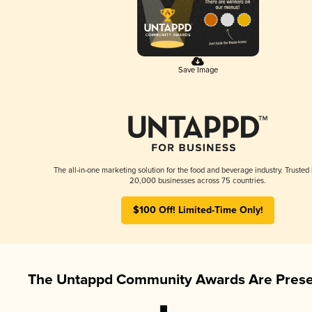
Save Image
The all-in-one marketing solution for the food and beverage industry. Trusted
20,000 businesses across 75 countries.
$100 Off! Limited-Time Only!
The Untappd Community Awards Are Prese