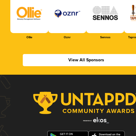
Ollie
Oznr
Sennos
Tapr
View All Sponsors