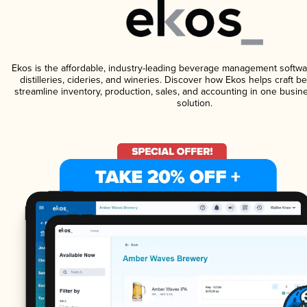
Ekos is the affordable, industry-leading beverage management softwa
distilleries, cideries, and wineries. Discover how Ekos helps craft 
streamline inventory, production, sales, and accounting in one bus
solution.