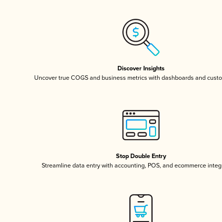
Discover Insights
Uncover true COGS and business metrics with dashboards and custo
Stop Double Entry
Streamline data entry with accounting, POS, and ecommerce integ