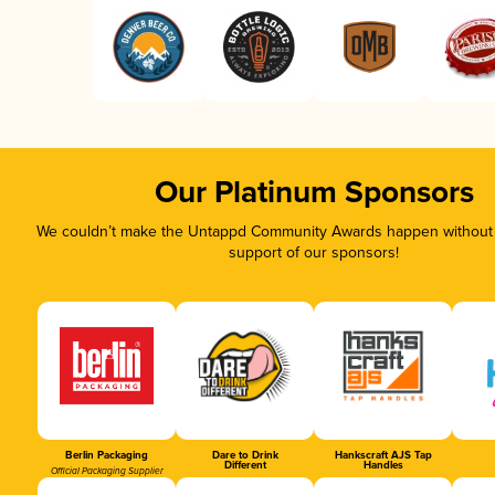
Our Platinum Sponsors
We couldn’t make the Untappd Community Awards happen without t
support of our sponsors!
Berlin Packaging
Dare to Drink
Hankscraft AJS Tap
Different
Handles
Official Packaging Supplier