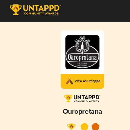
View on Untappd
Ouropretana