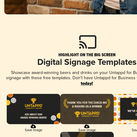
HIGHLIGHT ON THE BIG SCREEN
Digital Signage Templates
Showcase award-winning beers and drinks on your Untappd for Bus
signage with these free templates. Don't have Untappd for Business
today!
Save Image
Save Image
Sav