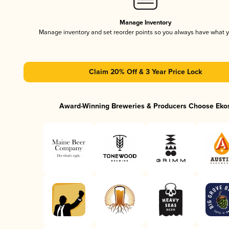
Manage Inventory
Manage inventory and set reorder points so you always have what 
Claim 20% Off & 3 Year Price Lock
Award-Winning Breweries & Producers Choose Eko