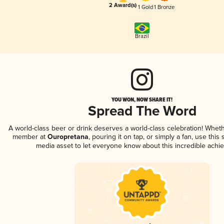
2 Award(s)
1 Gold
1 Bronze
Brazil
YOU WON, NOW SHARE IT!
Spread The Word
A world-class beer or drink deserves a world-class celebration! Whet
member at
Ouropretana
, pouring it on tap, or simply a fan, use this
media asset to let everyone know about this incredible achi