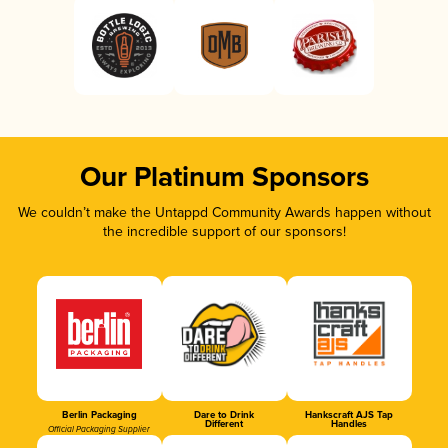
Our Platinum Sponsors
We couldn’t make the Untappd Community Awards happen without
the incredible support of our sponsors!
Berlin Packaging
Dare to Drink
Hankscraft AJS Tap
Different
Handles
Official Packaging Supplier