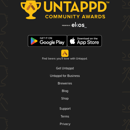
Find beers you'll love with Untappd.
Get Untappd
Untappd for Business
Breweries
Blog
Shop
Support
Terms
Privacy