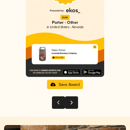
Gold
Porter - Other
in United States - Nevada
Paleo Porter
Lovelady Brewing Company
3.99 in 2025
Save Award