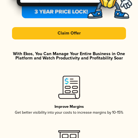
Claim Offer
With Ekos, You Can Manage Your Entire Business in One
Platform and Watch Productivity and Profitability Soar
Improve Margins
Get better visibility into your costs to increase margins by 10-15%