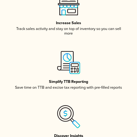
Increase Sales
Track sales activity and stay on top of inventory so you can sell
more
Simplify TTB Reporting
Save time on TTB and excise tax reporting with pre-filled reports
Discover Insights