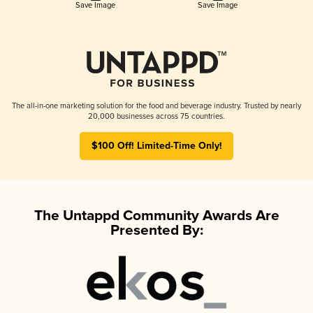
Save Image
Save Image
The all-in-one marketing solution for the food and beverage industry. Trusted by nearly
20,000 businesses across 75 countries.
$100 Off! Limited-Time Only!
The Untappd Community Awards Are
Presented By: