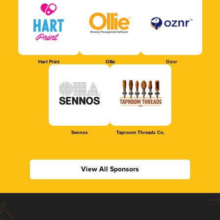
Hart Print
Ollie
Oznr
Sennos
Taproom Threads Co.
View All Sponsors