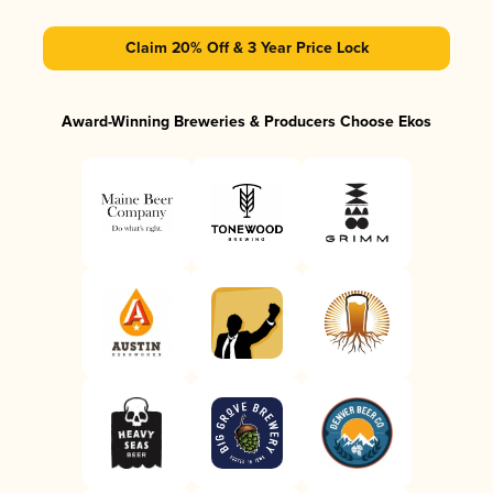
Claim 20% Off & 3 Year Price Lock
Award-Winning Breweries & Producers Choose Ekos