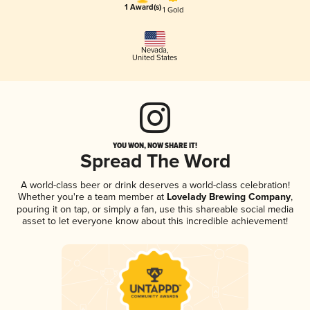
1 Award(s)
1 Gold
Nevada
,
United States
YOU WON, NOW SHARE IT!
Spread The Word
A world-class beer or drink deserves a world-class celebration!
Whether you're a team member at
Lovelady Brewing Company
,
pouring it on tap, or simply a fan, use this shareable social media
asset to let everyone know about this incredible achievement!