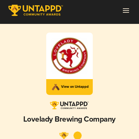
View on Untappd
Lovelady Brewing Company