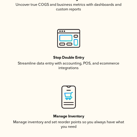
Uncover true COGS and business metrics with dashboards and
custom reports
Stop Double Entry
Streamline data entry with accounting, POS, and ecommerce
integrations
Manage Inventory
Manage inventory and set reorder points so you always have what
you need