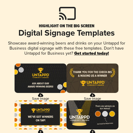
HIGHLIGHT ON THE BIG SCREEN
Digital Signage Templates
Showcase award-winning beers and drinks on your Untappd for
Business digital signage with these free templates. Don't have
Untappd for Business yet?
Get started today!
Save Image
Save Image