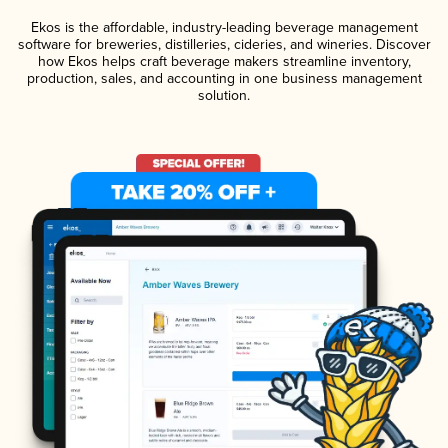
Ekos is the affordable, industry-leading beverage management
software for breweries, distilleries, cideries, and wineries. Discover
how Ekos helps craft beverage makers streamline inventory,
production, sales, and accounting in one business management
solution.